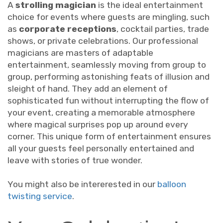
A
strolling magician
is the ideal entertainment
choice for events where guests are mingling, such
as
corporate receptions
, cocktail parties, trade
shows, or private celebrations. Our professional
magicians are masters of adaptable
entertainment, seamlessly moving from group to
group, performing astonishing feats of illusion and
sleight of hand. They add an element of
sophisticated fun without interrupting the flow of
your event, creating a memorable atmosphere
where magical surprises pop up around every
corner. This unique form of entertainment ensures
all your guests feel personally entertained and
leave with stories of true wonder.
You might also be intererested in our
balloon
twisting service
.