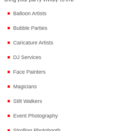
Balloon Artists
Bubble Parties
Caricature Artists
DJ Services
Face Painters
Magicians
Stilt Walkers
Event Photography
Strolling Photobooth