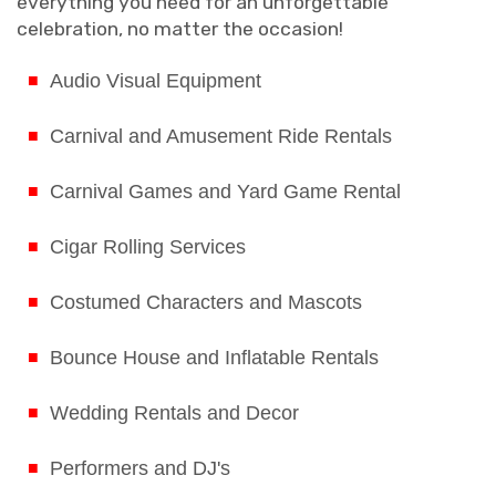
everything you need for an unforgettable
celebration, no matter the occasion!
Audio Visual Equipment
Carnival and Amusement Ride Rentals
Carnival Games and Yard Game Rental
Cigar Rolling Services
Costumed Characters and Mascots
Bounce House and Inflatable Rentals
Wedding Rentals and Decor
Performers and DJ's