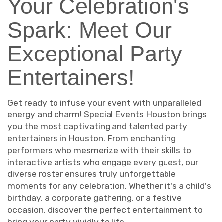
Your Celebration's
Spark: Meet Our
Exceptional Party
Entertainers!
Get ready to infuse your event with unparalleled
energy and charm! Special Events Houston brings
you the most captivating and talented party
entertainers in Houston. From enchanting
performers who mesmerize with their skills to
interactive artists who engage every guest, our
diverse roster ensures truly unforgettable
moments for any celebration. Whether it's a child's
birthday, a corporate gathering, or a festive
occasion, discover the perfect entertainment to
bring your party vividly to life.