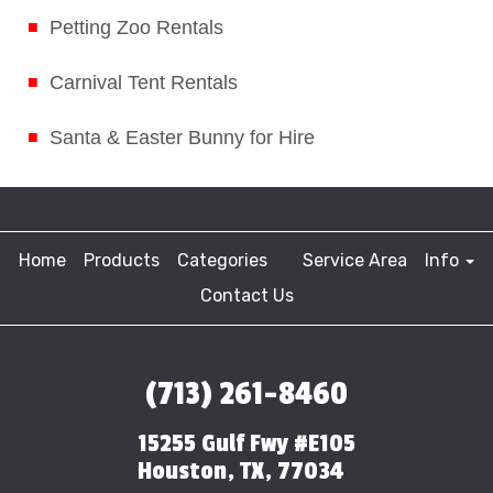
Petting Zoo Rentals
Carnival Tent Rentals
Santa & Easter Bunny for Hire
Home
Products
Categories
Service Area
Info
Contact Us
(713) 261-8460
15255 Gulf Fwy #E105
Houston, TX, 77034