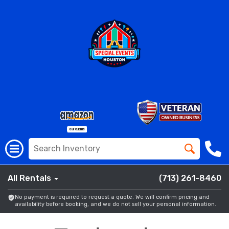
All Rentals
(713) 261-8460
No payment is required to request a quote. We will confirm pricing and
availability before booking, and we do not sell your personal information.