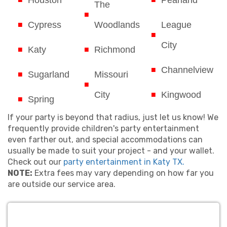
Houston
Pearland
The
Cypress
Woodlands
League
City
Katy
Richmond
Channelview
Sugarland
Missouri
City
Kingwood
Spring
If your party is beyond that radius, just let us know! We
frequently provide children's party entertainment
even farther out, and special accommodations can
usually be made to suit your project - and your wallet.
Check out our
party entertainment in Katy TX.
NOTE:
Extra fees may vary depending on how far you
are outside our service area.