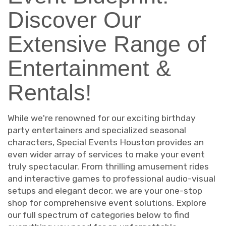
Discover Our
Extensive Range of
Entertainment &
Rentals!
While we're renowned for our exciting birthday
party entertainers and specialized seasonal
characters, Special Events Houston provides an
even wider array of services to make your event
truly spectacular. From thrilling amusement rides
and interactive games to professional audio-visual
setups and elegant decor, we are your one-stop
shop for comprehensive event solutions. Explore
our full spectrum of categories below to find