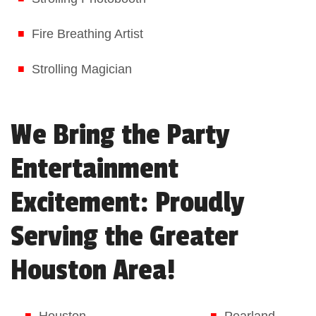
Fire Breathing Artist
Strolling Magician
We Bring the Party
Entertainment
Excitement: Proudly
Serving the Greater
Houston Area!