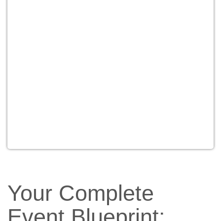
Your Complete
Event Blueprint: