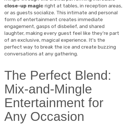
close-up magic
right at tables, in reception areas,
or as guests socialize. This intimate and personal
form of entertainment creates immediate
engagement, gasps of disbelief, and shared
laughter, making every guest feel like they're part
of an exclusive, magical experience. It's the
perfect way to break the ice and create buzzing
conversations at any gathering.
The Perfect Blend:
Mix-and-Mingle
Entertainment for
Any Occasion