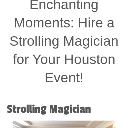
Enchanting
Moments: Hire a
Strolling Magician
for Your Houston
Event!
Strolling Magician