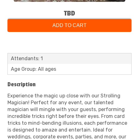
TBD
ADD TO CART
Attendants: 1
Age Group: All ages
Description
Experience the magic up close with our Strolling
Magician! Perfect for any event, our talented
magician will mingle with your guests, performing
incredible tricks right before their eyes. From card
tricks to mind-bending illusions, each performance
is designed to amaze and entertain. Ideal for
weddings, corporate events, parties, and more, our