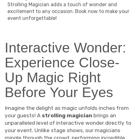
Strolling Magician adds a touch of wonder and
excitement to any occasion. Book now to make your
event unforgettable!
Interactive Wonder:
Experience Close-
Up Magic Right
Before Your Eyes
Imagine the delight as magic unfolds inches from
your guests! A
strolling magician
brings an
unparalleled level of interactive wonder directly to
your event. Unlike stage shows, our magicians
mingle through the crowd, performing incredible