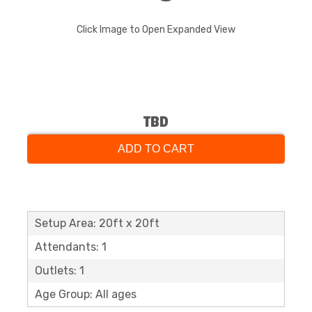
Click Image to Open Expanded View
TBD
ADD TO CART
Setup Area: 20ft x 20ft
Attendants: 1
Outlets: 1
Age Group: All ages