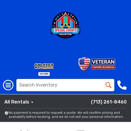
All Rentals
(713) 261-8460
No payment is required to request a quote. We will confirm pricing and
availability before booking, and we do not sell your personal information.