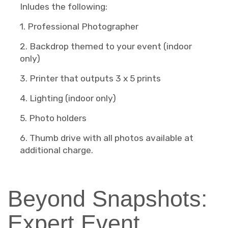
Inludes the following:
1. Professional Photographer
2. Backdrop themed to your event (indoor
only)
3. Printer that outputs 3 x 5 prints
4. Lighting (indoor only)
5. Photo holders
6. Thumb drive with all photos available at
additional charge.
Beyond Snapshots:
Expert Event