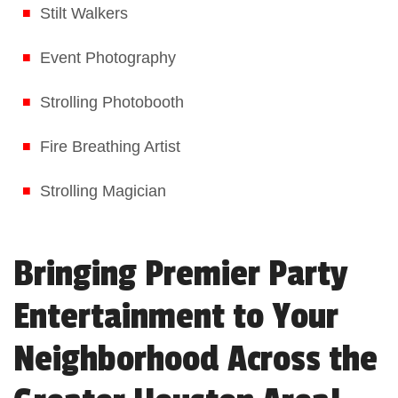
Stilt Walkers
Event Photography
Strolling Photobooth
Fire Breathing Artist
Strolling Magician
Bringing Premier Party
Entertainment to Your
Neighborhood Across the