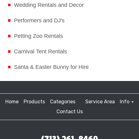
Wedding Rentals and Decor
Performers and DJ's
Petting Zoo Rentals
Carnival Tent Rentals
Santa & Easter Bunny for Hire
Home
Products
Categories
Service Area
Info
Contact Us