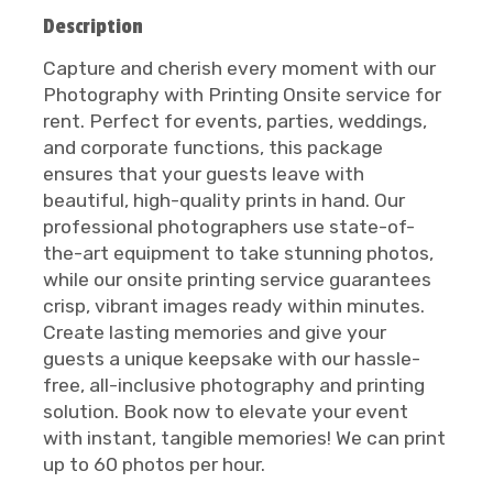
Description
Capture and cherish every moment with our
Photography with Printing Onsite service for
rent. Perfect for events, parties, weddings,
and corporate functions, this package
ensures that your guests leave with
beautiful, high-quality prints in hand. Our
professional photographers use state-of-
the-art equipment to take stunning photos,
while our onsite printing service guarantees
crisp, vibrant images ready within minutes.
Create lasting memories and give your
guests a unique keepsake with our hassle-
free, all-inclusive photography and printing
solution. Book now to elevate your event
with instant, tangible memories! We can print
up to 60 photos per hour.