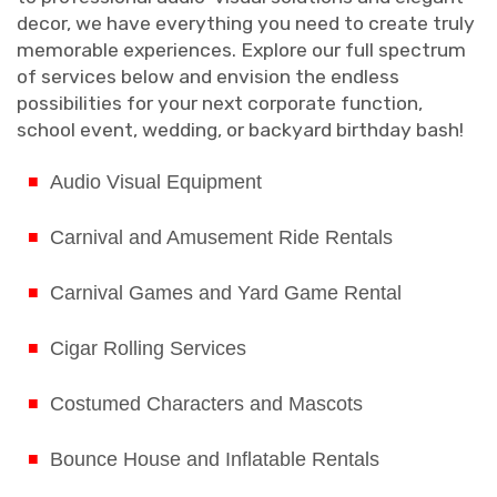
decor, we have everything you need to create truly
memorable experiences. Explore our full spectrum
of services below and envision the endless
possibilities for your next corporate function,
school event, wedding, or backyard birthday bash!
Audio Visual Equipment
Carnival and Amusement Ride Rentals
Carnival Games and Yard Game Rental
Cigar Rolling Services
Costumed Characters and Mascots
Bounce House and Inflatable Rentals