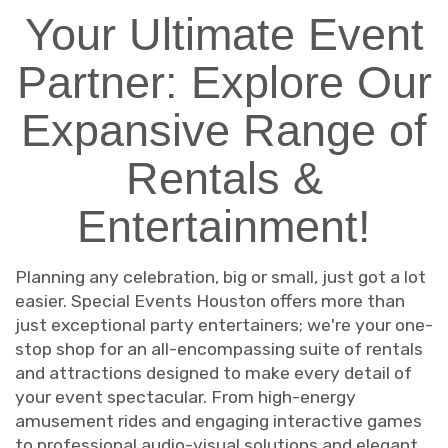
Your Ultimate Event
Partner: Explore Our
Expansive Range of
Rentals &
Entertainment!
Planning any celebration, big or small, just got a lot
easier. Special Events Houston offers more than
just exceptional party entertainers; we're your one-
stop shop for an all-encompassing suite of rentals
and attractions designed to make every detail of
your event spectacular. From high-energy
amusement rides and engaging interactive games
to professional audio-visual solutions and elegant