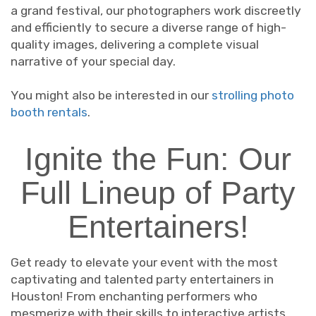
a grand festival, our photographers work discreetly
and efficiently to secure a diverse range of high-
quality images, delivering a complete visual
narrative of your special day.
You might also be interested in our
strolling photo
booth rentals
.
Ignite the Fun: Our
Full Lineup of Party
Entertainers!
Get ready to elevate your event with the most
captivating and talented party entertainers in
Houston! From enchanting performers who
mesmerize with their skills to interactive artists