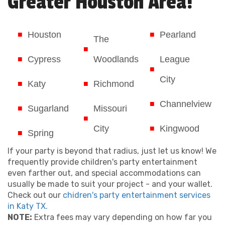
Greater Houston Area!
Houston
Pearland
The
Cypress
Woodlands
League
City
Katy
Richmond
Channelview
Sugarland
Missouri
City
Kingwood
Spring
If your party is beyond that radius, just let us know! We
frequently provide children's party entertainment
even farther out, and special accommodations can
usually be made to suit your project - and your wallet.
Check out our
chidren's party entertainment services
in Katy TX.
NOTE:
Extra fees may vary depending on how far you