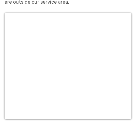
are outside our service area.