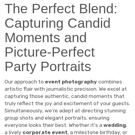
The Perfect Blend:
Capturing Candid
Moments and
Picture-Perfect
Party Portraits
Our approach to
event photography
combines
artistic flair with journalistic precision. We excel at
capturing those authentic, candid moments that
truly reflect the joy and excitement of your guests.
Simultaneously, we're adept at directing stunning
group shots and elegant portraits, ensuring
everyone looks their best. Whether it's a
wedding
,
a lively
corporate event
, a milestone birthday, or