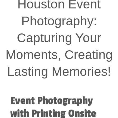
Houston Event
Photography:
Capturing Your
Moments, Creating
Lasting Memories!
Event Photography
with Printing Onsite