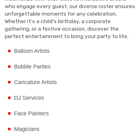
who engage every guest, our diverse roster ensures
unforgettable moments for any celebration.
Whether it's a child's birthday, a corporate
gathering, or a festive occasion, discover the
perfect entertainment to bring your party to life.
Balloon Artists
Bubble Parties
Caricature Artists
DJ Services
Face Painters
Magicians