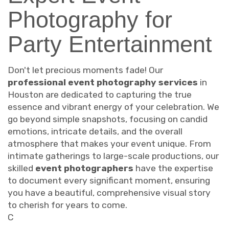
Photography for
Party Entertainment
Don't let precious moments fade! Our
professional event photography services
in
Houston are dedicated to capturing the true
essence and vibrant energy of your celebration. We
go beyond simple snapshots, focusing on candid
emotions, intricate details, and the overall
atmosphere that makes your event unique. From
intimate gatherings to large-scale productions, our
skilled
event photographers
have the expertise
to document every significant moment, ensuring
you have a beautiful, comprehensive visual story
to cherish for years to come.
C