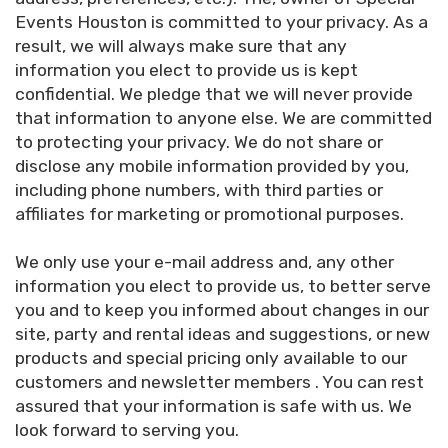
Events Houston is committed to your privacy. As a
result, we will always make sure that any
information you elect to provide us is kept
confidential. We pledge that we will never provide
that information to anyone else. We are committed
to protecting your privacy. We do not share or
disclose any mobile information provided by you,
including phone numbers, with third parties or
affiliates for marketing or promotional purposes.
We only use your e-mail address and, any other
information you elect to provide us, to better serve
you and to keep you informed about changes in our
site, party and rental ideas and suggestions, or new
products and special pricing only available to our
customers and newsletter members . You can rest
assured that your information is safe with us. We
look forward to serving you.