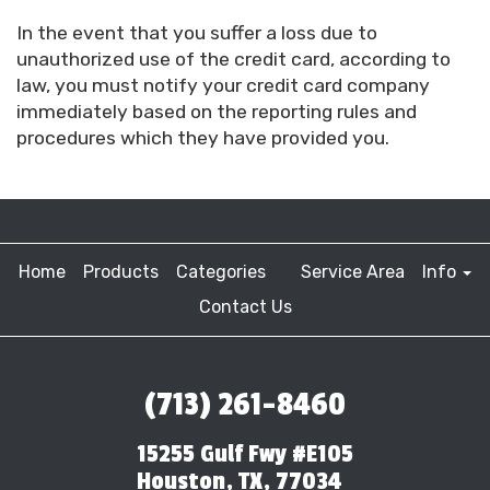
In the event that you suffer a loss due to
unauthorized use of the credit card, according to
law, you must notify your credit card company
immediately based on the reporting rules and
procedures which they have provided you.
Home
Products
Categories
Service Area
Info
Contact Us
(713) 261-8460
15255 Gulf Fwy #E105
Houston, TX, 77034