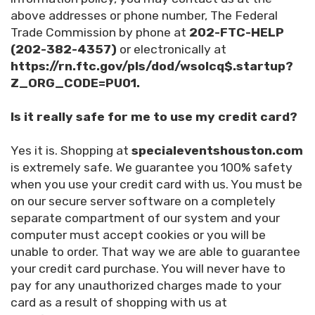
above addresses or phone number, The Federal
Trade Commission by phone at
202-FTC-HELP
(202-382-4357)
or electronically at
https://rn.ftc.gov/pls/dod/wsolcq$.startup?
Z_ORG_CODE=PU01.
Is it really safe for me to use my credit card?
Yes it is. Shopping at
specialeventshouston.com
is extremely safe. We guarantee you 100% safety
when you use your credit card with us. You must be
on our secure server software on a completely
separate compartment of our system and your
computer must accept cookies or you will be
unable to order. That way we are able to guarantee
your credit card purchase. You will never have to
pay for any unauthorized charges made to your
card as a result of shopping with us at