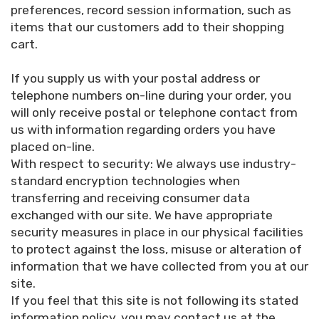
preferences, record session information, such as
items that our customers add to their shopping
cart.
If you supply us with your postal address or
telephone numbers on-line during your order, you
will only receive postal or telephone contact from
us with information regarding orders you have
placed on-line.
With respect to security: We always use industry-
standard encryption technologies when
transferring and receiving consumer data
exchanged with our site. We have appropriate
security measures in place in our physical facilities
to protect against the loss, misuse or alteration of
information that we have collected from you at our
site.
If you feel that this site is not following its stated
information policy, you may contact us at the