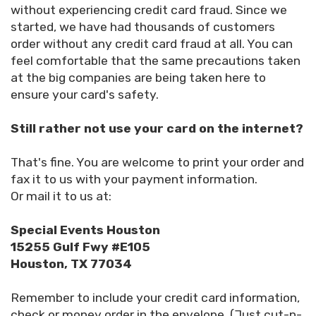
without experiencing credit card fraud. Since we
started, we have had thousands of customers
order without any credit card fraud at all. You can
feel comfortable that the same precautions taken
at the big companies are being taken here to
ensure your card's safety.
Still rather not use your card on the internet?
That's fine. You are welcome to print your order and
fax it to us with your payment information.
Or mail it to us at:
Special Events Houston
15255 Gulf Fwy #E105
Houston, TX 77034
Remember to include your credit card information,
check or money order in the envelope. (Just cut-n-