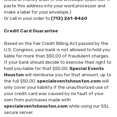
paste this address into your word processor and
make a label for your envelope.)
Or call in your order to
(713) 261-8460
Credit Card Guarantee
Based on the Fair Credit Billing Act passed by the
U.S. Congress, your bank is not allowed to hold you
liable for more than $50.00 of fraudulent charges.
If your bank should decide to exercise their right to
hold you liable for that $50.00,
Special Events
Houston
will reimburse you for that amount, up to
the full $50.00.
specialeventshouston.com
will
only cover your liability if the unauthorized use of
your credit card was caused by no fault of your
own from purchases made with
specialeventshouston.com
while using our SSL
secure server.