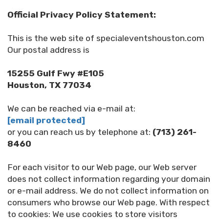
Official Privacy Policy Statement:
This is the web site of specialeventshouston.com
Our postal address is
15255 Gulf Fwy #E105
Houston, TX 77034
We can be reached via e-mail at:
[email protected]
or you can reach us by telephone at:
(713) 261-
8460
For each visitor to our Web page, our Web server
does not collect information regarding your domain
or e-mail address. We do not collect information on
consumers who browse our Web page. With respect
to cookies: We use cookies to store visitors