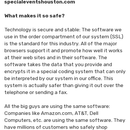
specialeventshouston.com
What makes it so safe?
Technology is secure and stable: The software we
use in the order compartment of our system (SSL)
is the standard for this industry. All of the major
browsers support it and promote how well it works
at their web sites and in their software. The
software takes the data that you provide and
encrypts it in a special coding system that can only
be interpreted by our system in our office. This
system is actually safer than giving it out over the
telephone or sending a fax.
All the big guys are using the same software:
Companies like Amazon.com, AT&T, Dell
Computers, etc. are using the same software. They
have millions of customers who safely shop