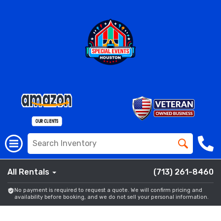
All Rentals
(713) 261-8460
No payment is required to request a quote. We will confirm pricing and
availability before booking, and we do not sell your personal information.