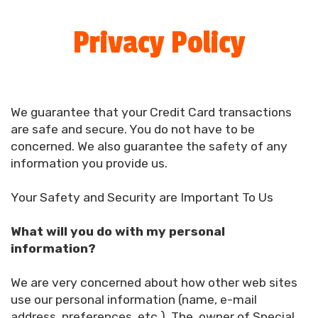
Privacy Policy
We guarantee that your Credit Card transactions
are safe and secure. You do not have to be
concerned. We also guarantee the safety of any
information you provide us.
Your Safety and Security are Important To Us
What will you do with my personal
information?
We are very concerned about how other web sites
use our personal information (name, e-mail
address, preferences, etc.). The, owner of Special