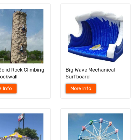
Solid Rock Climbing
Big Wave Mechanical
Rockwall
Surfboard
e Info
More Info