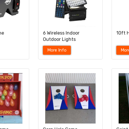
ne
6 Wireless Indoor
10ft 
Outdoor Lights
More Info
Mor