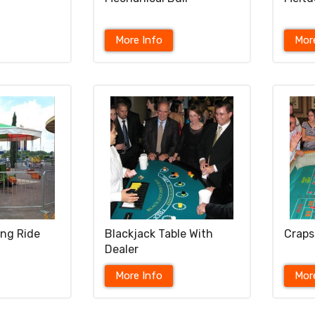
More Info
Mor
ing Ride
Blackjack Table With
Craps
Dealer
More Info
Mor