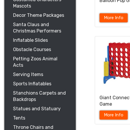
Balloon Pop 
Mascots
Decor Theme Packages
More Info
Santa Claus and
Christmas Performers
Inflatable Slides
Obstacle Courses
Petting Zoos Animal
Acts
Serving Items
Sports Inflatables
Stanchions Carpets and
Giant Connec
Backdrops
Game
Statues and Statuary
More Info
Tents
Throne Chairs and