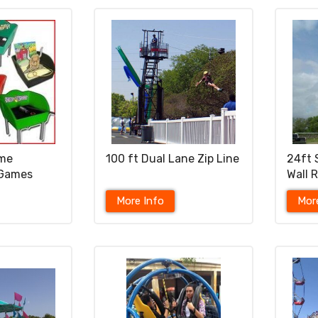
ame
100 ft Dual Lane Zip Line
24ft 
 Games
Wall 
More Info
Mor