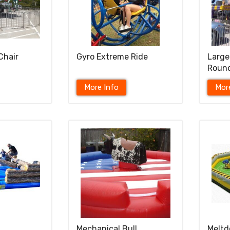
Chair
Gyro Extreme Ride
Large
Roun
More Info
Mor
Mechanical Bull
Meltd