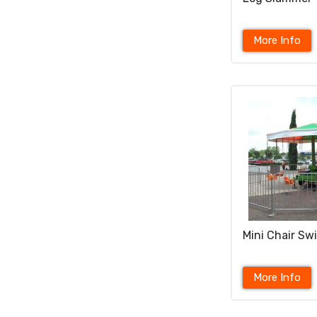
More Info
Mini Chair Sw
More Info