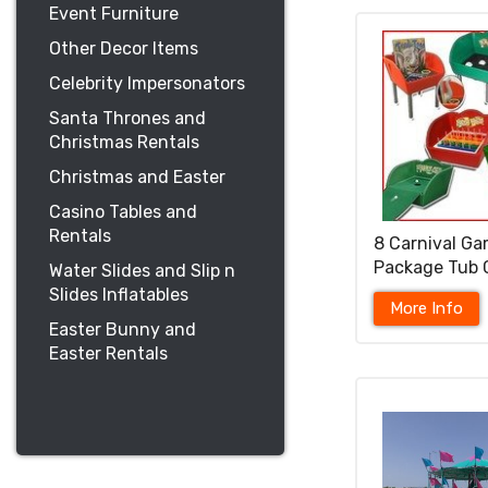
Event Furniture
Other Decor Items
Celebrity Impersonators
Santa Thrones and
Christmas Rentals
Christmas and Easter
Casino Tables and
Rentals
8 Carnival G
Package Tub
Water Slides and Slip n
Slides Inflatables
More Info
Easter Bunny and
Easter Rentals