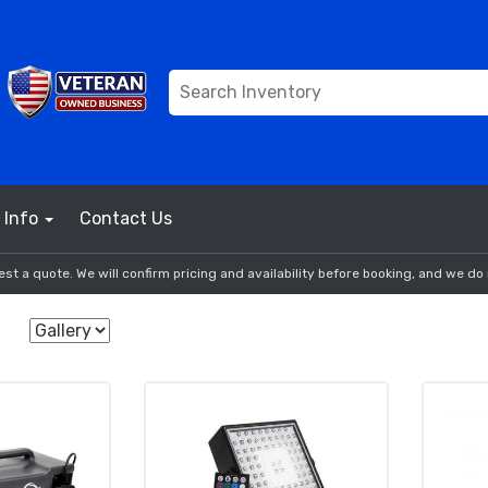
Info
Contact Us
st a quote. We will confirm pricing and availability before booking, and we do 