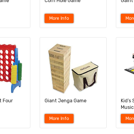
Game
Corn Hole Game
Gaint
More Info
Mor
t Four
Giant Jenga Game
Kid’s
Music
More Info
Mor