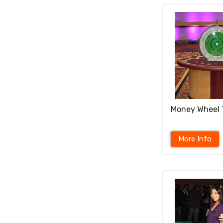
Money Wheel 
More Info