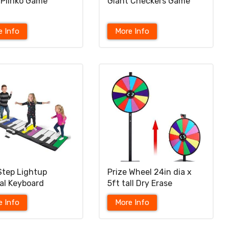
 Plinko Game
Giant Checkers Game
e Info
More Info
 Step Lightup
Prize Wheel 24in dia x
al Keyboard
5ft tall Dry Erase
e Info
More Info