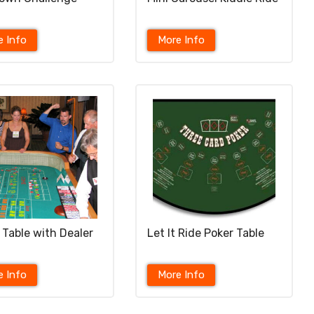
e Info
More Info
 Table with Dealer
Let It Ride Poker Table
e Info
More Info