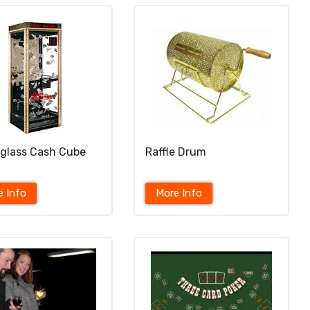
-glass Cash Cube
Raffle Drum
e Info
More Info