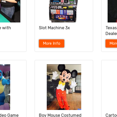
e with
Slot Machine 3x
Texas
Deale
More Info
Mor
ideo Game
Boy Mouse Costumed
Cart