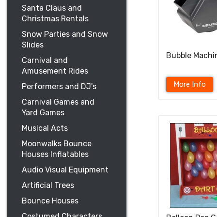
Santa Claus and
Christmas Rentals
Snow Parties and Snow
Slides
Bubble Machi
Carnival and
Amusement Rides
More Info
Performers and DJ's
Carnival Games and
Yard Games
Musical Acts
Moonwalks Bounce
Houses Inflatables
Audio Visual Equipment
Artificial Trees
Bounce Houses
Costumed Characters