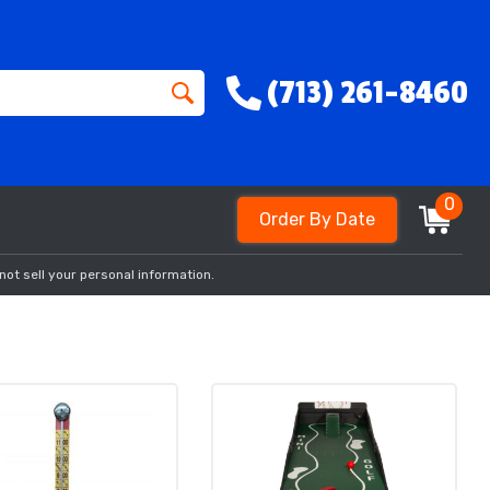
(713) 261-8460
0
Order By Date
not sell your personal information.