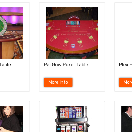
Table
Pai Gow Poker Table
Plexi
More Info
Mor