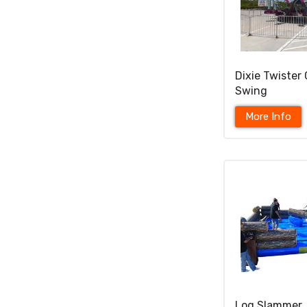
Dixie Twister 
Swing
More Info
Log Slammer