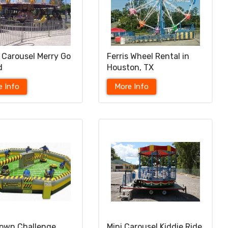
 Carousel Merry Go
Ferris Wheel Rental in
d
Houston, TX
e Info
More Info
own Challenge
Mini Carousel Kiddie Ride