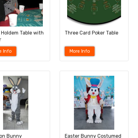
 Holdem Table with
Three Card Poker Table
r
e Info
More Info
oon Bunny
Easter Bunny Costumed