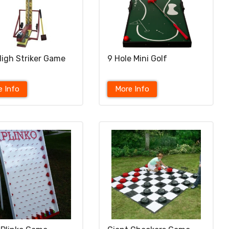
High Striker Game
9 Hole Mini Golf
e Info
More Info