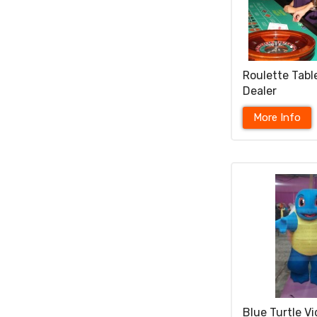
Roulette Tabl
Dealer
More Info
Blue Turtle V