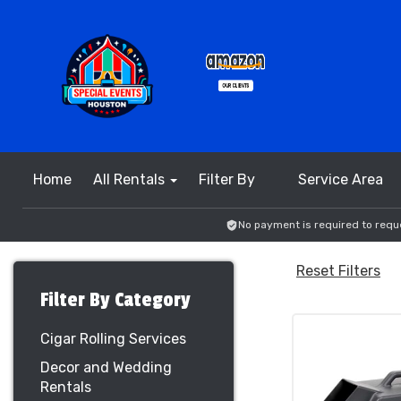
Home
All Rentals
Filter By
Service Area
No payment is required to reque
Reset Filters
Filter By Category
Cigar Rolling Services
Decor and Wedding
Rentals