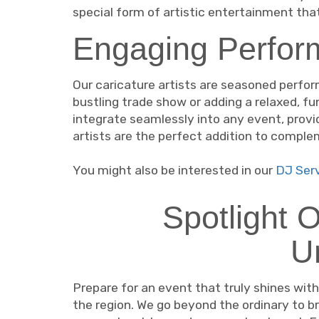
special form of artistic entertainment tha
Engaging Perform
Our caricature artists are seasoned perfor
bustling trade show or adding a relaxed, fu
integrate seamlessly into any event, provi
artists are the perfect addition to compl
You might also be interested in our
DJ Serv
Spotlight 
U
Prepare for an event that truly shines wit
the region. We go beyond the ordinary to br