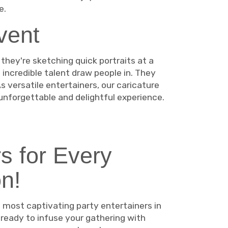
e.
vent
they're sketching quick portraits at a
 incredible talent draw people in. They
 versatile entertainers, our caricature
unforgettable and delightful experience.
s for Every
n!
 most captivating party entertainers in
 ready to infuse your gathering with