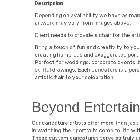
Description
Depending on availability we have as many 
artwork may vary from images above.
Client needs to provide a chair for the art
Bring a touch of fun and creativity to your
creating humorous and exaggerated portra
Perfect for weddings, corporate events, bi
skillful drawings. Each caricature is a pe
artistic flair to your celebration!
Beyond Entertain
Our caricature artists offer more than just
in watching their portraits come to life wi
These custom caricatures serve as truly un