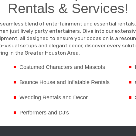
Rentals & Services!
 seamless blend of entertainment and essential rentals
an just lively party entertainers. Dive into our extensiv
uipment, all designed to ensure your occasion is a reso
-visual setups and elegant decor, discover every soluti
ing in the Greater Houston Area.
Costumed Characters and Mascots
Bounce House and Inflatable Rentals
l
Wedding Rentals and Decor
Performers and DJ's