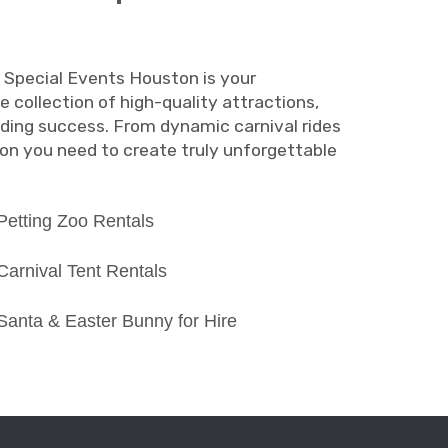
. Special Events Houston is your
e collection of high-quality attractions,
unding success. From dynamic carnival rides
on you need to create truly unforgettable
Petting Zoo Rentals
Carnival Tent Rentals
Santa & Easter Bunny for Hire