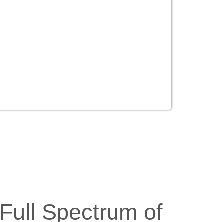
Full Spectrum of