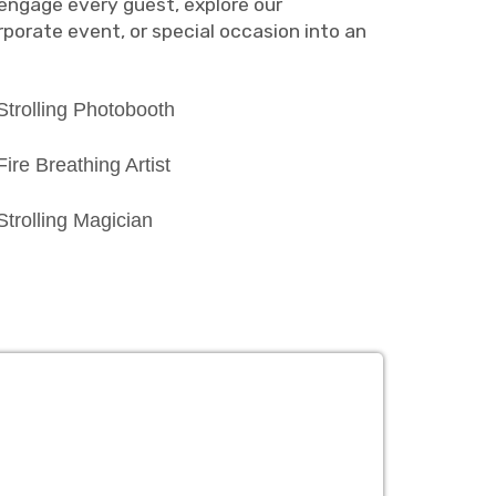
engage every guest, explore our
porate event, or special occasion into an
Strolling Photobooth
Fire Breathing Artist
Strolling Magician