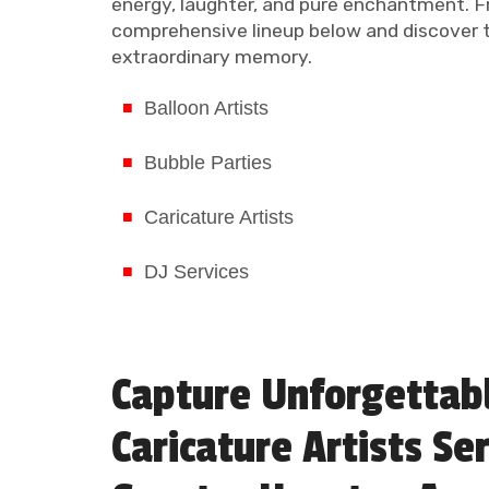
energy, laughter, and pure enchantment. F
comprehensive lineup below and discover th
extraordinary memory.
Balloon Artists
Bubble Parties
Caricature Artists
DJ Services
Capture Unforgettab
Caricature Artists Se