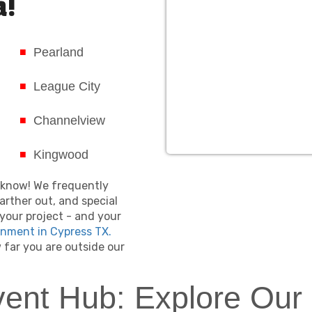
a!
Pearland
League City
Channelview
Kingwood
us know! We frequently
arther out, and special
your project - and your
inment in Cypress TX.
far you are outside our
vent Hub: Explore Our 