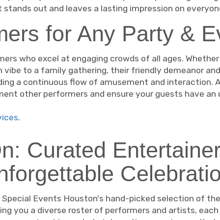
t stands out and leaves a lasting impression on everyon
ers for Any Party & E
mers who excel at engaging crowds of all ages. Whether 
n vibe to a family gathering, their friendly demeanor and
ding a continuous flow of amusement and interaction. As
ement other performers and ensure your guests have an 
ices
.
On: Curated Entertainer
nforgettable Celebratio
h Special Events Houston's hand-picked selection of the
ing you a diverse roster of performers and artists, each