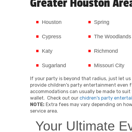
Greater Houston Are
Houston
Spring
Cypress
The Woodlands
Katy
Richmond
Sugarland
Missouri City
If your party is beyond that radius, just let 
provide children's party entertainment even f
accommodations can usually be made to suit 
wallet. Check out our
chidren's party enterta
NOTE:
Extra fees may vary depending on how 
service area.
Your Ultimate E