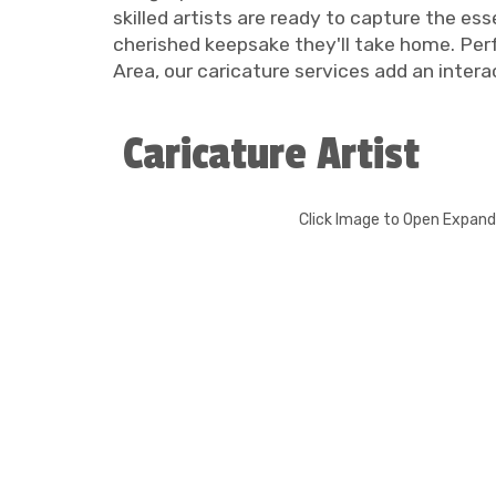
skilled artists are ready to capture the es
cherished keepsake they'll take home. Perf
Area, our caricature services add an inter
Caricature Artist
Click Image to Open Expan