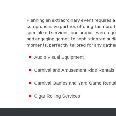
Planning an extraordinary event requires a
comprehensive partner, offering far more th
specialized services, and crucial event eq
and engaging games to sophisticated audio
moments, perfectly tailored for any gather
Audio Visual Equipment
Carnival and Amusement Ride Rentals
Carnival Games and Yard Game Renta
Cigar Rolling Services