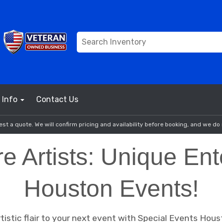
Info
Contact Us
st a quote. We will confirm pricing and availability before booking, and we do 
re Artists: Unique Ent
Houston Events!
istic flair to your next event with Special Events Houst