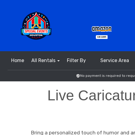
Home
All Rentals
Filter By
Service Area
No payment is required to reque
Live Caricatu
Bring a personalized touch of humor and art