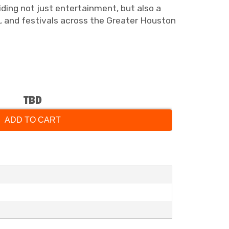
viding not just entertainment, but also a
s, and festivals across the Greater Houston
TBD
ADD TO CART