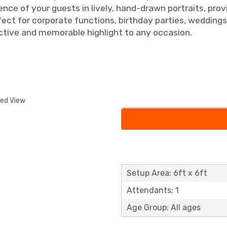
sence of your guests in lively, hand-drawn portraits, pro
ect for corporate functions, birthday parties, wedding
active and memorable highlight to any occasion.
ded View
Setup Area: 6ft x 6ft
Attendants: 1
Age Group: All ages