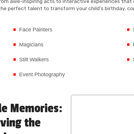
rom awe-inspiring acts to interactive experiences that 
e perfect talent to transform your child's birthday, cor
Face Painters
Magicians
Stilt Walkers
Event Photography
le Memories:
rving the