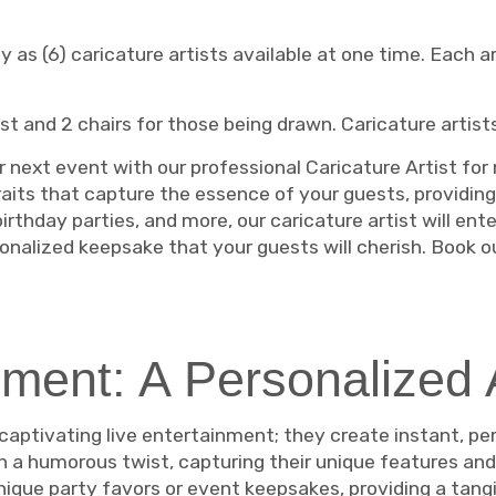
as (6) caricature artists available at one time. Each art
ist and 2 chairs for those being drawn. Caricature artist
 next event with our professional Caricature Artist for r
its that capture the essence of your guests, providin
rthday parties, and more, our caricature artist will ente
rsonalized keepsake that your guests will cherish. Book 
ment: A Personalized 
 captivating live entertainment; they create instant, per
th a humorous twist, capturing their unique features and 
ique party favors or event keepsakes, providing a tangib