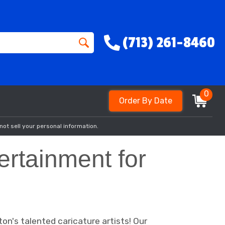
(713) 261-8460
0
Order By Date
not sell your personal information.
ertainment for
on's talented caricature artists! Our