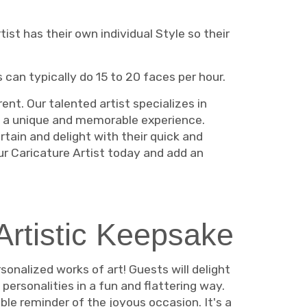
ist has their own individual Style so their
s can typically do 15 to 20 faces per hour.
ent. Our talented artist specializes in
g a unique and memorable experience.
rtain and delight with their quick and
our Caricature Artist today and add an
Artistic Keepsake
sonalized works of art! Guests will delight
personalities in a fun and flattering way.
le reminder of the joyous occasion. It's a