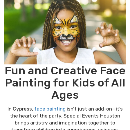
Fun and Creative Face
Painting for Kids of All
Ages
In Cypress,
face painting
isn’t just an add-on—it’s
the heart of the party. Special Events Houston
brings artistry and imagination together to
transform children into superheroes, unicorns,