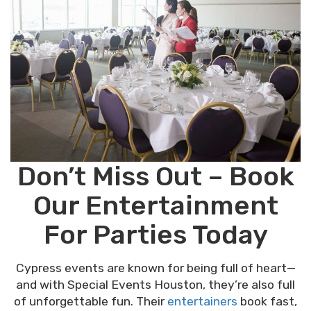
Don’t Miss Out – Book
Our Entertainment
For Parties Today
Cypress events are known for being full of heart—
and with Special Events Houston, they’re also full
of unforgettable fun. Their
entertainers
book fast,