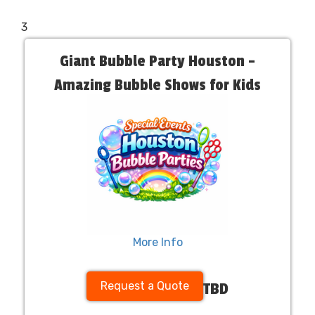
3
Giant Bubble Party Houston –
Amazing Bubble Shows for Kids
More Info
Request a Quote
TBD