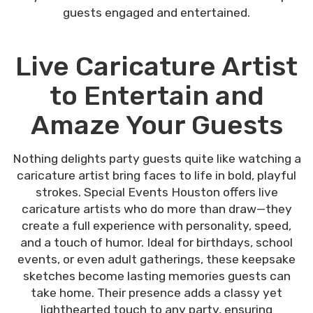
guests engaged and entertained.
Live Caricature Artist
to Entertain and
Amaze Your Guests
Nothing delights party guests quite like watching a
caricature artist bring faces to life in bold, playful
strokes. Special Events Houston offers live
caricature artists who do more than draw—they
create a full experience with personality, speed,
and a touch of humor. Ideal for birthdays, school
events, or even adult gatherings, these keepsake
sketches become lasting memories guests can
take home. Their presence adds a classy yet
lighthearted touch to any party, ensuring