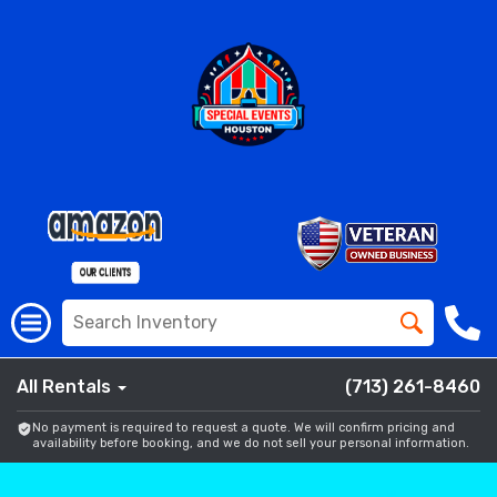
All Rentals
(713) 261-8460
No payment is required to request a quote. We will confirm pricing and
availability before booking, and we do not sell your personal information.