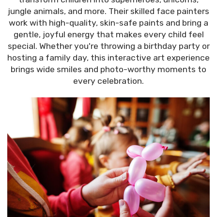
jungle animals, and more. Their skilled face painters
work with high-quality, skin-safe paints and bring a
gentle, joyful energy that makes every child feel
special. Whether you're throwing a birthday party or
hosting a family day, this interactive art experience
brings wide smiles and photo-worthy moments to
every celebration.