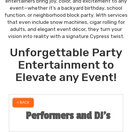
entertainers bring joy, color, and excitement to any
event—whether it’s a backyard birthday, school
function, or neighborhood block party. With services
that even include snow machines, cigar rolling for
adults, and elegant event décor, they turn your
vision into reality with a signature Cypress twist.
Unforgettable Party
Entertainment to
Elevate any Event!
< BACK
Performers and DJ's