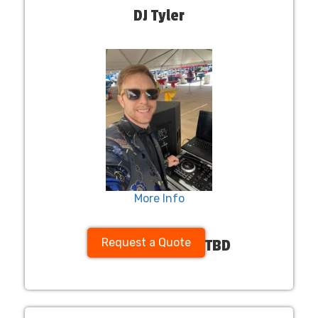
DJ Tyler
More Info
Request a Quote
TBD