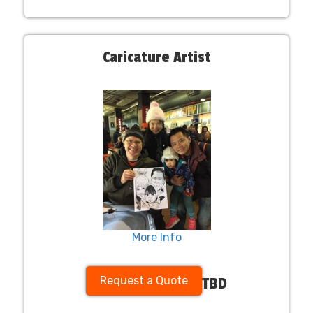
Caricature Artist
More Info
Request a Quote
TBD