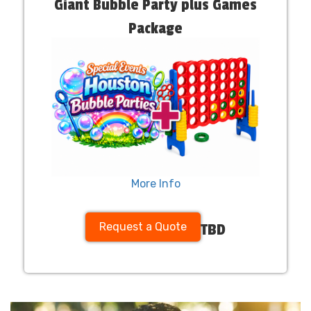
Giant Bubble Party plus Games
Package
More Info
Request a Quote
TBD