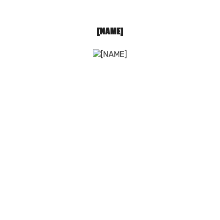
[NAME]