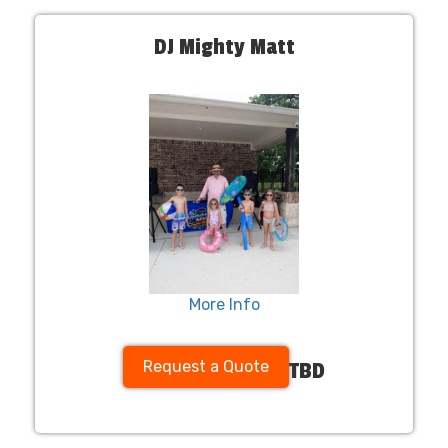
DJ Mighty Matt
More Info
Request a Quote
TBD