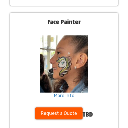
Face Painter
More Info
Request a Quote
TBD