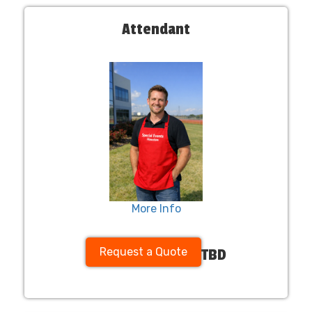
Attendant
More Info
Request a Quote
TBD