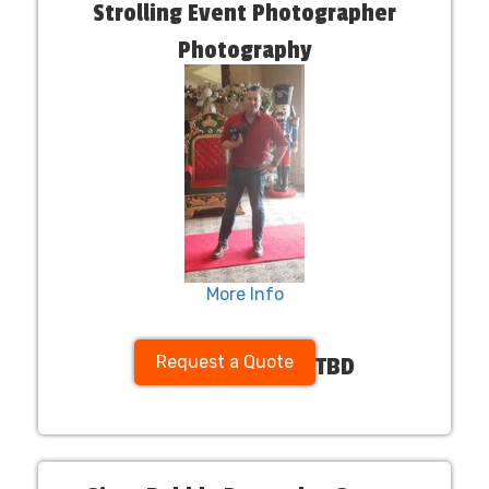
Strolling Event Photographer
Photography
More Info
Request a Quote
TBD