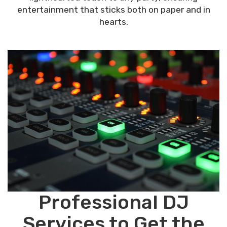
entertainment that sticks both on paper and in
hearts.
Professional DJ
Services to Get the