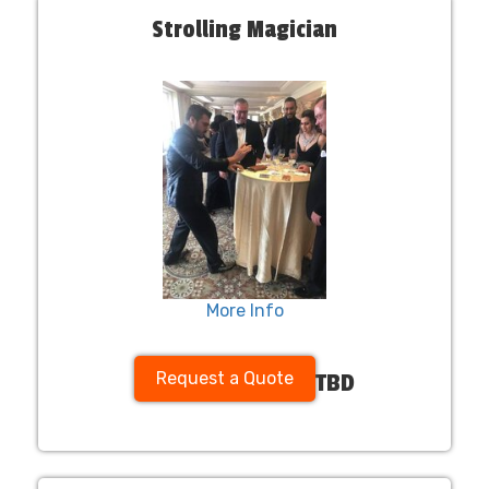
Strolling Magician
More Info
Request a Quote
TBD