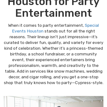
Houston for Party
Entertainment
When it comes to party entertainment,
Special
Events Houston
stands out for all the right
reasons. Their lineup isn’t just impressive—it’s
curated to deliver fun, quality, and variety for every
kind of celebration. Whether it’s a princess-themed
birthday, a school fundraiser, or a community
event, their experienced entertainers bring
professionalism, warmth, and creativity to the
table. Add in services like snow machines, wedding
decor, and cigar rolling, and you get a one-stop
shop that truly knows how to party—Cypress-style.