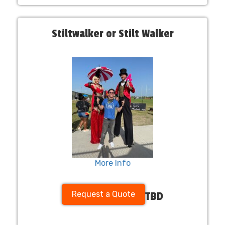
Stiltwalker or Stilt Walker
More Info
Request a Quote
TBD