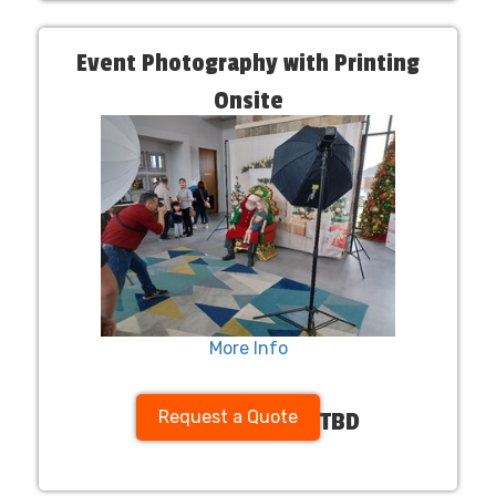
Event Photography with Printing
Onsite
More Info
Request a Quote
TBD