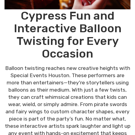
Cypress Fun and
Interactive Balloon
Twisting for Every
Occasion
Balloon twisting reaches new creative heights with
Special Events Houston. These performers are
more than entertainers—they're storytellers using
balloons as their medium. With just a few twists,
they can craft whimsical creations that kids can
wear, wield, or simply admire. From pirate swords
and fairy wings to custom character shapes, every
piece is part of the party’s fun. No matter what,
these interactive artists spark laughter and light up
any event with hands-on excitement that keeps