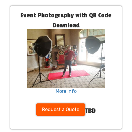
Event Photography with QR Code
Download
More Info
Request a Quote
TBD