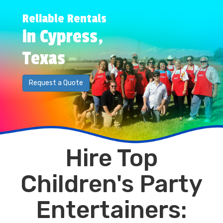
Reliable Rentals
in Cypress,
Texas
Request a Quote
Hire Top
Children's Party
Entertainers: