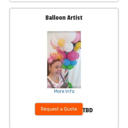
Balloon Artist
More Info
Request a Quote
TBD