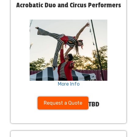
Acrobatic Duo and Circus Performers
More Info
Request a Quote
TBD