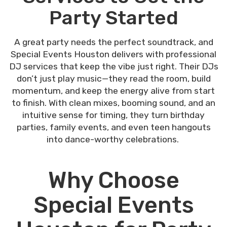
Party Started
A great party needs the perfect soundtrack, and
Special Events Houston delivers with professional
DJ services that keep the vibe just right. Their DJs
don’t just play music—they read the room, build
momentum, and keep the energy alive from start
to finish. With clean mixes, booming sound, and an
intuitive sense for timing, they turn birthday
parties, family events, and even teen hangouts
into dance-worthy celebrations.
Why Choose
Special Events