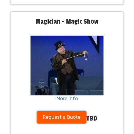
Magician - Magic Show
More Info
Request a Quote
TBD