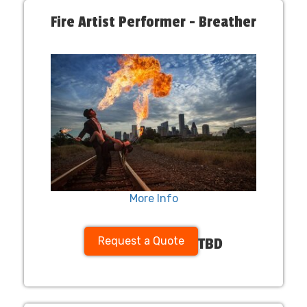
Fire Artist Performer - Breather
More Info
Request a Quote
TBD