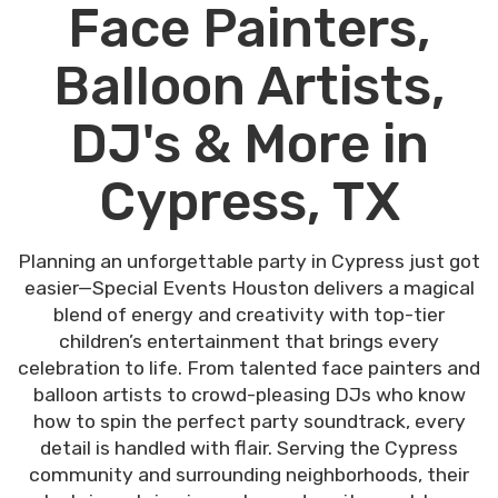
Face Painters,
Balloon Artists,
DJ's & More in
Cypress, TX
Planning an unforgettable party in Cypress just got
easier—Special Events Houston delivers a magical
blend of energy and creativity with top-tier
children’s entertainment that brings every
celebration to life. From talented face painters and
balloon artists to crowd-pleasing DJs who know
how to spin the perfect party soundtrack, every
detail is handled with flair. Serving the Cypress
community and surrounding neighborhoods, their