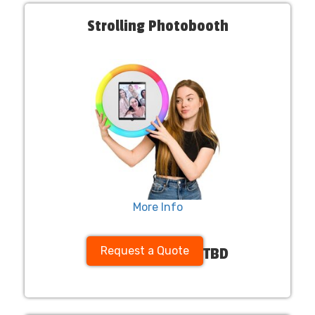
Strolling Photobooth
More Info
Request a Quote
TBD