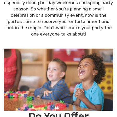
especially during holiday weekends and spring party
season. So whether you're planning a small
celebration or a community event, now is the
perfect time to reserve your entertainment and
lock in the magic. Don’t wait—make your party the
one everyone talks about!
Do You Offer