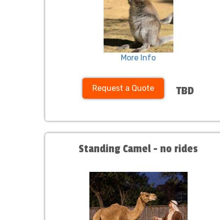
More Info
Request a Quote
TBD
Standing Camel - no rides