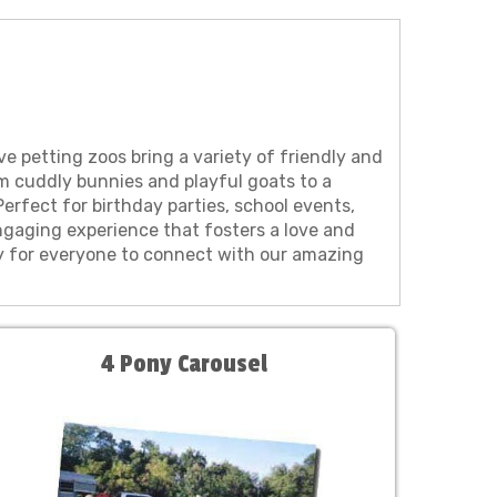
ve petting zoos bring a variety of friendly and
om cuddly bunnies and playful goats to a
erfect for birthday parties, school events,
gaging experience that fosters a love and
sy for everyone to connect with our amazing
4 Pony Carousel