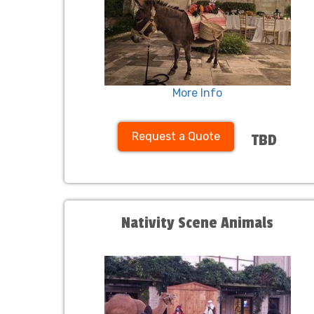
More Info
Request a Quote
TBD
Nativity Scene Animals