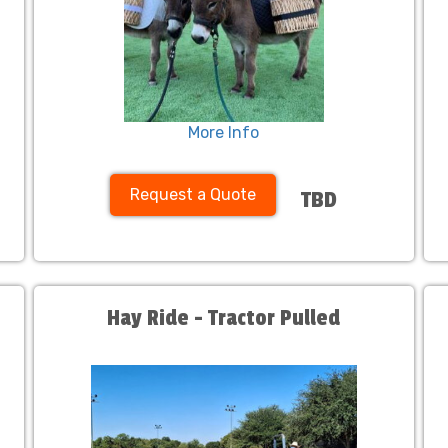
More Info
Request a Quote
TBD
Hay Ride - Tractor Pulled