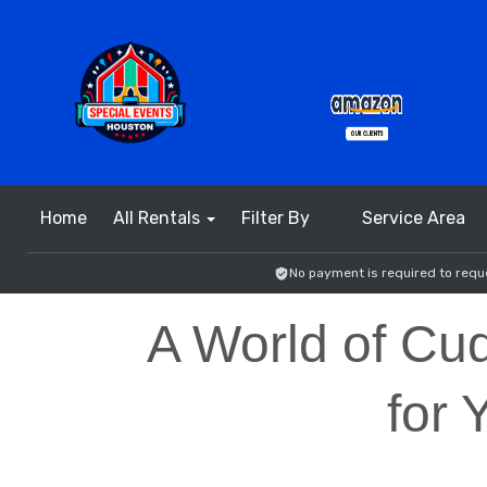
Home
All Rentals
Filter By
Service Area
No payment is required to reque
A World of Cud
for 