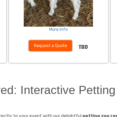
More Info
Request a Quote
TBD
ed: Interactive Pettin
ectly to your event with our delightful
petting zoo re