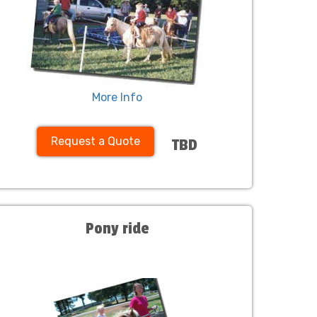
More Info
Request a Quote
TBD
Pony ride