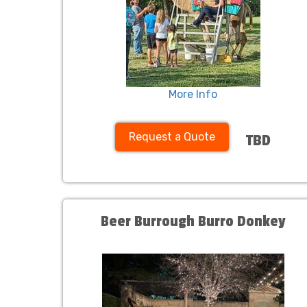
More Info
Request a Quote
TBD
Beer Burrough Burro Donkey