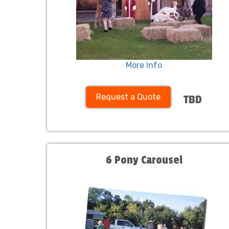
More Info
Request a Quote
TBD
6 Pony Carousel