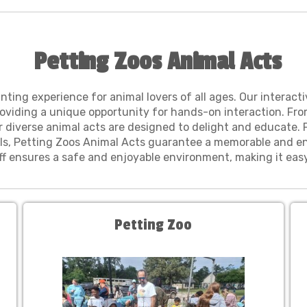
Petting Zoos Animal Acts
ing experience for animal lovers of all ages. Our interacti
roviding a unique opportunity for hands-on interaction. Fr
r diverse animal acts are designed to delight and educate. P
ls, Petting Zoos Animal Acts guarantee a memorable and en
taff ensures a safe and enjoyable environment, making it ea
Petting Zoo