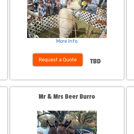
More Info
Request a Quote
TBD
Mr & Mrs Beer Burro