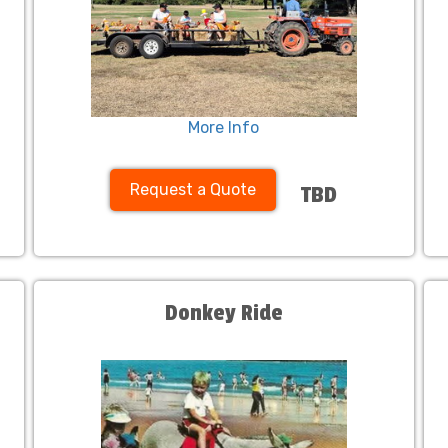
More Info
Request a Quote
TBD
Donkey Ride