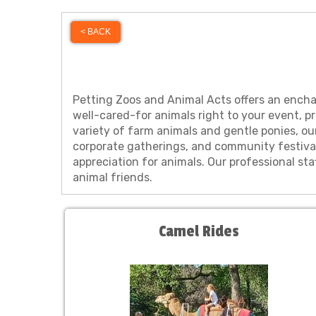
< BACK
Petting Zoos and Animal Acts offers an enchant
well-cared-for animals right to your event, p
variety of farm animals and gentle ponies, ou
corporate gatherings, and community festiva
appreciation for animals. Our professional s
animal friends.
Camel Rides