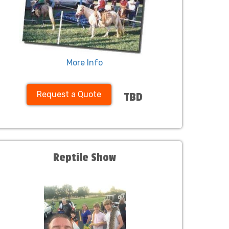
More Info
Request a Quote
TBD
Reptile Show