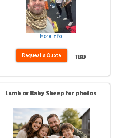
More Info
Request a Quote
TBD
Lamb or Baby Sheep for photos