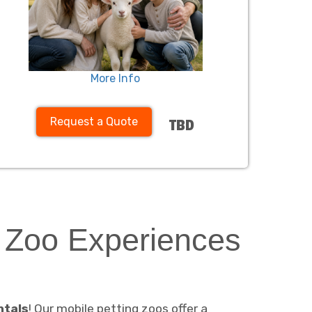
More Info
Request a Quote
TBD
g Zoo Experiences
ntals
! Our mobile petting zoos offer a