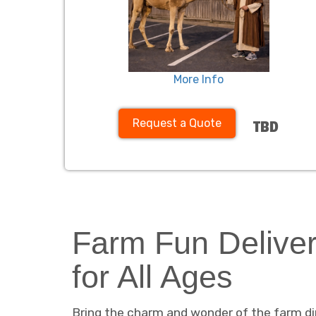
More Info
Request a Quote
TBD
Farm Fun Deliver
for All Ages
Bring the charm and wonder of the farm dir