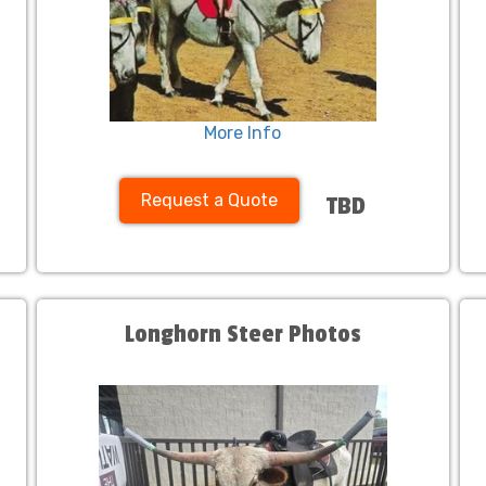
More Info
Request a Quote
TBD
Longhorn Steer Photos