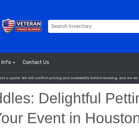
Info
Contact Us
st a quote. We will confirm pricing and availability before booking, and we do 
dles: Delightful Pett
Your Event in Housto