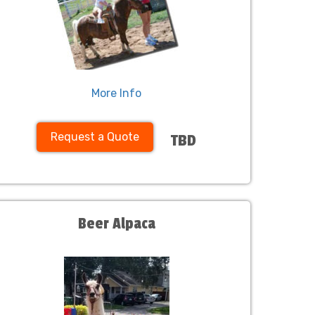
More Info
Request a Quote
TBD
Beer Alpaca