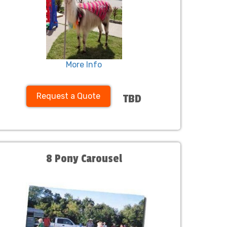
More Info
Request a Quote
TBD
8 Pony Carousel