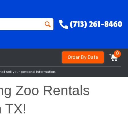
(713) 261-8460
0
Order By Date
not sell your personal information.
ing Zoo Rentals
n TX!