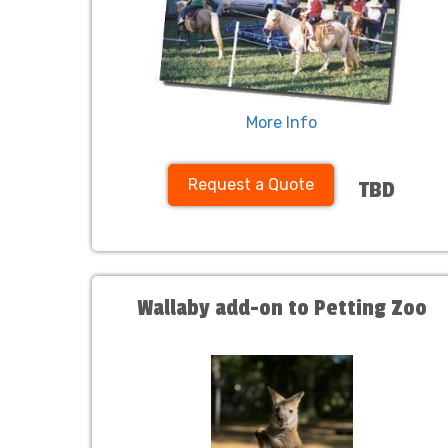
More Info
Request a Quote
TBD
Wallaby add-on to Petting Zoo