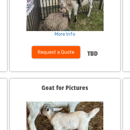
More Info
Request a Quote
TBD
Goat for Pictures