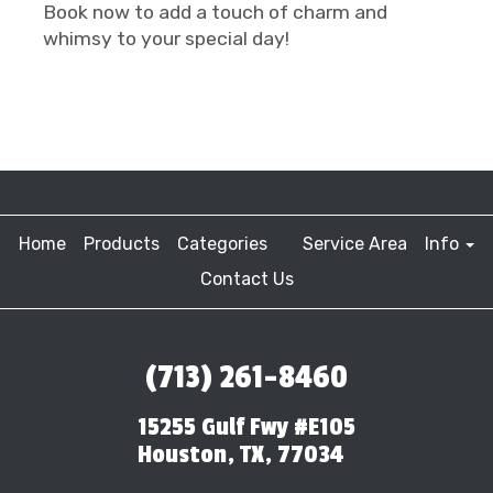
Book now to add a touch of charm and
whimsy to your special day!
Home
Products
Categories
Service Area
Info
Contact Us
(713) 261-8460
15255 Gulf Fwy #E105
Houston, TX, 77034