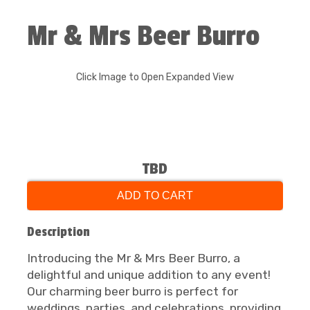
Mr & Mrs Beer Burro
Click Image to Open Expanded View
TBD
ADD TO CART
Description
Introducing the Mr & Mrs Beer Burro, a
delightful and unique addition to any event!
Our charming beer burro is perfect for
weddings, parties, and celebrations, providing