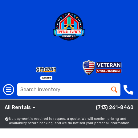
All Rentals
(713) 261-8460
No payment is required to request a quote. We will confirm pricing and
availability before booking, and we do not sell your personal information.