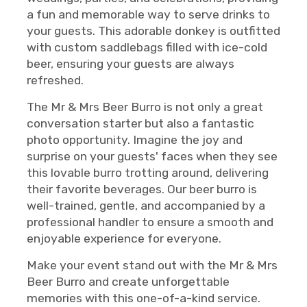
a fun and memorable way to serve drinks to
your guests. This adorable donkey is outfitted
with custom saddlebags filled with ice-cold
beer, ensuring your guests are always
refreshed.
The Mr & Mrs Beer Burro is not only a great
conversation starter but also a fantastic
photo opportunity. Imagine the joy and
surprise on your guests' faces when they see
this lovable burro trotting around, delivering
their favorite beverages. Our beer burro is
well-trained, gentle, and accompanied by a
professional handler to ensure a smooth and
enjoyable experience for everyone.
Make your event stand out with the Mr & Mrs
Beer Burro and create unforgettable
memories with this one-of-a-kind service.