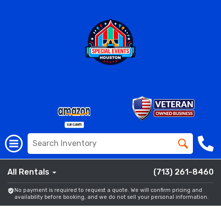
All Rentals
(713) 261-8460
No payment is required to request a quote. We will confirm pricing and
availability before booking, and we do not sell your personal information.