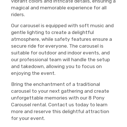
vibrant colors and intricate details, ensuring a
magical and memorable experience for all
riders.
Our carousel is equipped with soft music and
gentle lighting to create a delightful
atmosphere, while safety features ensure a
secure ride for everyone. The carousel is
suitable for outdoor and indoor events, and
our professional team will handle the setup
and takedown, allowing you to focus on
enjoying the event.
Bring the enchantment of a traditional
carousel to your next gathering and create
unforgettable memories with our 8 Pony
Carousel rental. Contact us today to learn
more and reserve this delightful attraction
for your event.