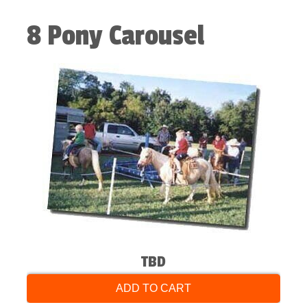
8 Pony Carousel
TBD
ADD TO CART