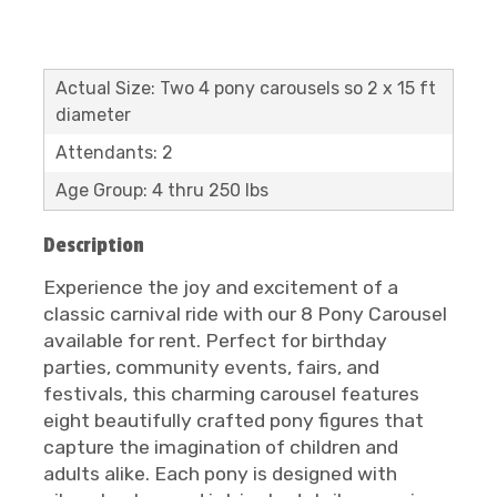
Actual Size: Two 4 pony carousels so 2 x 15 ft
diameter
Attendants: 2
Age Group: 4 thru 250 lbs
Description
Experience the joy and excitement of a
classic carnival ride with our 8 Pony Carousel
available for rent. Perfect for birthday
parties, community events, fairs, and
festivals, this charming carousel features
eight beautifully crafted pony figures that
capture the imagination of children and
adults alike. Each pony is designed with