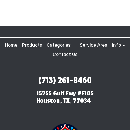
Home
Products
Categories
Service Area
Info
Contact Us
(713) 261-8460
15255 Gulf Fwy #E105
Houston, TX, 77034