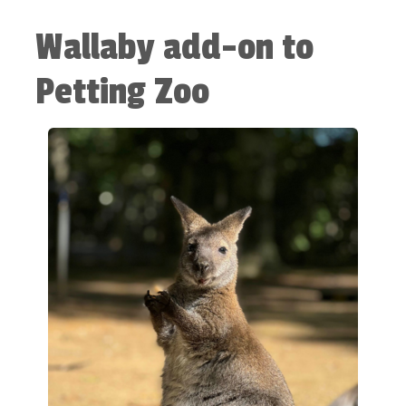
Wallaby add-on to
Petting Zoo