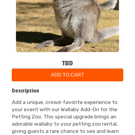
TBD
ADD TO CART
Description
Add a unique, crowd-favorite experience to
your event with our Wallaby Add-On for the
Petting Zoo. This special upgrade brings an
adorable wallaby to your petting zoo rental,
giving guests a rare chance to see and learn