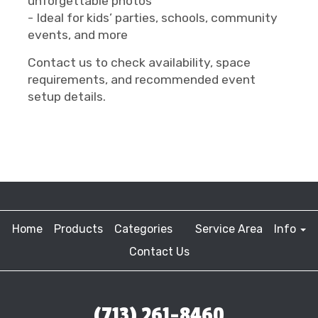
unforgettable photos
- Ideal for kids’ parties, schools, community
events, and more
Contact us to check availability, space
requirements, and recommended event
setup details.
Home
Products
Categories
Service Area
Info
Contact Us
(713) 261-8460