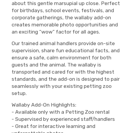
about this gentle marsupial up close. Perfect
for birthdays, school events, festivals, and
corporate gatherings, the wallaby add-on
creates memorable photo opportunities and
an exciting “wow” factor for all ages.
Our trained animal handlers provide on-site
supervision, share fun educational facts, and
ensure a safe, calm environment for both
guests and the animal. The wallaby is
transported and cared for with the highest
standards, and the add-on is designed to pair
seamlessly with your existing petting zoo
setup.
Wallaby Add-On Highlights:
- Available only with a Petting Zoo rental
- Supervised by experienced staff/handlers
- Great for interactive learning and