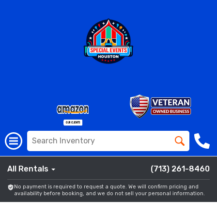
All Rentals
(713) 261-8460
No payment is required to request a quote. We will confirm pricing and
availability before booking, and we do not sell your personal information.