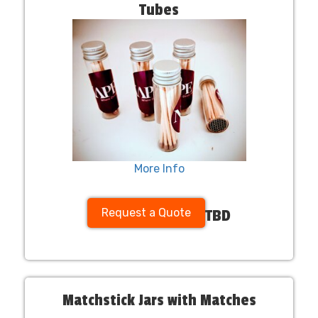
Tubes
More Info
Request a Quote
TBD
Matchstick Jars with Matches