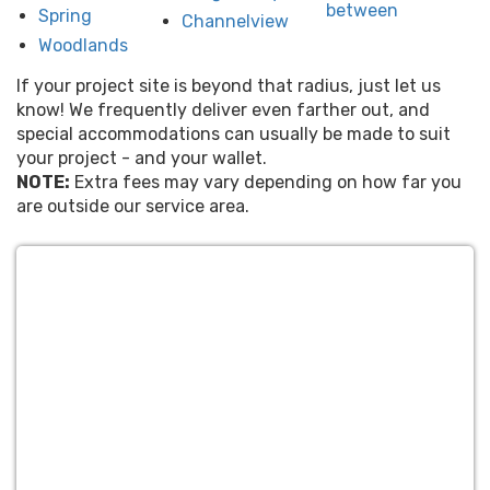
between
Spring
Channelview
Woodlands
If your project site is beyond that radius, just let us
know! We frequently deliver even farther out, and
special accommodations can usually be made to suit
your project - and your wallet.
NOTE:
Extra fees may vary depending on how far you
are outside our service area.