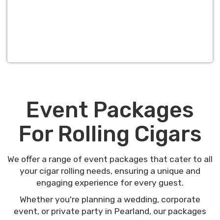
Event Packages
For Rolling Cigars
We offer a range of event packages that cater to all
your cigar rolling needs, ensuring a unique and
engaging experience for every guest.
Whether you're planning a wedding, corporate
event, or private party in Pearland, our packages