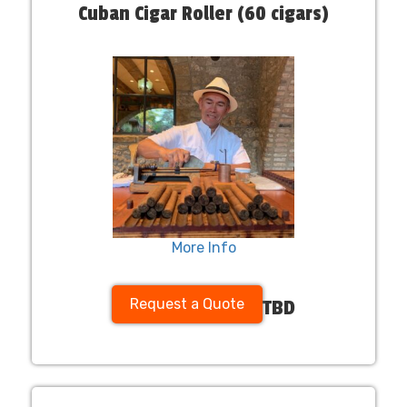
Cuban Cigar Roller (60 cigars)
More Info
Request a Quote
TBD