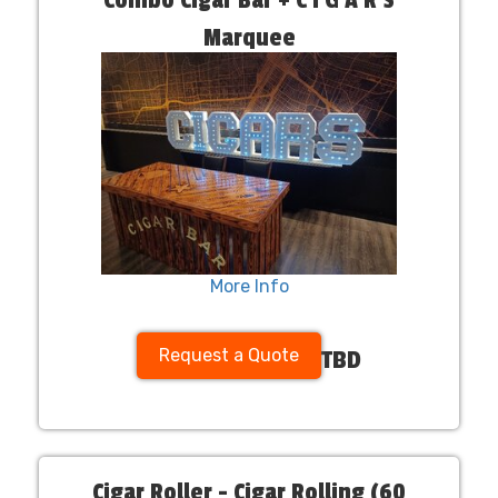
Marquee
More Info
Request a Quote
TBD
Cigar Roller - Cigar Rolling (60