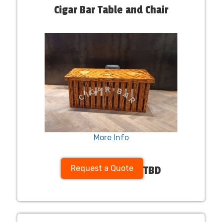
Cigar Bar Table and Chair
More Info
Request a Quote
TBD