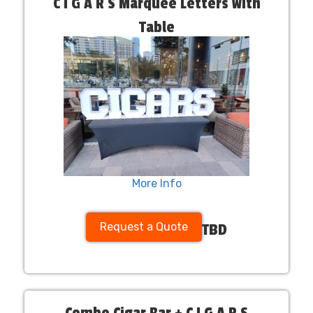
C I G A R S Marquee Letters with
Table
More Info
Request a Quote
TBD
Combo Cigar Bar + C I G A R S