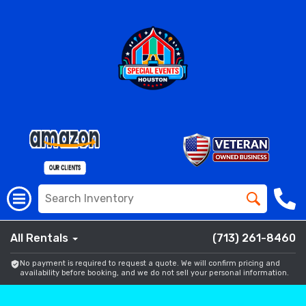
All Rentals
(713) 261-8460
No payment is required to request a quote. We will confirm pricing and
availability before booking, and we do not sell your personal information.