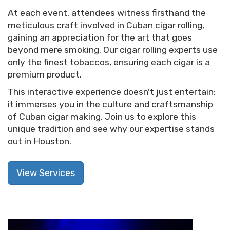
At each event, attendees witness firsthand the
meticulous craft involved in Cuban cigar rolling,
gaining an appreciation for the art that goes
beyond mere smoking. Our cigar rolling experts use
only the finest tobaccos, ensuring each cigar is a
premium product.
This interactive experience doesn't just entertain;
it immerses you in the culture and craftsmanship
of Cuban cigar making. Join us to explore this
unique tradition and see why our expertise stands
out in Houston.
View Services