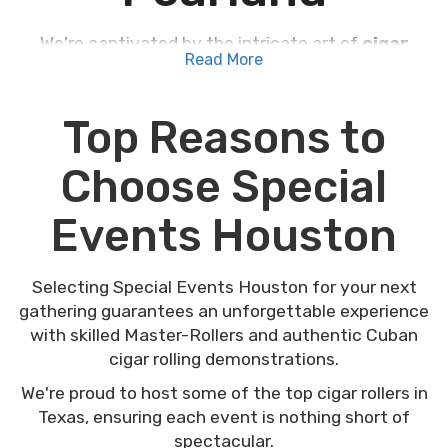
We're captivated by the intricate art of
cigar
Read More
rolling right here in Pearland
, where tradition
meets sophistication at our local events. Our
master-rollers, skilled in authentic Cuban
Top Reasons to
techniques, offer a unique glimpse into this craft,
turning each gathering into a memorable affair.
Choose Special
Whether you're planning a wedding, a corporate
event, or just a casual get-together, the addition
Events Houston
of live cigar rolling not only entertains but also
educates your guests about a rich cultural
heritage. Imagine how personalized labels and
Selecting Special Events Houston for your next
premium tobaccos could elevate your next event.
gathering guarantees an unforgettable experience
Curious about the impact on your special
with skilled Master-Rollers and authentic Cuban
occasion?
cigar rolling demonstrations.
We're proud to host some of the top cigar rollers in
Texas, ensuring each event is nothing short of
spectacular.