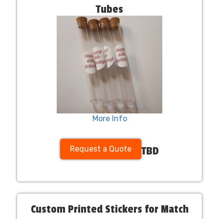
Tubes
More Info
Request a Quote
TBD
Custom Printed Stickers for Match