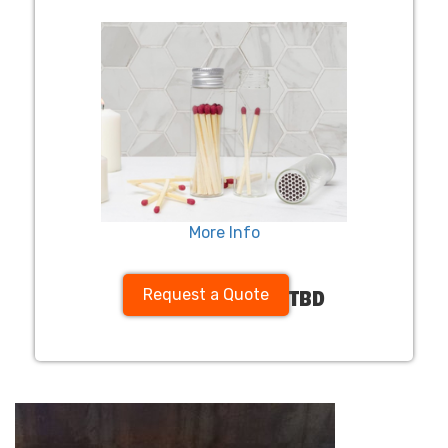
More Info
Request a Quote
TBD