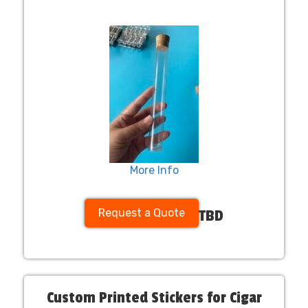
More Info
Request a Quote
TBD
Custom Printed Stickers for Cigar