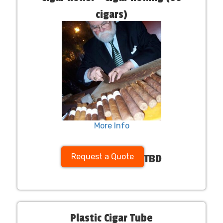
cigars)
More Info
Request a Quote
TBD
Plastic Cigar Tube