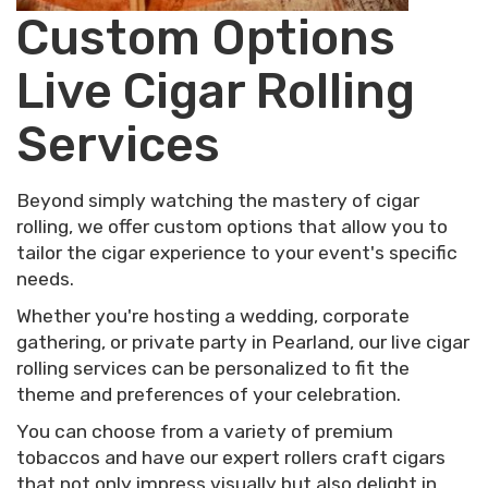
Custom Options
Live Cigar Rolling
Services
Beyond simply watching the mastery of cigar
rolling, we offer custom options that allow you to
tailor the cigar experience to your event's specific
needs.
Whether you're hosting a wedding, corporate
gathering, or private party in Pearland, our live cigar
rolling services can be personalized to fit the
theme and preferences of your celebration.
You can choose from a variety of premium
tobaccos and have our expert rollers craft cigars
that not only impress visually but also delight in