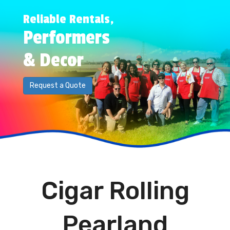
Reliable Rentals,
Performers
& Decor
Request a Quote
Cigar Rolling
Pearland