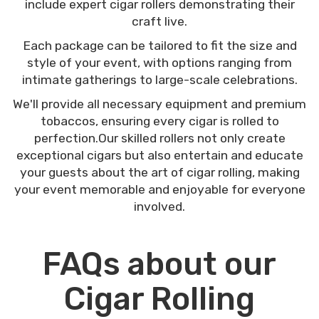
include expert cigar rollers demonstrating their
craft live.
Each package can be tailored to fit the size and
style of your event, with options ranging from
intimate gatherings to large-scale celebrations.
We'll provide all necessary equipment and premium
tobaccos, ensuring every cigar is rolled to
perfection.Our skilled rollers not only create
exceptional cigars but also entertain and educate
your guests about the art of cigar rolling, making
your event memorable and enjoyable for everyone
involved.
FAQs about our
Cigar Rolling