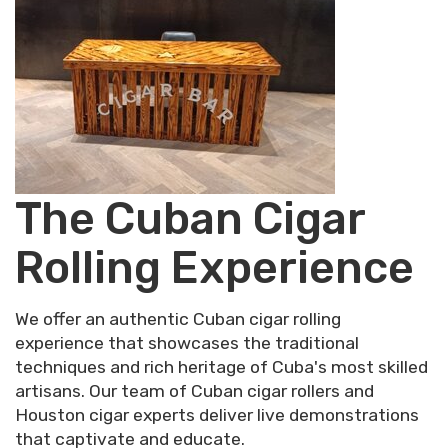
The Cuban Cigar
Rolling Experience
We offer an authentic Cuban cigar rolling
experience that showcases the traditional
techniques and rich heritage of Cuba's most skilled
artisans. Our team of Cuban cigar rollers and
Houston cigar experts deliver live demonstrations
that captivate and educate.