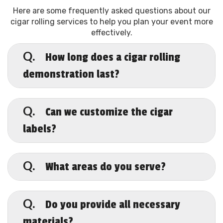
Here are some frequently asked questions about our
cigar rolling services to help you plan your event more
effectively.
How long does a cigar rolling
Q.
demonstration last?
A.
Typically, our sessions range from one to
four hours, depending on your event
Can we customize the cigar
Q.
needs.
labels?
A.
Absolutely! We offer personalized labels
to make your event truly unique.
What areas do you serve?
Q.
A.
While based in Pearland, we cover all of
Harris County and beyond.
Do you provide all necessary
Q.
materials?