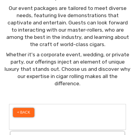
Our event packages are tailored to meet diverse
needs, featuring live demonstrations that
captivate and entertain. Guests can look forward
to interacting with our master-rollers, who are
among the best in the industry, and learning about
the craft of world-class cigars.
Whether it's a corporate event, wedding, or private
party, our offerings inject an element of unique
luxury that stands out. Choose us and discover why
our expertise in cigar rolling makes all the
difference.
< BACK