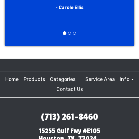
- Carole Ellis
Previous
Next
Home
Products
Categories
Service Area
Info
Contact Us
(713) 261-8460
15255 Gulf Fwy #E105
Houston, TX, 77034