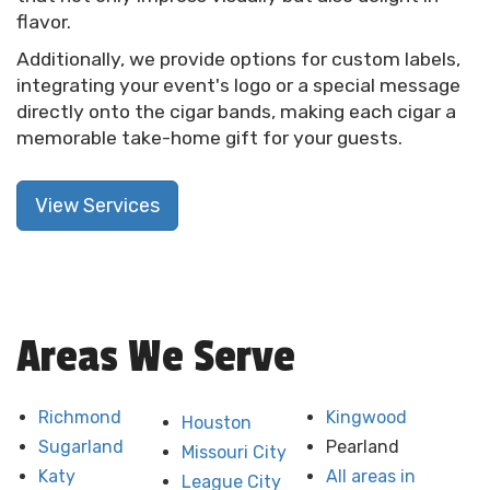
flavor.
Additionally, we provide options for custom labels,
integrating your event's logo or a special message
directly onto the cigar bands, making each cigar a
memorable take-home gift for your guests.
View Services
Areas We Serve
Richmond
Kingwood
Houston
Sugarland
Pearland
Missouri City
Katy
All areas in
League City