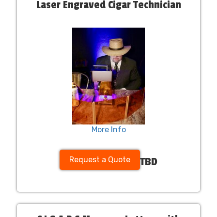
Laser Engraved Cigar Technician
More Info
Request a Quote
TBD