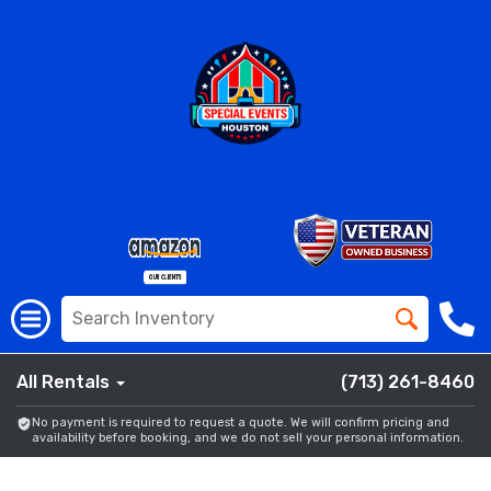
All Rentals
(713) 261-8460
No payment is required to request a quote. We will confirm pricing and
availability before booking, and we do not sell your personal information.