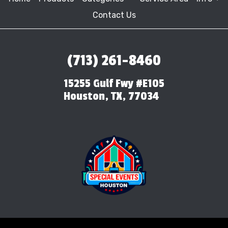
Contact Us
(713) 261-8460
15255 Gulf Fwy #E105
Houston, TX, 77034