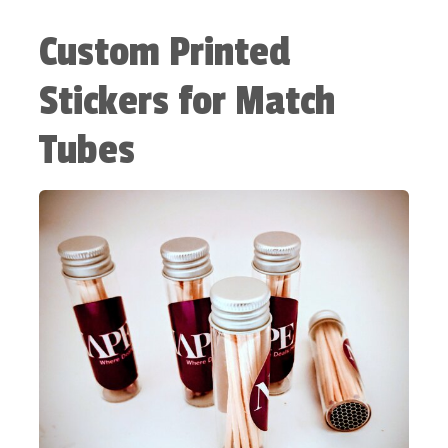
Custom Printed
Stickers for Match
Tubes