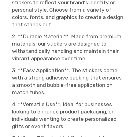
stickers to reflect your brand's identity or
personal style. Choose from a variety of
colors, fonts, and graphics to create a design
that stands out.
2. **Durable Material**: Made from premium
materials, our stickers are designed to
withstand daily handling and maintain their
vibrant appearance over time.
3. **Easy Application**: The stickers come
with a strong adhesive backing that ensures
a smooth and bubble-free application on
match tubes.
4. **Versatile Use**: Ideal for businesses
looking to enhance product packaging, or
individuals wanting to create personalized
gifts or event favors.