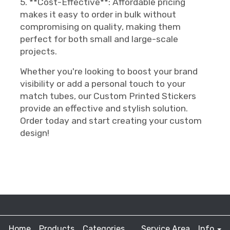
5. **Cost-Effective**: Affordable pricing
makes it easy to order in bulk without
compromising on quality, making them
perfect for both small and large-scale
projects.
Whether you're looking to boost your brand
visibility or add a personal touch to your
match tubes, our Custom Printed Stickers
provide an effective and stylish solution.
Order today and start creating your custom
design!
Home
Products
Categories
Service Area
Info