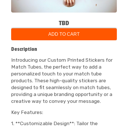
TBD
ADD TO CART
Description
Introducing our Custom Printed Stickers for
Match Tubes, the perfect way to add a
personalized touch to your match tube
products. These high-quality stickers are
designed to fit seamlessly on match tubes,
providing a unique branding opportunity or a
creative way to convey your message.
Key Features:
1. **Customizable Design**: Tailor the