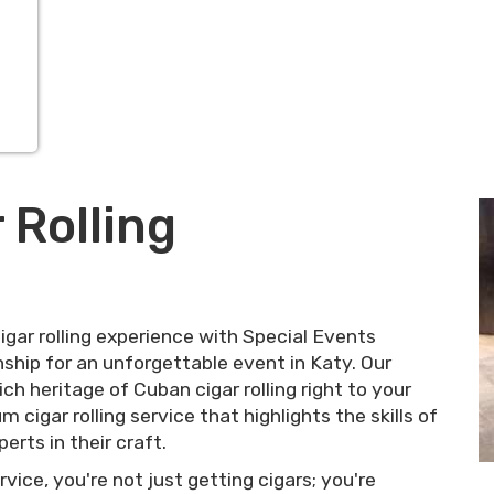
 Rolling
gar rolling experience with Special Events
hip for an unforgettable event in Katy. Our
ch heritage of Cuban cigar rolling right to your
 cigar rolling service that highlights the skills of
erts in their craft.
vice, you're not just getting cigars; you're