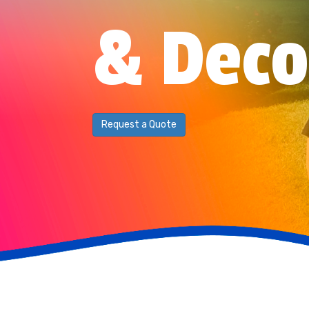
& Deco
Request a Quote