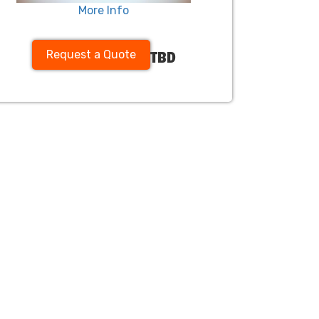
More Info
Request a Quote
TBD