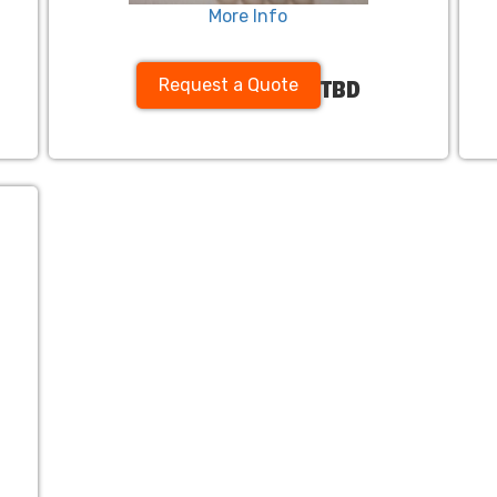
More Info
Request a Quote
TBD