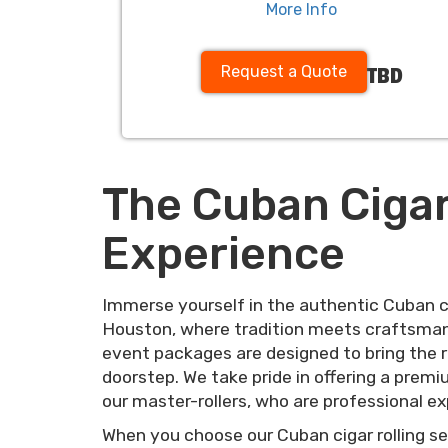
More Info
Request a Quote
TBD
The Cuban Cigar
Experience
Immerse yourself in the authentic Cuban ci
Houston, where tradition meets craftsmans
event packages are designed to bring the ri
doorstep. We take pride in offering a premium
our master-rollers, who are professional exp
When you choose our Cuban cigar rolling ser