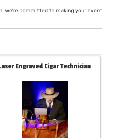
ish, we’re committed to making your event
Laser Engraved Cigar Technician