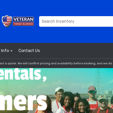
Info
Contact Us
st a quote. We will confirm pricing and availability before booking, and we do 
entals,
mers