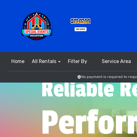
Home
All Rentals
Filter By
Service Area
No payment is required to reque
Reliable R
Perfor