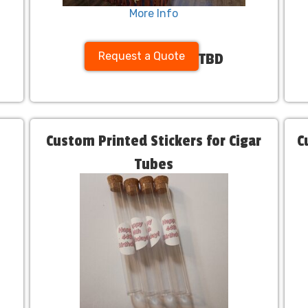
More Info
Request a Quote
TBD
Custom Printed Stickers for Cigar
C
Tubes