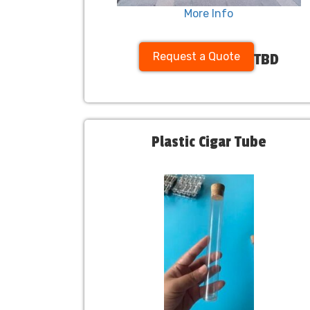
More Info
Request a Quote
TBD
Plastic Cigar Tube