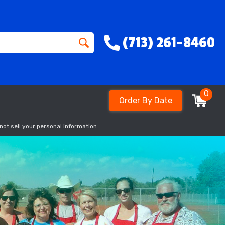
(713) 261-8460
0
Order By Date
not sell your personal information.