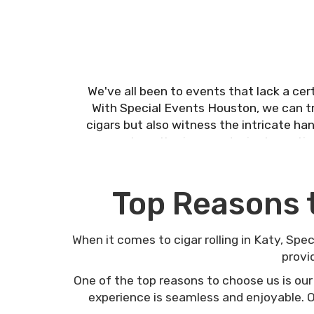
We've all been to events that lack a cert
With Special Events Houston, we can t
cigars but also witness the intricate ha
corporate gatherings, and private partie
Top Reasons 
When it comes to cigar rolling in Katy, Spe
provi
One of the top reasons to choose us is our
experience is seamless and enjoyable. Ou