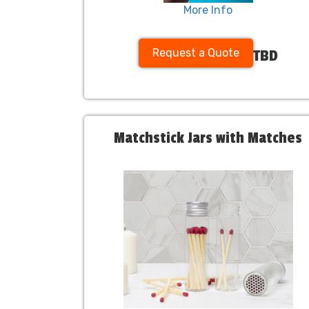
More Info
Request a Quote
TBD
Matchstick Jars with Matches