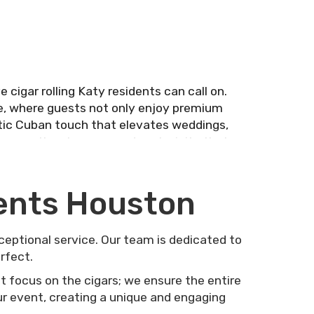
 cigar rolling Katy residents can call on.
e, where guests not only enjoy premium
entic Cuban touch that elevates weddings,
iscover the elegance and exclusivity that
vents Houston
xceptional service. Our team is dedicated to
rfect.
t focus on the cigars; we ensure the entire
our event, creating a unique and engaging