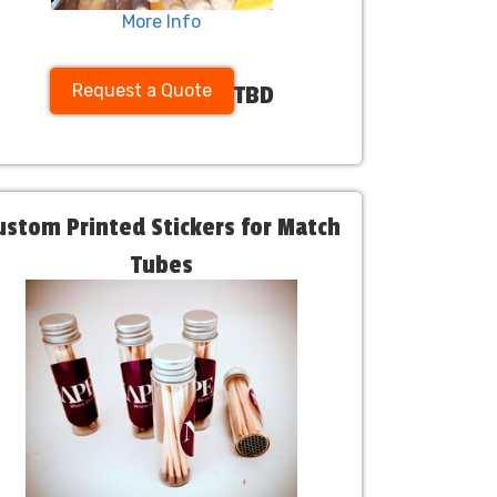
More Info
Request a Quote
TBD
ustom Printed Stickers for Match
Tubes