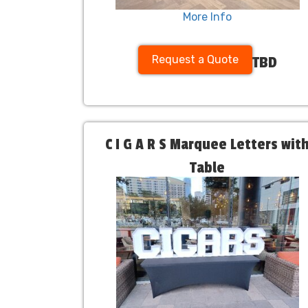
More Info
Request a Quote
TBD
C I G A R S Marquee Letters wit
Table