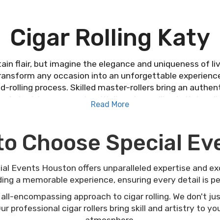
Cigar Rolling Katy
ain flair, but imagine the elegance and uniqueness of live
ransform any occasion into an unforgettable experienc
nd-rolling process. Skilled master-rollers bring an auth
s. Astonish your guests with live cigar rolling in Katy—d
Read More
can elevate your next event.
to Choose Special E
cial Events Houston offers unparalleled expertise and e
ding a memorable experience, ensuring every detail is pe
 all-encompassing approach to cigar rolling. We don't jus
r professional cigar rollers bring skill and artistry to y
atmosphere.