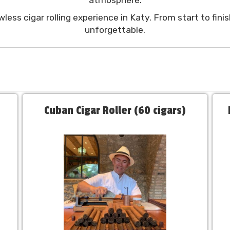
less cigar rolling experience in Katy. From start to fin
unforgettable.
Cuban Cigar Roller (60 cigars)