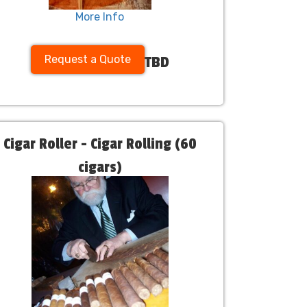
More Info
Request a Quote
TBD
Cigar Roller - Cigar Rolling (60
cigars)