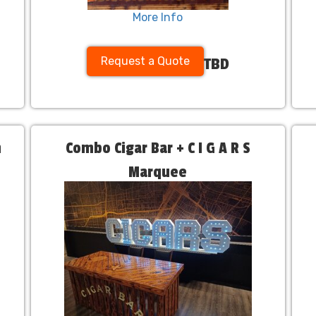
More Info
Request a Quote
TBD
h
Combo Cigar Bar + C I G A R S
Marquee