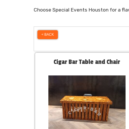
Choose Special Events Houston for a flaw
< BACK
Cigar Bar Table and Chair