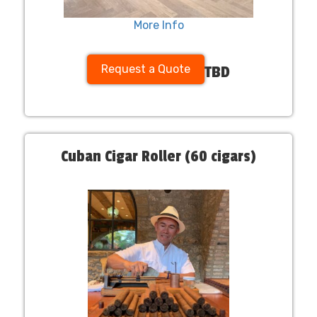
More Info
Request a Quote
TBD
Cuban Cigar Roller (60 cigars)