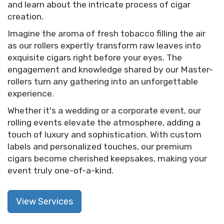
and learn about the intricate process of cigar
creation.
Imagine the aroma of fresh tobacco filling the air
as our rollers expertly transform raw leaves into
exquisite cigars right before your eyes. The
engagement and knowledge shared by our Master-
rollers turn any gathering into an unforgettable
experience.
Whether it's a wedding or a corporate event, our
rolling events elevate the atmosphere, adding a
touch of luxury and sophistication. With custom
labels and personalized touches, our premium
cigars become cherished keepsakes, making your
event truly one-of-a-kind.
View Services