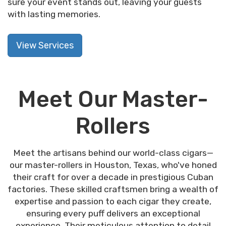
sure your event stands out, leaving your guests
with lasting memories.
View Services
Meet Our Master-
Rollers
Meet the artisans behind our world-class cigars—
our master-rollers in Houston, Texas, who've honed
their craft for over a decade in prestigious Cuban
factories. These skilled craftsmen bring a wealth of
expertise and passion to each cigar they create,
ensuring every puff delivers an exceptional
experience. Their meticulous attention to detail