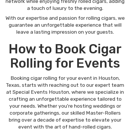
network while enjoying freshly rolled cigars, adding
a touch of luxury to the evening.
With our expertise and passion for rolling cigars, we
guarantee an unforgettable experience that will
leave a lasting impression on your guests.
How to Book Cigar
Rolling for Events
Booking cigar rolling for your event in Houston,
Texas, starts with reaching out to our expert team
at Special Events Houston, where we specialize in
crafting an unforgettable experience tailored to
your needs. Whether you're hosting weddings or
corporate gatherings, our skilled Master-Rollers
bring over a decade of expertise to elevate your
event with the art of hand-rolled cigars.