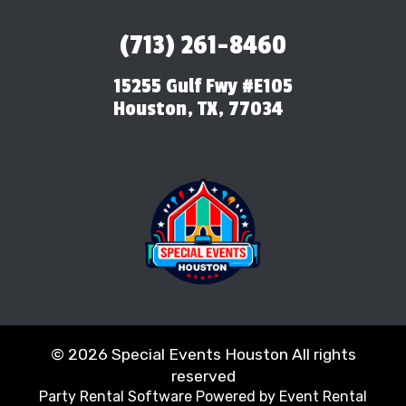
(713) 261-8460
15255 Gulf Fwy #E105
Houston, TX, 77034
©
2026 Special Events Houston All rights
reserved
Party Rental Software
Powered by
Event Rental