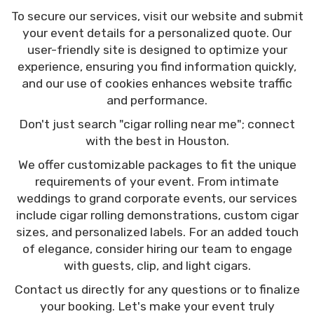
To secure our services, visit our website and submit
your event details for a personalized quote. Our
user-friendly site is designed to optimize your
experience, ensuring you find information quickly,
and our use of cookies enhances website traffic
and performance.
Don't just search "cigar rolling near me"; connect
with the best in Houston.
We offer customizable packages to fit the unique
requirements of your event. From intimate
weddings to grand corporate events, our services
include cigar rolling demonstrations, custom cigar
sizes, and personalized labels. For an added touch
of elegance, consider hiring our team to engage
with guests, clip, and light cigars.
Contact us directly for any questions or to finalize
your booking. Let's make your event truly