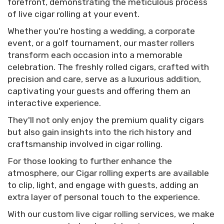
forefront, demonstrating the meticulous process
of live cigar rolling at your event.
Whether you're hosting a wedding, a corporate
event, or a golf tournament, our master rollers
transform each occasion into a memorable
celebration. The freshly rolled cigars, crafted with
precision and care, serve as a luxurious addition,
captivating your guests and offering them an
interactive experience.
They'll not only enjoy the premium quality cigars
but also gain insights into the rich history and
craftsmanship involved in cigar rolling.
For those looking to further enhance the
atmosphere, our Cigar rolling experts are available
to clip, light, and engage with guests, adding an
extra layer of personal touch to the experience.
With our custom live cigar rolling services, we make