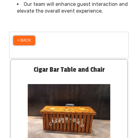
Our team will enhance guest interaction and
elevate the overall event experience.
< BACK
Cigar Bar Table and Chair