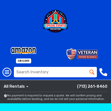
All Rentals
(713) 261-8460
No payment is required to request a quote. We will confirm pricing and
availability before booking, and we do not sell your personal information.