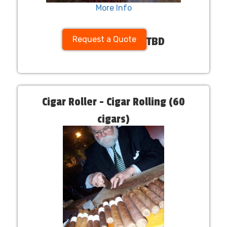
More Info
Request a Quote
TBD
Cigar Roller - Cigar Rolling (60
cigars)