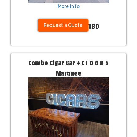
More Info
Request a Quote
TBD
Combo Cigar Bar + C I G A R S
Marquee