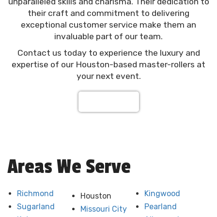
unparalleled skills and charisma. Their dedication to
their craft and commitment to delivering
exceptional customer service make them an
invaluable part of our team.
Contact us today to experience the luxury and
expertise of our Houston-based master-rollers at
your next event.
Contact Us
Areas We Serve
Richmond
Kingwood
Houston
Sugarland
Pearland
Missouri City