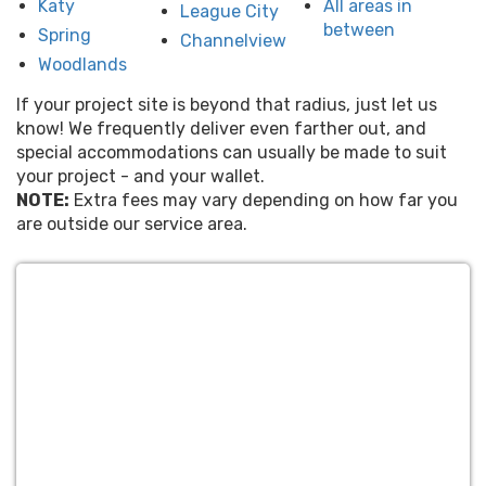
Katy
All areas in
League City
between
Spring
Channelview
Woodlands
If your project site is beyond that radius, just let us
know! We frequently deliver even farther out, and
special accommodations can usually be made to suit
your project - and your wallet.
NOTE:
Extra fees may vary depending on how far you
are outside our service area.