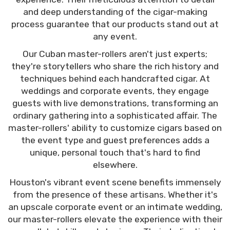
and deep understanding of the cigar-making
process guarantee that our products stand out at
any event.
Our Cuban master-rollers aren't just experts;
they're storytellers who share the rich history and
techniques behind each handcrafted cigar. At
weddings and corporate events, they engage
guests with live demonstrations, transforming an
ordinary gathering into a sophisticated affair. The
master-rollers' ability to customize cigars based on
the event type and guest preferences adds a
unique, personal touch that's hard to find
elsewhere.
Houston's vibrant event scene benefits immensely
from the presence of these artisans. Whether it's
an upscale corporate event or an intimate wedding,
our master-rollers elevate the experience with their