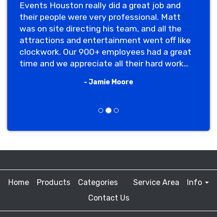
Events Houston really did a great job and
their people were very professional. Matt
was on site directing his team, and all the
attractions and entertainment went off like
clockwork. Our 900+ employees had a great
time and we appreciate all their hard work
making our event memorable."
- Jamie Moore
Previous
Next
Home
Products
Categories
Service Area
Info
Contact Us