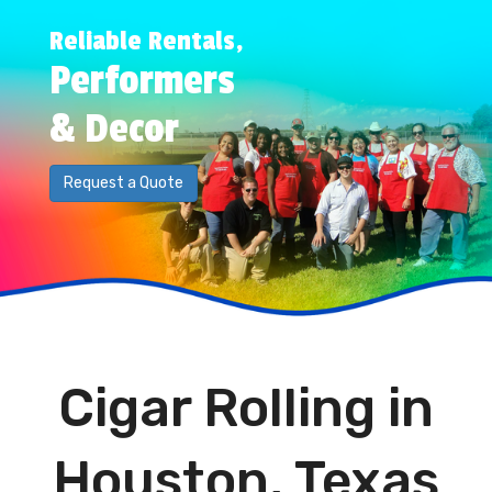
Reliable Rentals,
Performers
& Decor
Request a Quote
Cigar Rolling in
Houston, Texas