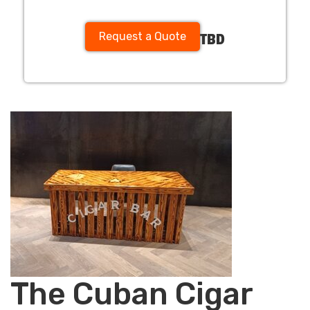
Request a Quote
TBD
The Cuban Cigar