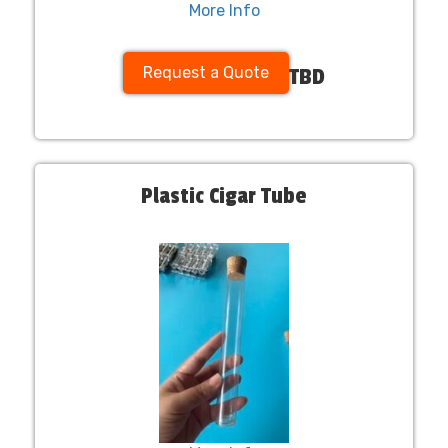
More Info
Request a Quote
TBD
Plastic Cigar Tube