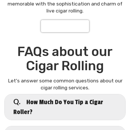
memorable with the sophistication and charm of
live cigar rolling.
Request a Quote
FAQs about our
Cigar Rolling
Let's answer some common questions about our
cigar rolling services.
How Much Do You Tip a Cigar
Q.
Roller?
A.
When it comes to tipping cigar rollers,