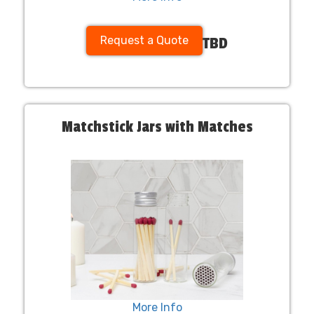
Request a Quote
TBD
Matchstick Jars with Matches
More Info