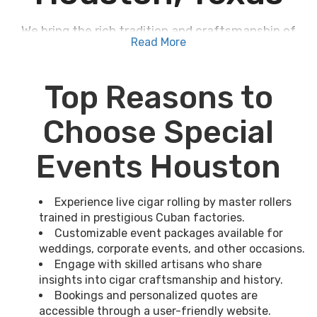
We bring the rich tradition and craftsmanship of
Read More
Cuban cigar rolling to Houston, Texas
, for your
events. Our
Master-rollers
, trained in prestigious
factories, showcase their decade-long expertise
Top Reasons to
through live demonstrations. You can engage with
these skilled artisans, learn the meticulous
Choose Special
process, and even keep freshly rolled premium
cigars as luxurious mementos. Our event
Events Houston
packages guarantee a tailored experience,
whether it's for weddings, corporate gatherings,
or private celebrations. The passionate
Experience live cigar rolling by master rollers
storytelling and exceptional skills of our cigar
trained in prestigious Cuban factories.
Customizable event packages available for
rollers promise an unforgettable experience.
weddings, corporate events, and other occasions.
Discover more about how we transform any
Engage with skilled artisans who share
occasion into a remarkable event with Cuban flair.
insights into cigar craftsmanship and history.
Bookings and personalized quotes are
accessible through a user-friendly website.