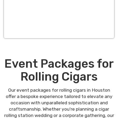
Event Packages for
Rolling Cigars
Our event packages for rolling cigars in Houston
offer a bespoke experience tailored to elevate any
occasion with unparalleled sophistication and
craftsmanship. Whether you're planning a cigar
rolling station wedding or a corporate gathering, our