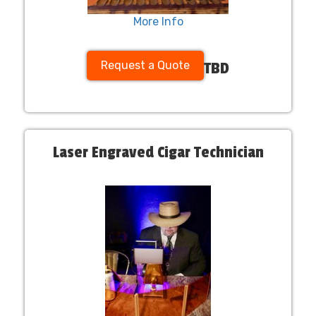
More Info
Request a Quote
TBD
Laser Engraved Cigar Technician