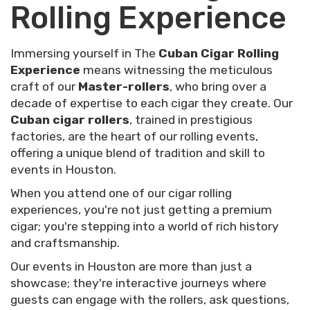
Rolling Experience
Immersing yourself in The
Cuban Cigar Rolling
Experience
means witnessing the meticulous
craft of our
Master-rollers
, who bring over a
decade of expertise to each cigar they create. Our
Cuban cigar rollers
, trained in prestigious
factories, are the heart of our rolling events,
offering a unique blend of tradition and skill to
events in Houston.
When you attend one of our cigar rolling
experiences, you're not just getting a premium
cigar; you're stepping into a world of rich history
and craftsmanship.
Our events in Houston are more than just a
showcase; they're interactive journeys where
guests can engage with the rollers, ask questions,