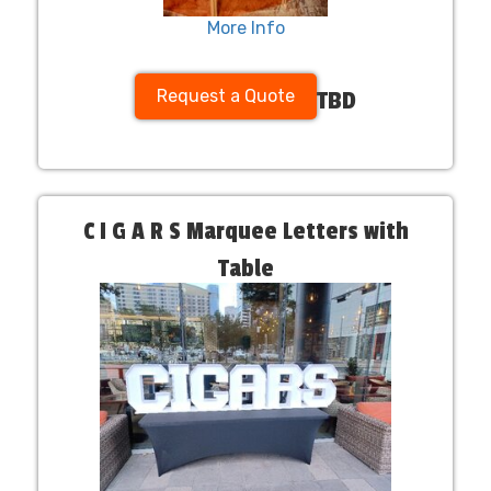
More Info
Request a Quote
TBD
C I G A R S Marquee Letters with
Table