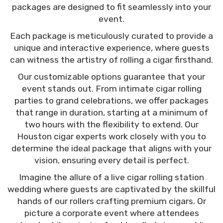
packages are designed to fit seamlessly into your
event.
Each package is meticulously curated to provide a
unique and interactive experience, where guests
can witness the artistry of rolling a cigar firsthand.
Our customizable options guarantee that your
event stands out. From intimate cigar rolling
parties to grand celebrations, we offer packages
that range in duration, starting at a minimum of
two hours with the flexibility to extend. Our
Houston cigar experts work closely with you to
determine the ideal package that aligns with your
vision, ensuring every detail is perfect.
Imagine the allure of a live cigar rolling station
wedding where guests are captivated by the skillful
hands of our rollers crafting premium cigars. Or
picture a corporate event where attendees