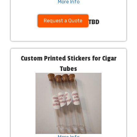
More Info
Request a Quote
TBD
Custom Printed Stickers for Cigar
Tubes