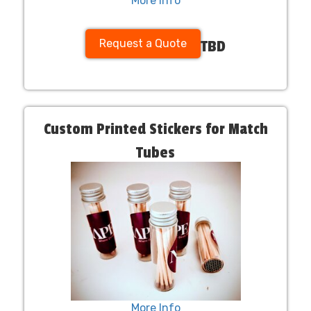
More Info
Request a Quote
TBD
Custom Printed Stickers for Match
Tubes
More Info