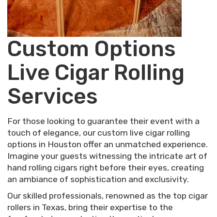
Custom Options
Live Cigar Rolling
Services
For those looking to guarantee their event with a
touch of elegance, our custom live cigar rolling
options in Houston offer an unmatched experience.
Imagine your guests witnessing the intricate art of
hand rolling cigars right before their eyes, creating
an ambiance of sophistication and exclusivity.
Our skilled professionals, renowned as the top cigar
rollers in Texas, bring their expertise to the