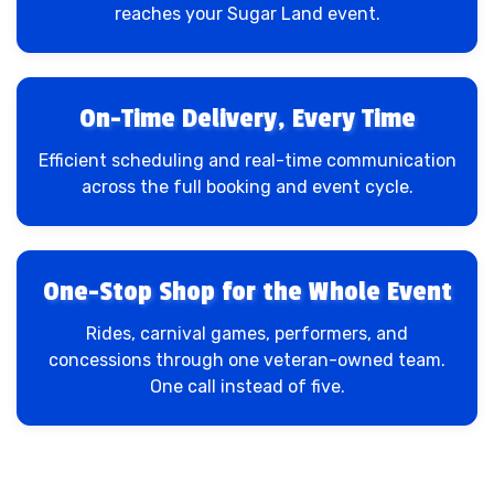
reaches your Sugar Land event.
On-Time Delivery, Every Time
Efficient scheduling and real-time communication
across the full booking and event cycle.
One-Stop Shop for the Whole Event
Rides, carnival games, performers, and
concessions through one veteran-owned team.
One call instead of five.