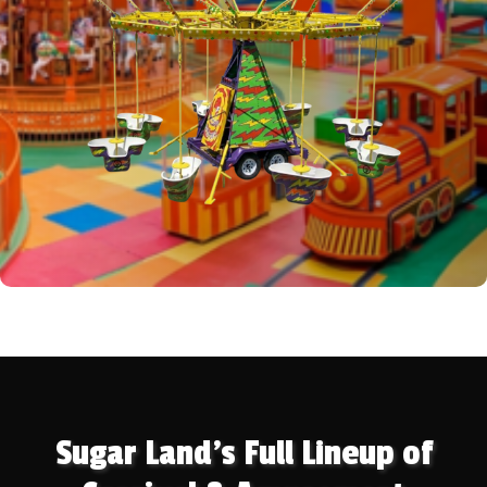
Sugar Land's Full Lineup of