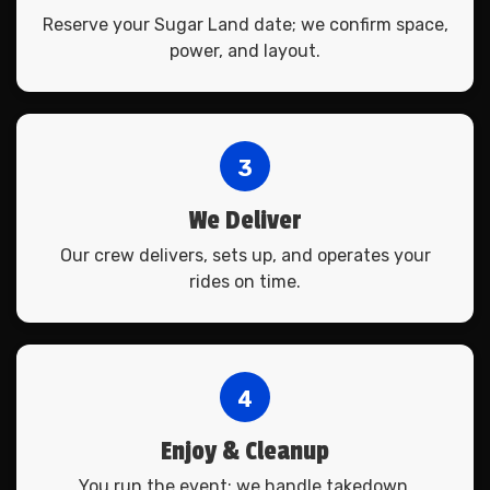
Reserve your Sugar Land date; we confirm space,
power, and layout.
3
We Deliver
Our crew delivers, sets up, and operates your
rides on time.
4
Enjoy & Cleanup
You run the event; we handle takedown.