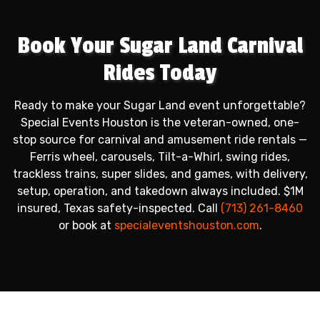
Book Your Sugar Land Carnival
Rides Today
Ready to make your Sugar Land event unforgettable?
Special Events Houston is the veteran-owned, one-
stop source for carnival and amusement ride rentals —
Ferris wheel, carousels, Tilt-a-Whirl, swing rides,
trackless trains, super slides, and games, with delivery,
setup, operation, and takedown always included. $1M
insured, Texas safety-inspected. Call
(713) 261-8460
or book at
specialeventshouston.com
.