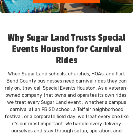
Why Sugar Land Trusts Special
Events Houston for Carnival
Rides
When Sugar Land schools, churches, HOAs, and Fort
Bend County businesses need carnival rides they can
rely on, they call Special Events Houston. As a veteran-
owned company that owns and operates its own rides,
we treat every Sugar Land event , whether a campus
carnival at an FBISD school, a Telfair neighborhood
festival, or a corporate field day: we treat every one like
it's our most important. We handle every delivery
ourselves and stay through setup, operation, and