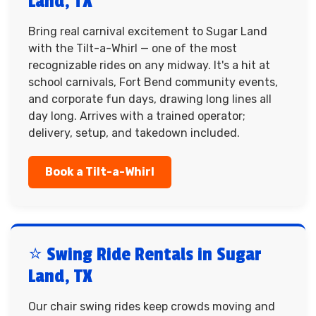
Land, TX
Bring real carnival excitement to Sugar Land
with the Tilt-a-Whirl — one of the most
recognizable rides on any midway. It's a hit at
school carnivals, Fort Bend community events,
and corporate fun days, drawing long lines all
day long. Arrives with a trained operator;
delivery, setup, and takedown included.
Book a Tilt-a-Whirl
⭐ Swing Ride Rentals in Sugar
Land, TX
Our chair swing rides keep crowds moving and