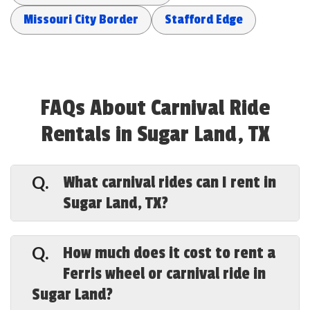
Missouri City Border
Stafford Edge
FAQs About Carnival Ride
Rentals in Sugar Land, TX
What carnival rides can I rent in
Q.
Sugar Land, TX?
A.
Special Events Houston offers a full
lineup in Sugar Land — a 43-foot Ferris
How much does it cost to rent a
Q.
wheel, carousels, the Tilt-a-Whirl, swing
Ferris wheel or carnival ride in
rides, a mini roller coaster, trackless
Sugar Land?
trains, super slides, kiddie rides, plus
carnival games and bounce houses — all