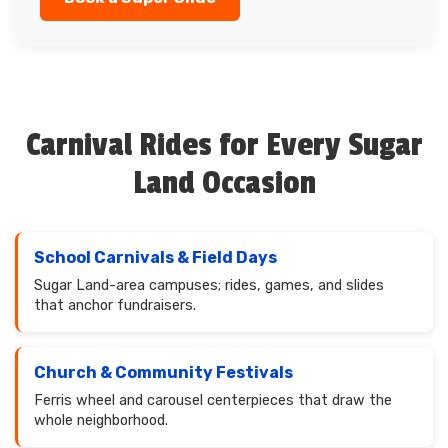
Carnival Rides for Every Sugar
Land Occasion
School Carnivals & Field Days
Sugar Land-area campuses; rides, games, and slides
that anchor fundraisers.
Church & Community Festivals
Ferris wheel and carousel centerpieces that draw the
whole neighborhood.