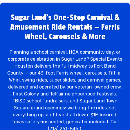
Sugar Land's One-Stop Carnival &
Amusement Ride Rentals — Ferris
Wheel, Carousels & More
Planning a school carnival, HOA community day, or
corporate celebration in Sugar Land? Special Events
Houston delivers the full midway to Fort Bend
County — our 43-foot Ferris wheel, carousels, Tilt-a-
Whirl, swing rides, super slides, and carnival games,
delivered and operated by our veteran-owned crew.
First Colony and Telfair neighborhood festivals,
FBISD school fundraisers, and Sugar Land Town
Square grand openings: we bring the rides, set
everything up, and tear it all down. $1M insured,
Texas safety-inspected, generator included. Call
(713) 261-8460.