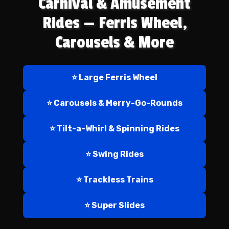
Carnival & Amusement
Rides — Ferris Wheel,
Carousels & More
⭐ Large Ferris Wheel
⭐ Carousels & Merry-Go-Rounds
⭐ Tilt-a-Whirl & Spinning Rides
⭐ Swing Rides
⭐ Trackless Trains
⭐ Super Slides