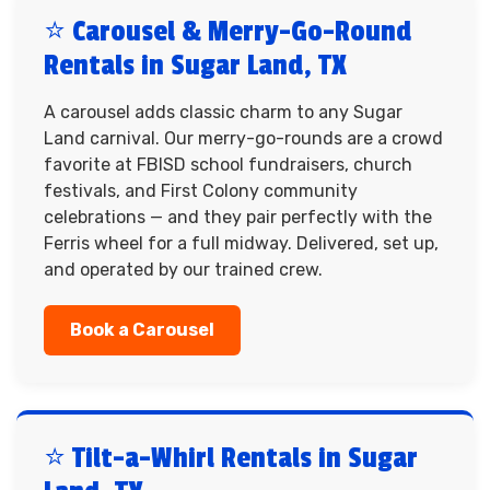
⭐ Carousel & Merry-Go-Round
Rentals in Sugar Land, TX
A carousel adds classic charm to any Sugar
Land carnival. Our merry-go-rounds are a crowd
favorite at FBISD school fundraisers, church
festivals, and First Colony community
celebrations — and they pair perfectly with the
Ferris wheel for a full midway. Delivered, set up,
and operated by our trained crew.
Book a Carousel
⭐ Tilt-a-Whirl Rentals in Sugar