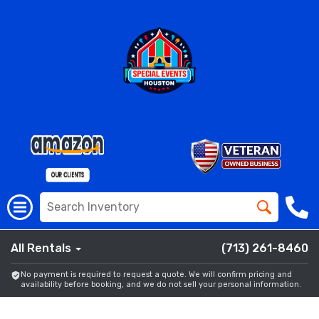
All Rentals
(713) 261-8460
No payment is required to request a quote. We will confirm pricing and
availability before booking, and we do not sell your personal information.