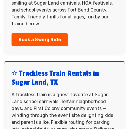
smiling at Sugar Land carnivals, HOA festivals,
and school events across Fort Bend County.
Family-friendly thrills for all ages, run by our
trained crew.
Book a Swing Ride
⭐ Trackless Train Rentals in
Sugar Land, TX
A trackless train is a guest favorite at Sugar
Land school carnivals, Telfair neighborhood
days, and First Colony community events —
winding through the event site delighting kids
and parents alike. Flexible routing for parking