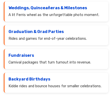
Weddings, Quinceañeras & Milestones
A lit Ferris wheel as the unforgettable photo moment.
Graduation & Grad Parties
Rides and games for end-of-year celebrations.
Fundraisers
Carnival packages that turn turnout into revenue.
Backyard Birthdays
Kiddie rides and bounce houses for smaller celebrations.