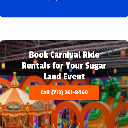
Book Carnival Ride
Rentals for Your Sugar
Land Event
Call (713) 261-8460