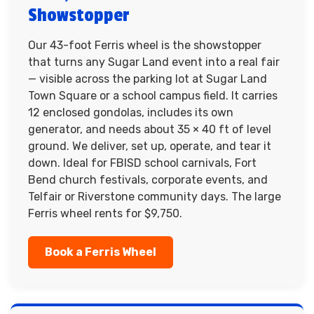
Showstopper
Our 43-foot Ferris wheel is the showstopper
that turns any Sugar Land event into a real fair
— visible across the parking lot at Sugar Land
Town Square or a school campus field. It carries
12 enclosed gondolas, includes its own
generator, and needs about 35 × 40 ft of level
ground. We deliver, set up, operate, and tear it
down. Ideal for FBISD school carnivals, Fort
Bend church festivals, corporate events, and
Telfair or Riverstone community days. The large
Ferris wheel rents for $9,750.
Book a Ferris Wheel