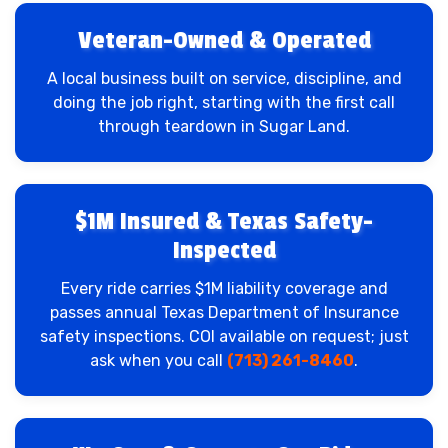
Veteran-Owned & Operated
A local business built on service, discipline, and
doing the job right, starting with the first call
through teardown in Sugar Land.
$1M Insured & Texas Safety-
Inspected
Every ride carries $1M liability coverage and
passes annual Texas Department of Insurance
safety inspections. COI available on request; just
ask when you call
(713) 261-8460
.