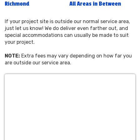
Richmond
All Areas in Between
If your project site is outside our normal service area,
just let us know! We do deliver even farther out, and
special accommodations can usually be made to suit
your project.
NOTE:
Extra fees may vary depending on how far you
are outside our service area.