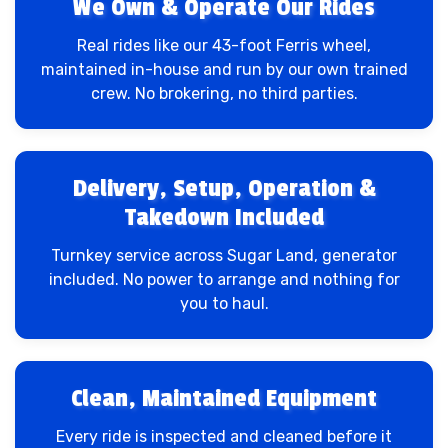
We Own & Operate Our Rides
Real rides like our 43-foot Ferris wheel,
maintained in-house and run by our own trained
crew. No brokering, no third parties.
Delivery, Setup, Operation &
Takedown Included
Turnkey service across Sugar Land, generator
included. No power to arrange and nothing for
you to haul.
Clean, Maintained Equipment
Every ride is inspected and cleaned before it