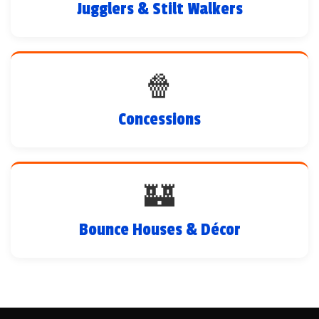
Jugglers & Stilt Walkers
🍿
Concessions
🏰
Bounce Houses & Décor