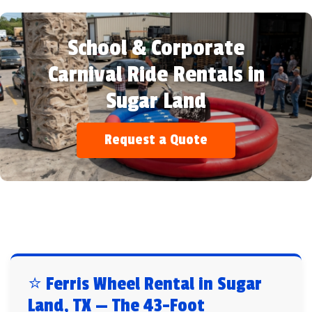
School & Corporate
Carnival Ride Rentals in
Sugar Land
Request a Quote
⭐ Ferris Wheel Rental in Sugar
Land, TX — The 43-Foot