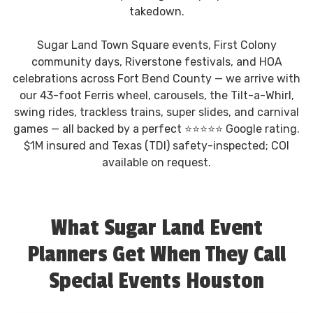
takedown.
Sugar Land Town Square events, First Colony
community days, Riverstone festivals, and HOA
celebrations across Fort Bend County — we arrive with
our 43-foot Ferris wheel, carousels, the Tilt-a-Whirl,
swing rides, trackless trains, super slides, and carnival
games — all backed by a perfect ⭐⭐⭐⭐⭐ Google rating.
$1M insured and Texas (TDI) safety-inspected; COI
available on request.
What Sugar Land Event
Planners Get When They Call
Special Events Houston