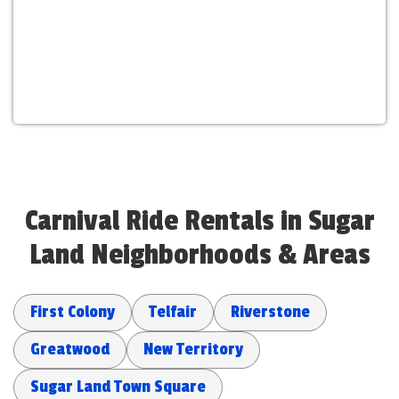
Carnival Ride Rentals in Sugar
Land Neighborhoods & Areas
First Colony
Telfair
Riverstone
Greatwood
New Territory
Sugar Land Town Square