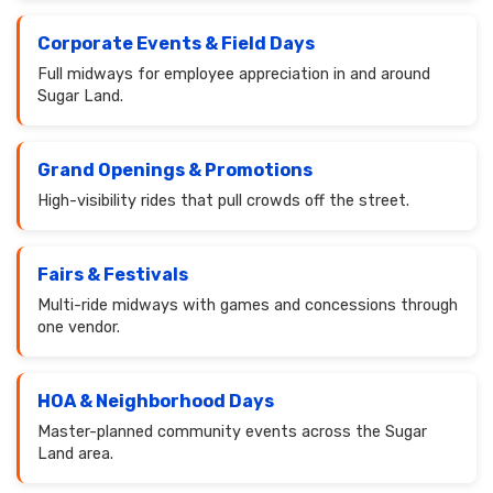
Corporate Events & Field Days
Full midways for employee appreciation in and around
Sugar Land.
Grand Openings & Promotions
High-visibility rides that pull crowds off the street.
Fairs & Festivals
Multi-ride midways with games and concessions through
one vendor.
HOA & Neighborhood Days
Master-planned community events across the Sugar
Land area.