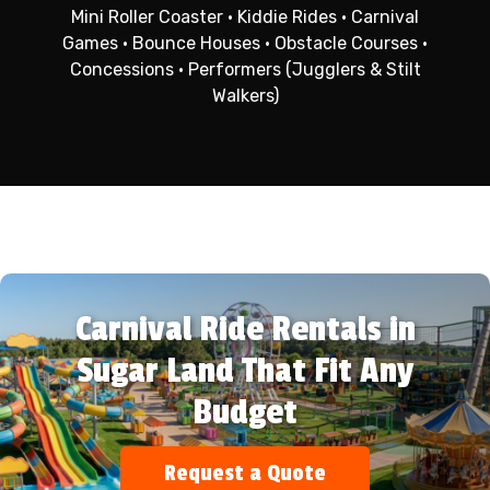
Mini Roller Coaster • Kiddie Rides • Carnival
Games • Bounce Houses • Obstacle Courses •
Concessions • Performers (Jugglers & Stilt
Walkers)
Carnival Ride Rentals in
Sugar Land That Fit Any
Budget
Request a Quote