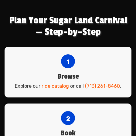
Plan Your Sugar Land Carnival
— Step-by-Step
1
Browse
Explore our
ride catalog
or call
(713) 261-8460
.
2
Book