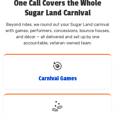
One Call Covers the Whole
Sugar Land Carnival
Beyond rides, we round out your Sugar Land carnival
with games, performers, concessions, bounce houses,
and décor — all delivered and set up by one
accountable, veteran-owned team.
🎯
Carnival Games
🤹