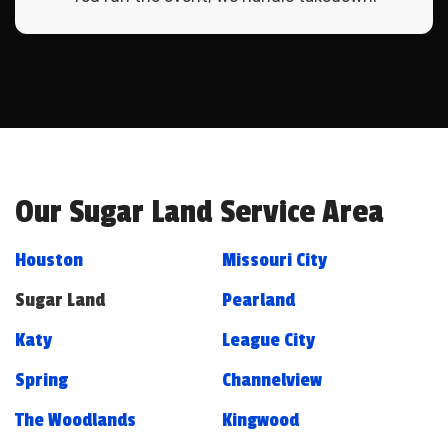
Our Sugar Land Service Area
Houston
Missouri City
Sugar Land
Pearland
Katy
League City
Spring
Channelview
The Woodlands
Kingwood