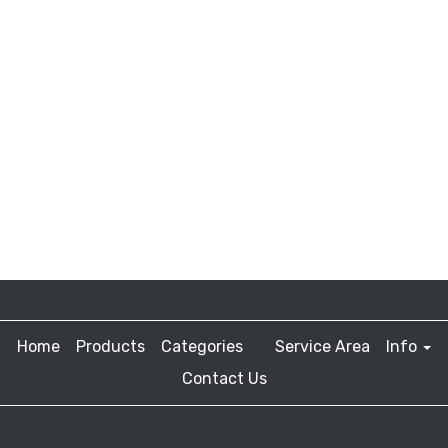
Home
Products
Categories
Service Area
Info
Contact Us