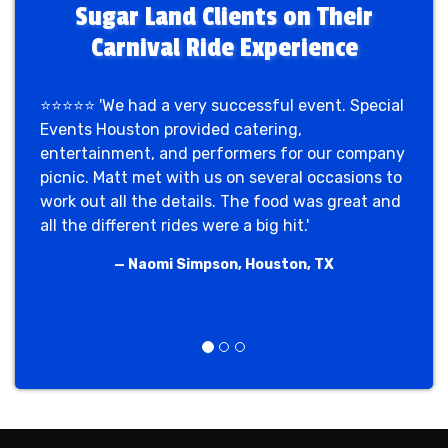
Sugar Land Clients on Their
Carnival Ride Experience
⭐⭐⭐⭐⭐ 'We had a very successful event. Special
Events Houston provided catering,
entertainment, and performers for our company
picnic. Matt met with us on several occasions to
work out all the details. The food was great and
all the different rides were a big hit.'
— Naomi Simpson, Houston, TX
Previous
Next