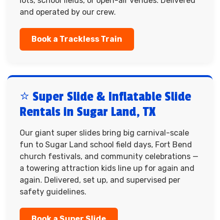
lots, school fields, or open-air venues. Delivered
and operated by our crew.
Book a Trackless Train
⭐ Super Slide & Inflatable Slide
Rentals in Sugar Land, TX
Our giant super slides bring big carnival-scale
fun to Sugar Land school field days, Fort Bend
church festivals, and community celebrations —
a towering attraction kids line up for again and
again. Delivered, set up, and supervised per
safety guidelines.
Book a Super Slide