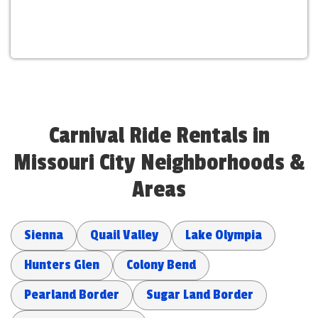
Carnival Ride Rentals in
Missouri City Neighborhoods &
Areas
Sienna
Quail Valley
Lake Olympia
Hunters Glen
Colony Bend
Pearland Border
Sugar Land Border