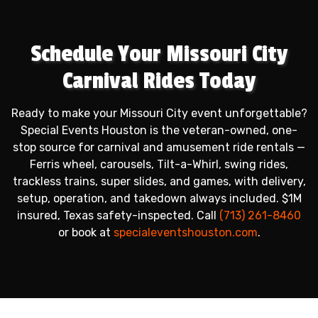
Schedule Your Missouri City
Carnival Rides Today
Ready to make your Missouri City event unforgettable?
Special Events Houston is the veteran-owned, one-
stop source for carnival and amusement ride rentals —
Ferris wheel, carousels, Tilt-a-Whirl, swing rides,
trackless trains, super slides, and games, with delivery,
setup, operation, and takedown always included. $1M
insured, Texas safety-inspected. Call
(713) 261-8460
or book at
specialeventshouston.com
.