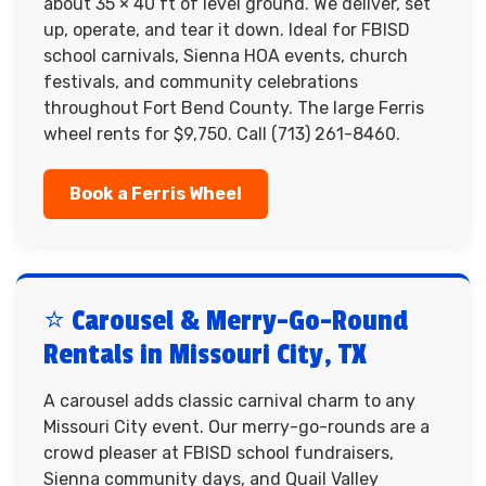
about 35 × 40 ft of level ground. We deliver, set
up, operate, and tear it down. Ideal for FBISD
school carnivals, Sienna HOA events, church
festivals, and community celebrations
throughout Fort Bend County. The large Ferris
wheel rents for $9,750. Call (713) 261-8460.
Book a Ferris Wheel
⭐ Carousel & Merry-Go-Round
Rentals in Missouri City, TX
A carousel adds classic carnival charm to any
Missouri City event. Our merry-go-rounds are a
crowd pleaser at FBISD school fundraisers,
Sienna community days, and Quail Valley