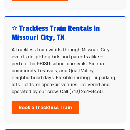
⭐ Trackless Train Rentals in
Missouri City, TX
A trackless train winds through Missouri City
events delighting kids and parents alike —
perfect for FBISD school carnivals, Sienna
community festivals, and Quail Valley
neighborhood days. Flexible routing for parking
lots, fields, or open-air venues. Delivered and
operated by our crew. Call (713) 261-8460.
Book a Trackless Train