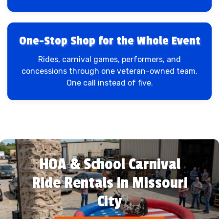
One-Stop Shop for the Whole Event
Rides, carnival games, performers, and
concessions through one veteran-owned team.
One call instead of five.
HOA & School Carnival
Ride Rentals in Missouri
City