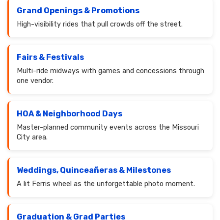
Grand Openings & Promotions
High-visibility rides that pull crowds off the street.
Fairs & Festivals
Multi-ride midways with games and concessions through
one vendor.
HOA & Neighborhood Days
Master-planned community events across the Missouri
City area.
Weddings, Quinceañeras & Milestones
A lit Ferris wheel as the unforgettable photo moment.
Graduation & Grad Parties