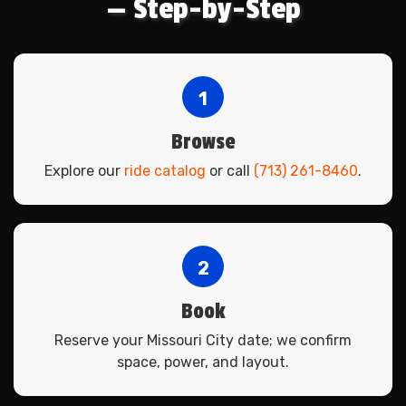
— Step-by-Step
1
Browse
Explore our
ride catalog
or call
(713) 261-8460
.
2
Book
Reserve your Missouri City date; we confirm
space, power, and layout.