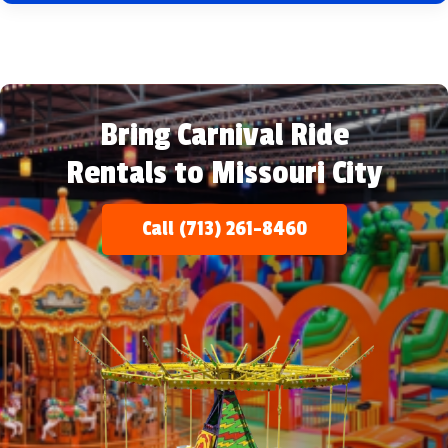
Bring Carnival Ride
Rentals to Missouri City
Call (713) 261-8460