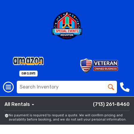
All Rentals
(713) 261-8460
No payment is required to request a quote. We will confirm pricing and
availability before booking, and we do not sell your personal information.