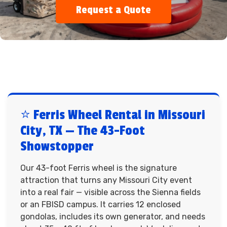
Request a Quote
⭐ Ferris Wheel Rental in Missouri
City, TX — The 43-Foot
Showstopper
Our 43-foot Ferris wheel is the signature
attraction that turns any Missouri City event
into a real fair — visible across the Sienna fields
or an FBISD campus. It carries 12 enclosed
gondolas, includes its own generator, and needs