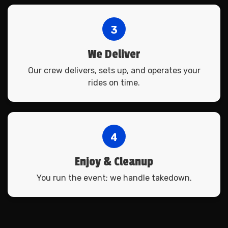
3
We Deliver
Our crew delivers, sets up, and operates your
rides on time.
4
Enjoy & Cleanup
You run the event; we handle takedown.