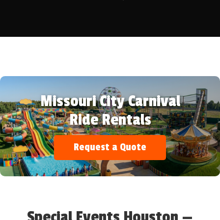
Missouri City Carnival
Ride Rentals
Request a Quote
Special Events Houston —