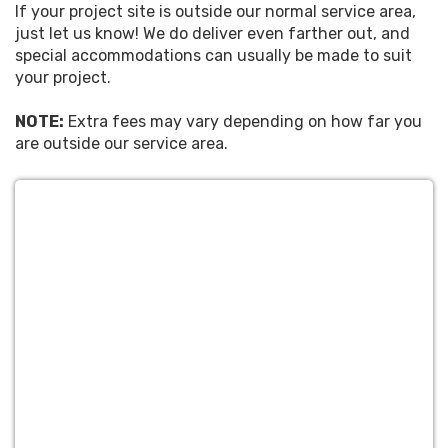
If your project site is outside our normal service area,
just let us know! We do deliver even farther out, and
special accommodations can usually be made to suit
your project.
NOTE:
Extra fees may vary depending on how far you
are outside our service area.