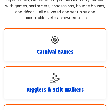
Beyond rides, we round out your Missouri City carnival
with games, performers, concessions, bounce houses,
and décor — all delivered and set up by one
accountable, veteran-owned team.
🎯
Carnival Games
🤹
Jugglers & Stilt Walkers