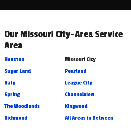
Our Missouri City-Area Service
Area
Houston
Missouri City
Sugar Land
Pearland
Katy
League City
Spring
Channelview
The Woodlands
Kingwood
Richmond
All Areas in Between