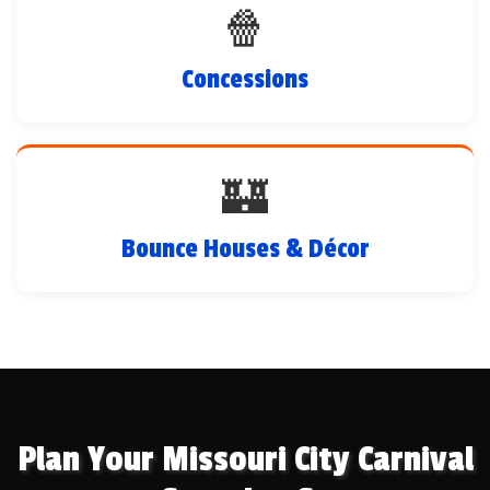
🍿
Concessions
🏰
Bounce Houses & Décor
Plan Your Missouri City Carnival