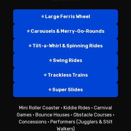
⭐ Large Ferris Wheel
⭐ Carousels & Merry-Go-Rounds
⭐ Tilt-a-Whirl & Spinning Rides
⭐ Swing Rides
⭐ Trackless Trains
⭐ Super Slides
Mini Roller Coaster • Kiddie Rides • Carnival
Games • Bounce Houses • Obstacle Courses •
Concessions • Performers (Jugglers & Stilt
Walkers)