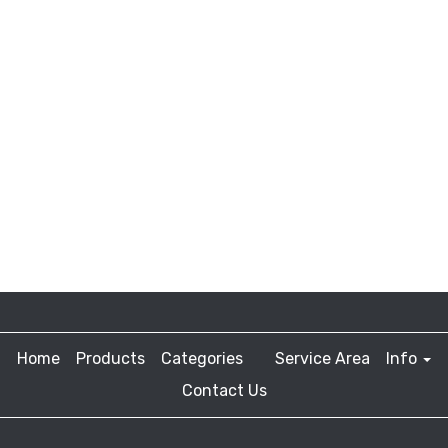
Home
Products
Categories
Service Area
Info
Contact Us