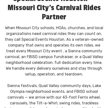
Missouri City's Carnival Rides
Partner
When Missouri City schools, HOAs, churches, and local
organizations need carnival rides they can count on,
they call Special Events Houston. As a veteran-owned
company that owns and operates its own rides, we
treat every Missouri City event , a Sienna community
carnival, an FBISD campus fundraiser, or a Quail Valley
neighborhood celebration: full dedication every time.
We handle every delivery ourselves and stay through
setup, operation, and teardown.
Sienna festivals, Quail Valley community days, Lake
Olympia neighborhood events, and FBISD school
carnivals — we arrive with our 43-foot Ferris wheel,
carousels, the Tilt-a-Whirl, swing rides, trackless