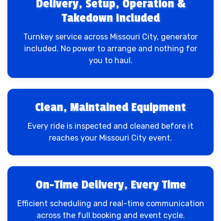
Delivery, Setup, Operation &
Takedown Included
Turnkey service across Missouri City, generator
included. No power to arrange and nothing for
you to haul.
Clean, Maintained Equipment
Every ride is inspected and cleaned before it
reaches your Missouri City event.
On-Time Delivery, Every Time
Efficient scheduling and real-time communication
across the full booking and event cycle.