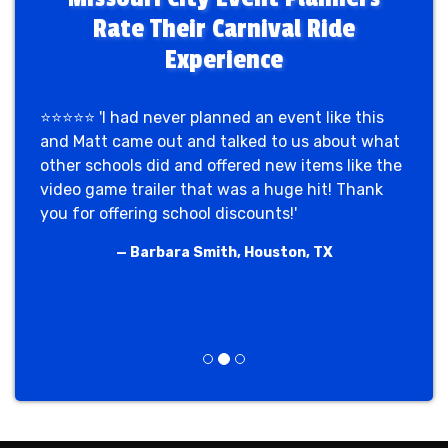
Rate Their Carnival Ride
Experience
⭐⭐⭐⭐⭐ 'I had never planned an event like this
and Matt came out and talked to us about what
other schools did and offered new items like the
video game trailer that was a huge hit! Thank
you for offering school discounts!'
— Barbara Smith, Houston, TX
Previous
Next