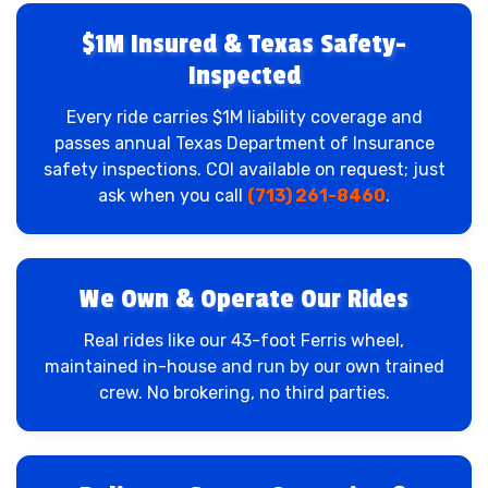
$1M Insured & Texas Safety-
Inspected
Every ride carries $1M liability coverage and
passes annual Texas Department of Insurance
safety inspections. COI available on request; just
ask when you call
(713) 261-8460
.
We Own & Operate Our Rides
Real rides like our 43-foot Ferris wheel,
maintained in-house and run by our own trained
crew. No brokering, no third parties.