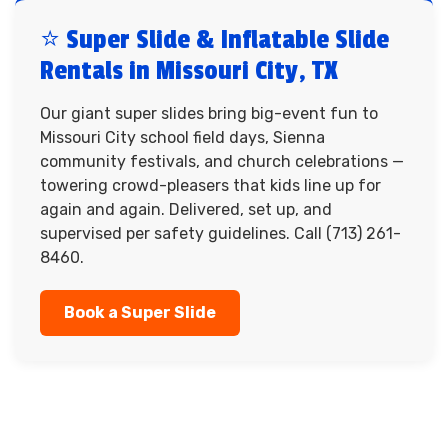
⭐ Super Slide & Inflatable Slide
Rentals in Missouri City, TX
Our giant super slides bring big-event fun to
Missouri City school field days, Sienna
community festivals, and church celebrations —
towering crowd-pleasers that kids line up for
again and again. Delivered, set up, and
supervised per safety guidelines. Call (713) 261-
8460.
Book a Super Slide