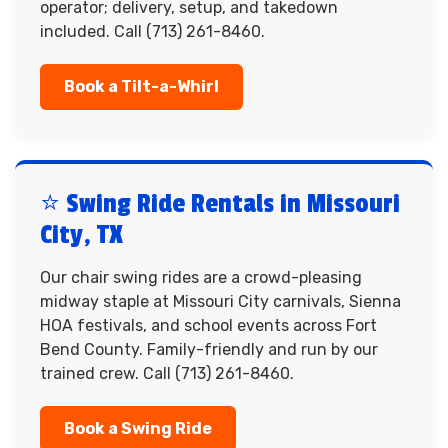
operator; delivery, setup, and takedown
included. Call (713) 261-8460.
Book a Tilt-a-Whirl
⭐ Swing Ride Rentals in Missouri
City, TX
Our chair swing rides are a crowd-pleasing
midway staple at Missouri City carnivals, Sienna
HOA festivals, and school events across Fort
Bend County. Family-friendly and run by our
trained crew. Call (713) 261-8460.
Book a Swing Ride