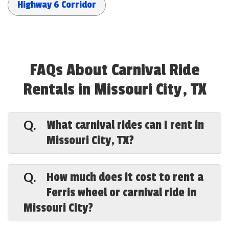
Highway 6 Corridor
FAQs About Carnival Ride
Rentals in Missouri City, TX
What carnival rides can I rent in
Q.
Missouri City, TX?
A.
Special Events Houston offers a full
lineup in Missouri City — a 43-foot Ferris
How much does it cost to rent a
Q.
wheel, carousels, the Tilt-a-Whirl, swing
Ferris wheel or carnival ride in
rides, a mini roller coaster, trackless
Missouri City?
trains, super slides, kiddie rides, plus
carnival games and bounce houses — all