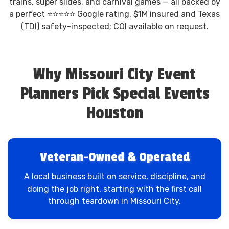
trains, super slides, and carnival games — all backed by
a perfect ⭐⭐⭐⭐⭐ Google rating. $1M insured and Texas
(TDI) safety-inspected; COI available on request.
Why Missouri City Event
Planners Pick Special Events
Houston
Veteran-Owned & Operated
A local business built on service, discipline, and
doing the job right, starting with the first call
through teardown in Missouri City.