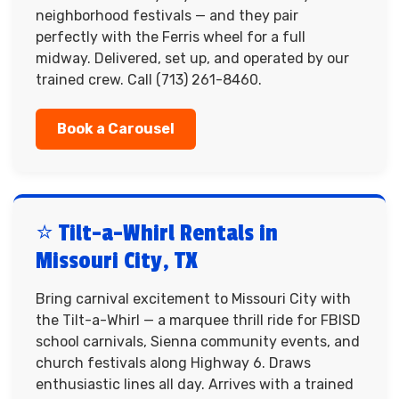
neighborhood festivals — and they pair
perfectly with the Ferris wheel for a full
midway. Delivered, set up, and operated by our
trained crew. Call (713) 261-8460.
Book a Carousel
⭐ Tilt-a-Whirl Rentals in
Missouri City, TX
Bring carnival excitement to Missouri City with
the Tilt-a-Whirl — a marquee thrill ride for FBISD
school carnivals, Sienna community events, and
church festivals along Highway 6. Draws
enthusiastic lines all day. Arrives with a trained