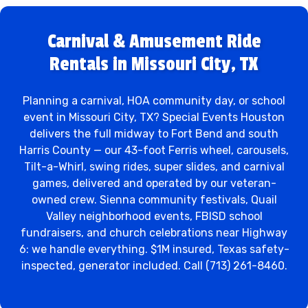
Carnival & Amusement Ride
Rentals in Missouri City, TX
Planning a carnival, HOA community day, or school
event in Missouri City, TX? Special Events Houston
delivers the full midway to Fort Bend and south
Harris County — our 43-foot Ferris wheel, carousels,
Tilt-a-Whirl, swing rides, super slides, and carnival
games, delivered and operated by our veteran-
owned crew. Sienna community festivals, Quail
Valley neighborhood events, FBISD school
fundraisers, and church celebrations near Highway
6: we handle everything. $1M insured, Texas safety-
inspected, generator included. Call (713) 261-8460.