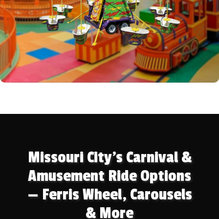
Missouri City's Carnival &
Amusement Ride Options
— Ferris Wheel, Carousels
& More