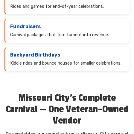
Rides and games for end-of-year celebrations.
Fundraisers
Carnival packages that turn turnout into revenue.
Backyard Birthdays
Kiddie rides and bounce houses for smaller celebrations.
Missouri City's Complete
Carnival — One Veteran-Owned
Vendor