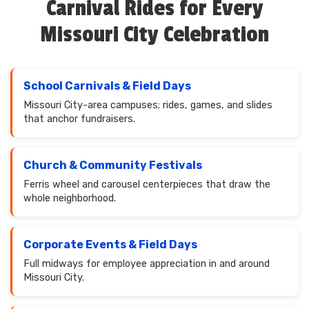
Carnival Rides for Every
Missouri City Celebration
School Carnivals & Field Days
Missouri City-area campuses; rides, games, and slides
that anchor fundraisers.
Church & Community Festivals
Ferris wheel and carousel centerpieces that draw the
whole neighborhood.
Corporate Events & Field Days
Full midways for employee appreciation in and around
Missouri City.