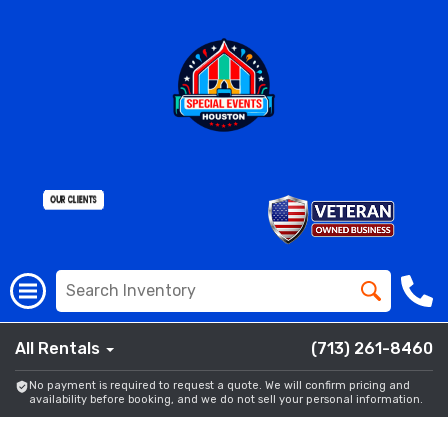
All Rentals
(713) 261-8460
No payment is required to request a quote. We will confirm pricing and
availability before booking, and we do not sell your personal information.