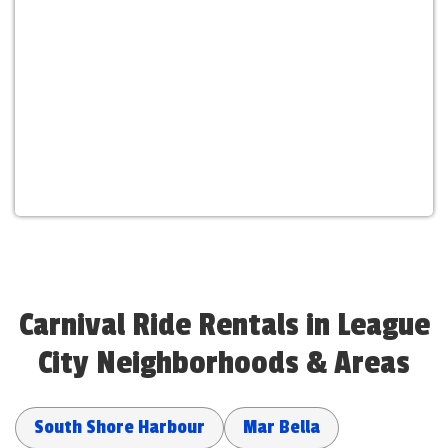
Carnival Ride Rentals in League
City Neighborhoods & Areas
South Shore Harbour
Mar Bella