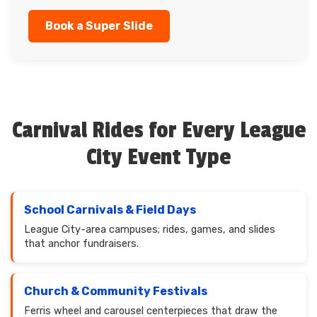
Book a Super Slide
Carnival Rides for Every League
City Event Type
School Carnivals & Field Days
League City-area campuses; rides, games, and slides
that anchor fundraisers.
Church & Community Festivals
Ferris wheel and carousel centerpieces that draw the