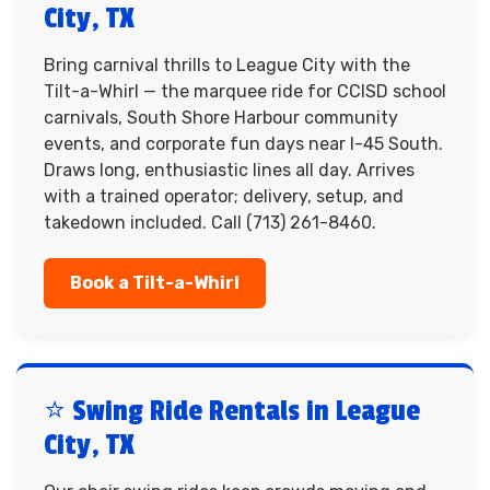
City, TX
Bring carnival thrills to League City with the
Tilt-a-Whirl — the marquee ride for CCISD school
carnivals, South Shore Harbour community
events, and corporate fun days near I-45 South.
Draws long, enthusiastic lines all day. Arrives
with a trained operator; delivery, setup, and
takedown included. Call (713) 261-8460.
Book a Tilt-a-Whirl
⭐ Swing Ride Rentals in League
City, TX