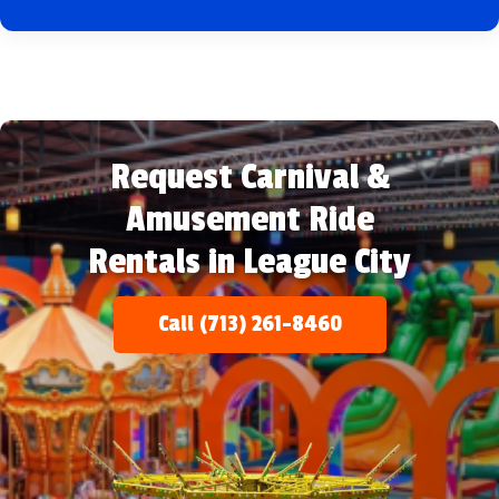
Request Carnival &
Amusement Ride
Rentals in League City
Call (713) 261-8460