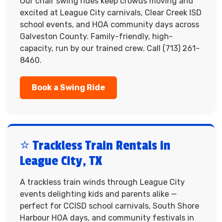
Our chair swing rides keep crowds moving and
excited at League City carnivals, Clear Creek ISD
school events, and HOA community days across
Galveston County. Family-friendly, high-
capacity, run by our trained crew. Call (713) 261-
8460.
Book a Swing Ride
⭐ Trackless Train Rentals in
League City, TX
A trackless train winds through League City
events delighting kids and parents alike —
perfect for CCISD school carnivals, South Shore
Harbour HOA days, and community festivals in