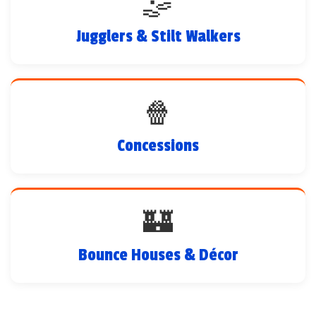
🤹
Jugglers & Stilt Walkers
🍿
Concessions
🏰
Bounce Houses & Décor