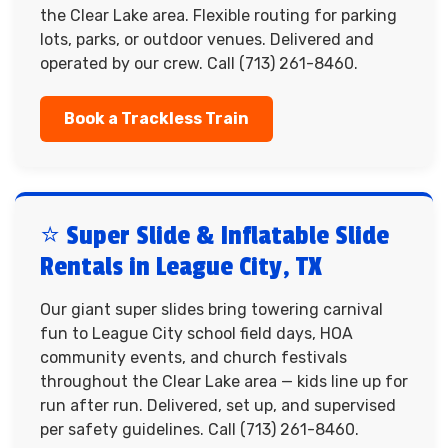
the Clear Lake area. Flexible routing for parking
lots, parks, or outdoor venues. Delivered and
operated by our crew. Call (713) 261-8460.
Book a Trackless Train
⭐ Super Slide & Inflatable Slide
Rentals in League City, TX
Our giant super slides bring towering carnival
fun to League City school field days, HOA
community events, and church festivals
throughout the Clear Lake area — kids line up for
run after run. Delivered, set up, and supervised
per safety guidelines. Call (713) 261-8460.