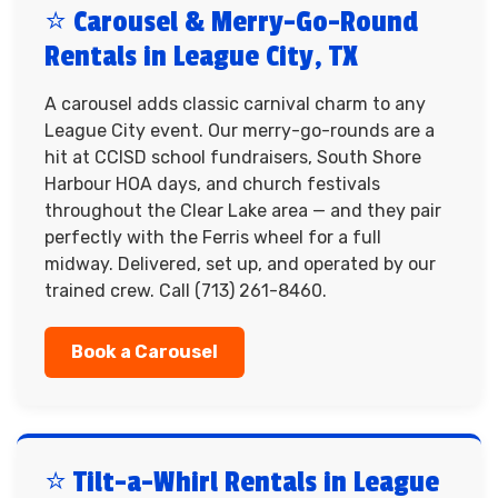
⭐ Carousel & Merry-Go-Round
Rentals in League City, TX
A carousel adds classic carnival charm to any
League City event. Our merry-go-rounds are a
hit at CCISD school fundraisers, South Shore
Harbour HOA days, and church festivals
throughout the Clear Lake area — and they pair
perfectly with the Ferris wheel for a full
midway. Delivered, set up, and operated by our
trained crew. Call (713) 261-8460.
Book a Carousel
⭐ Tilt-a-Whirl Rentals in League