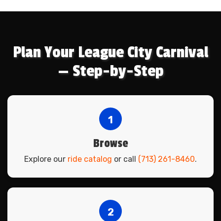
Plan Your League City Carnival
— Step-by-Step
1
Browse
Explore our
ride catalog
or call
(713) 261-8460
.
2