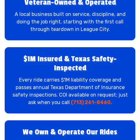
Veteran-Owned & Operated
A local business built on service, discipline, and
doing the job right, starting with the first call
through teardown in League City.
$1M Insured & Texas Safety-
Inspected
Every ride carries $1M liability coverage and
passes annual Texas Department of Insurance
safety inspections. COI available on request; just
ask when you call
(713) 261-8460
.
We Own & Operate Our Rides