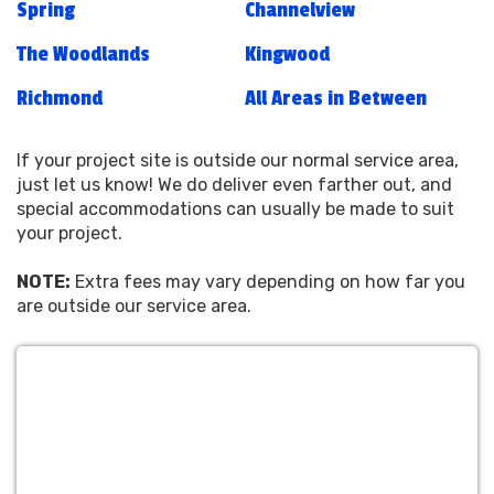
Spring
Channelview
The Woodlands
Kingwood
Richmond
All Areas in Between
If your project site is outside our normal service area,
just let us know! We do deliver even farther out, and
special accommodations can usually be made to suit
your project.
NOTE:
Extra fees may vary depending on how far you
are outside our service area.