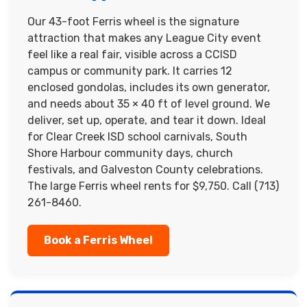
Our 43-foot Ferris wheel is the signature
attraction that makes any League City event
feel like a real fair, visible across a CCISD
campus or community park. It carries 12
enclosed gondolas, includes its own generator,
and needs about 35 × 40 ft of level ground. We
deliver, set up, operate, and tear it down. Ideal
for Clear Creek ISD school carnivals, South
Shore Harbour community days, church
festivals, and Galveston County celebrations.
The large Ferris wheel rents for $9,750. Call (713)
261-8460.
Book a Ferris Wheel