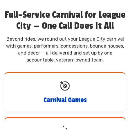
Full-Service Carnival for League
City — One Call Does It All
Beyond rides, we round out your League City carnival
with games, performers, concessions, bounce houses,
and décor — all delivered and set up by one
accountable, veteran-owned team.
🎯
Carnival Games