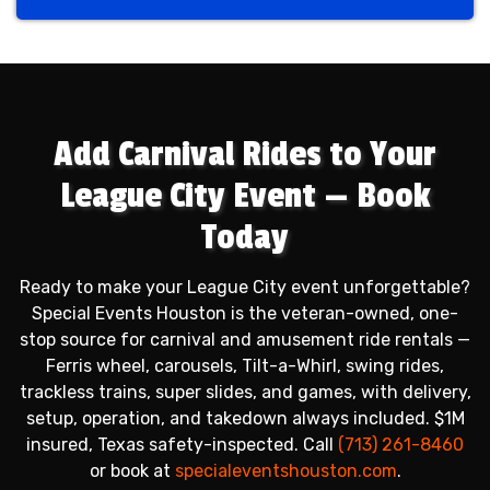
Previous
Next
Add Carnival Rides to Your
League City Event — Book
Today
Ready to make your League City event unforgettable?
Special Events Houston is the veteran-owned, one-
stop source for carnival and amusement ride rentals —
Ferris wheel, carousels, Tilt-a-Whirl, swing rides,
trackless trains, super slides, and games, with delivery,
setup, operation, and takedown always included. $1M
insured, Texas safety-inspected. Call
(713) 261-8460
or book at
specialeventshouston.com
.