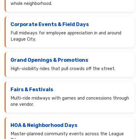
whole neighborhood.
Corporate Events & Field Days
Full midways for employee appreciation in and around
League City.
Grand Openings & Promotions
High-visibility rides that pull crowds off the street.
Fairs & Festivals
Multi-ride midways with games and concessions through
one vendor.
HOA & Neighborhood Days
Master-planned community events across the League