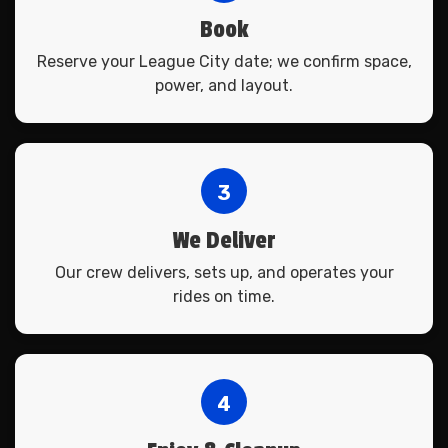
Book
Reserve your League City date; we confirm space,
power, and layout.
3
We Deliver
Our crew delivers, sets up, and operates your
rides on time.
4