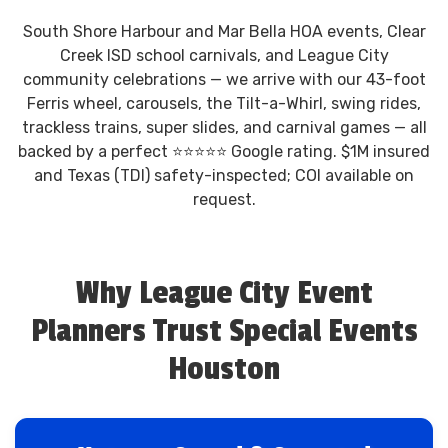
South Shore Harbour and Mar Bella HOA events, Clear
Creek ISD school carnivals, and League City
community celebrations — we arrive with our 43-foot
Ferris wheel, carousels, the Tilt-a-Whirl, swing rides,
trackless trains, super slides, and carnival games — all
backed by a perfect ⭐⭐⭐⭐⭐ Google rating. $1M insured
and Texas (TDI) safety-inspected; COI available on
request.
Why League City Event
Planners Trust Special Events
Houston