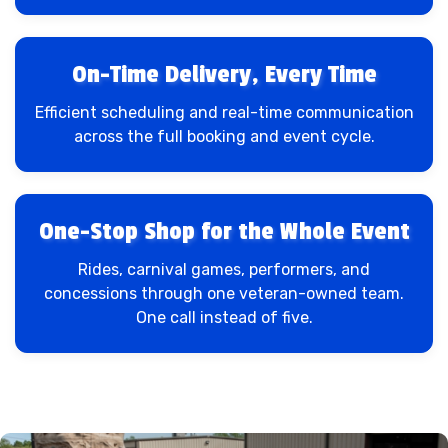
On-Time Delivery, Every Time
Efficient scheduling and real-time communication
across the full booking and event cycle.
One-Stop Shop for the Whole Event
Rides, carnival games, performers, and
concessions through one veteran-owned team.
One call instead of five.