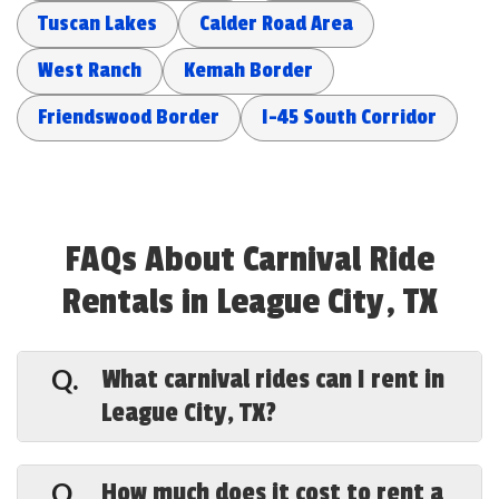
Tuscan Lakes
Calder Road Area
West Ranch
Kemah Border
Friendswood Border
I-45 South Corridor
FAQs About Carnival Ride
Rentals in League City, TX
What carnival rides can I rent in
Q.
League City, TX?
A.
Special Events Houston offers a full
lineup in League City — a 43-foot Ferris
How much does it cost to rent a
Q.