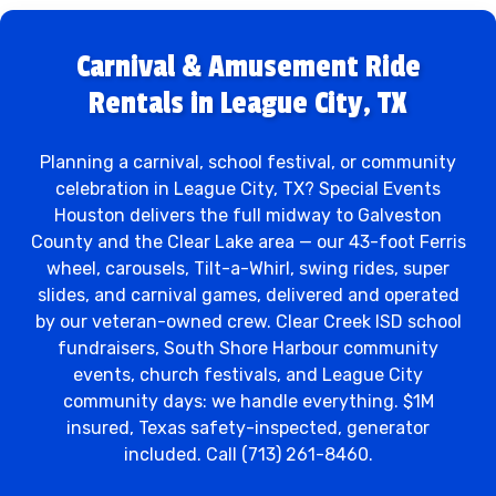
Carnival & Amusement Ride
Rentals in League City, TX
Planning a carnival, school festival, or community
celebration in League City, TX? Special Events
Houston delivers the full midway to Galveston
County and the Clear Lake area — our 43-foot Ferris
wheel, carousels, Tilt-a-Whirl, swing rides, super
slides, and carnival games, delivered and operated
by our veteran-owned crew. Clear Creek ISD school
fundraisers, South Shore Harbour community
events, church festivals, and League City
community days: we handle everything. $1M
insured, Texas safety-inspected, generator
included. Call (713) 261-8460.