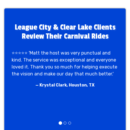
for us, and our base is right in the Clear
planners across League City trust us.
Lake area. We supply the rides, games,
and performers and coordinate delivery
and setup around your campus schedule.
League City & Clear Lake Clients
Call (713) 261-8460.
Review Their Carnival Rides
⭐⭐⭐⭐⭐ 'Matt the host was very punctual and
kind. The service was exceptional and everyone
loved it. Thank you so much for helping execute
the vision and make our day that much better.'
— Krystal Clark, Houston, TX