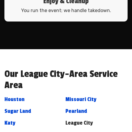
Enjoy & Cleanup
You run the event; we handle takedown.
Our League City-Area Service
Area
Houston
Missouri City
Sugar Land
Pearland
Katy
League City