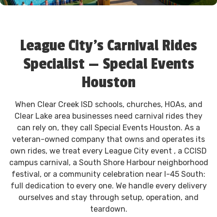
League City's Carnival Rides
Specialist — Special Events
Houston
When Clear Creek ISD schools, churches, HOAs, and
Clear Lake area businesses need carnival rides they
can rely on, they call Special Events Houston. As a
veteran-owned company that owns and operates its
own rides, we treat every League City event , a CCISD
campus carnival, a South Shore Harbour neighborhood
festival, or a community celebration near I-45 South:
full dedication to every one. We handle every delivery
ourselves and stay through setup, operation, and
teardown.