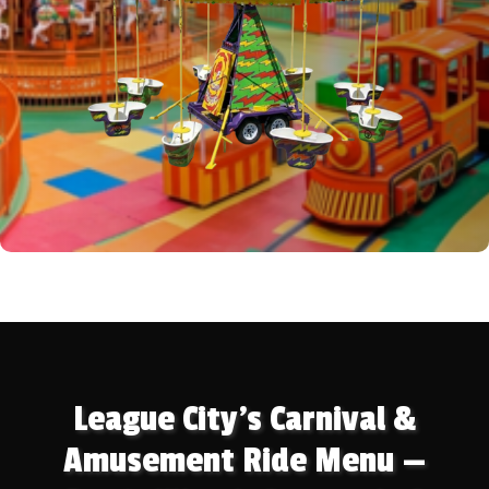
League City's Carnival &
Amusement Ride Menu —