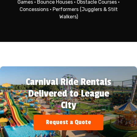
Games • Bounce Houses • Obstacle Courses •
Concessions • Performers (Jugglers & Stilt
Walkers)
Carnival Ride Rentals
Delivered to League
City
Request a Quote