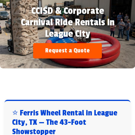
CCISD & Corporate
Carnival Ride Rentals in
League City
Request a Quote
⭐ Ferris Wheel Rental in League
City, TX — The 43-Foot
Showstopper