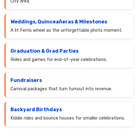
City area.
Weddings, Quinceañeras & Milestones
A lit Ferris wheel as the unforgettable photo moment.
Graduation & Grad Parties
Rides and games for end-of-year celebrations.
Fundraisers
Carnival packages that turn turnout into revenue.
Backyard Birthdays
Kiddie rides and bounce houses for smaller celebrations.