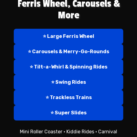
Ferris Wheel, Carousels &
More
⭐ Large Ferris Wheel
⭐ Carousels & Merry-Go-Rounds
⭐ Tilt-a-Whirl & Spinning Rides
⭐ Swing Rides
⭐ Trackless Trains
⭐ Super Slides
Mini Roller Coaster • Kiddie Rides • Carnival