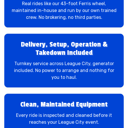
Real rides like our 43-foot Ferris wheel,
maintained in-house and run by our own trained
crew. No brokering, no third parties.
Delivery, Setup, Operation &
Takedown Included
Turnkey service across League City, generator
included. No power to arrange and nothing for
you to haul.
Clean, Maintained Equipment
Every ride is inspected and cleaned before it
reaches your League City event.