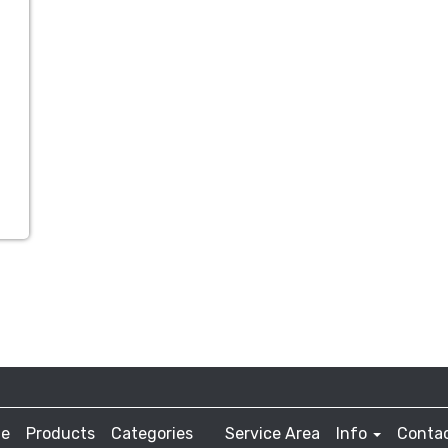
e
Products
Categories
Service Area
Info
Contac