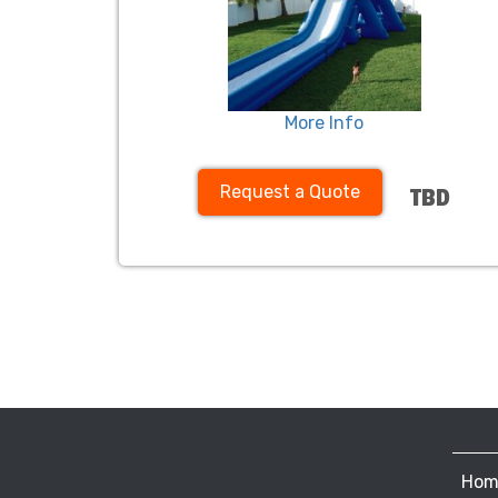
More Info
Request a Quote
TBD
Hom