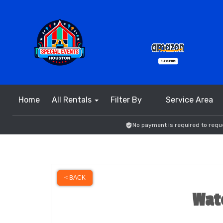
Home
All Rentals
Filter By
Service Area
No payment is required to reque
< BACK
Wate