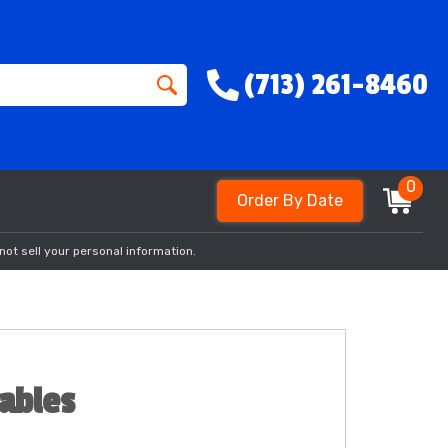
(713) 261-8460
0
Order By Date
not sell your personal information.
tables