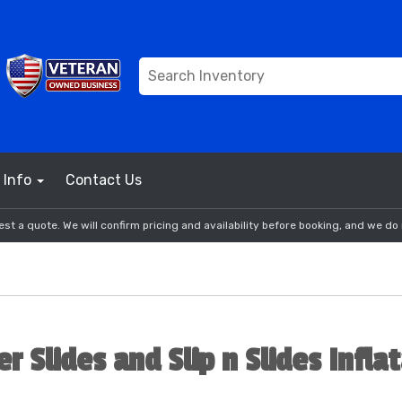
Info
Contact Us
st a quote. We will confirm pricing and availability before booking, and we do 
r Slides and Slip n Slides Infla