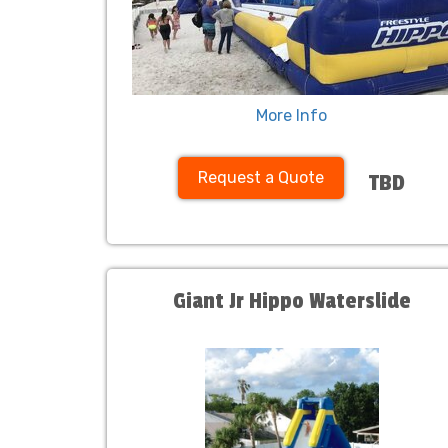
More Info
Request a Quote
TBD
Giant Jr Hippo Waterslide