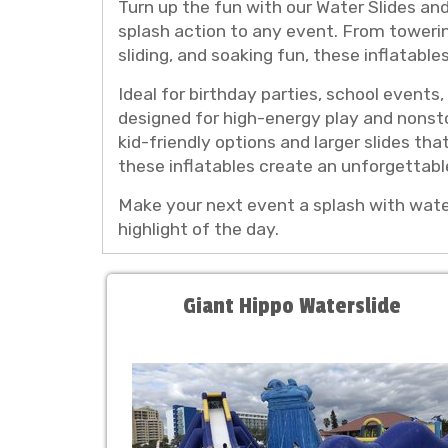
Turn up the fun with our Water Slides and
splash action to any event. From towering 
sliding, and soaking fun, these inflatabl
Ideal for birthday parties, school event
designed for high-energy play and nonsto
kid-friendly options and larger slides tha
these inflatables create an unforgettab
Make your next event a splash with water 
highlight of the day.
Giant Hippo Waterslide