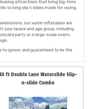
leasing attractions that bring big-time
lls to long slip n slides made for racing,
lebrations, our water inflatables are
it your space and age group, including
ackyard party or a large-scale event,
igh.
le to ignore, and guaranteed to be the
45 ft Double Lane Waterslide Slip-
n-slide Combo