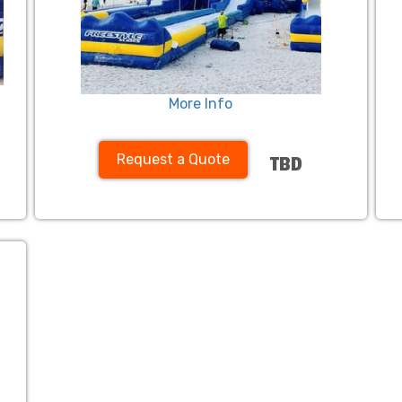
More Info
Request a Quote
TBD