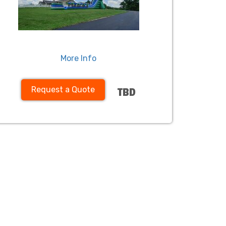
More Info
Request a Quote
TBD