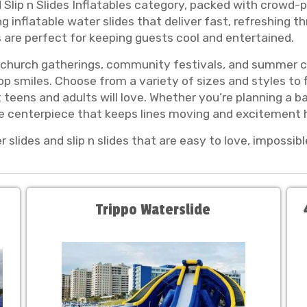
 Slip n Slides Inflatables category, packed with crowd-p
inflatable water slides that deliver fast, refreshing thri
es are perfect for keeping guests cool and entertained.
s, church gatherings, community festivals, and summer ce
p smiles. Choose from a variety of sizes and styles to f
t teens and adults will love. Whether you’re planning a b
le centerpiece that keeps lines moving and excitement h
slides and slip n slides that are easy to love, impossib
Trippo Waterslide