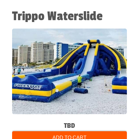
Trippo Waterslide
TBD
ADD TO CART