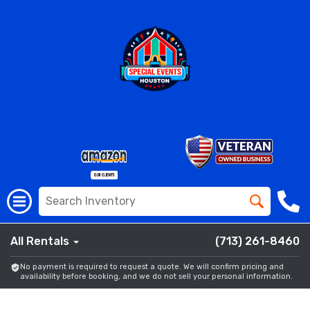
All Rentals
(713) 261-8460
No payment is required to request a quote. We will confirm pricing and
availability before booking, and we do not sell your personal information.