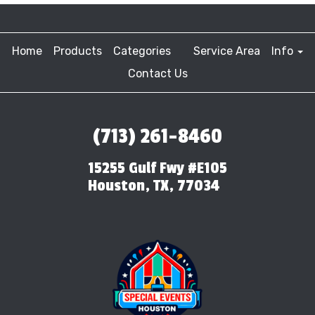
Home
Products
Categories
Service Area
Info
Contact Us
(713) 261-8460
15255 Gulf Fwy #E105
Houston, TX, 77034