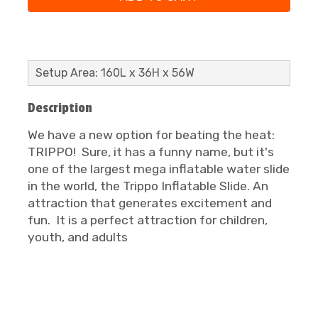
Setup Area: 160L x 36H x 56W
Description
We have a new option for beating the heat:
TRIPPO! Sure, it has a funny name, but it's
one of the largest mega inflatable water slide
in the world, the Trippo Inflatable Slide. An
attraction that generates excitement and
fun. It is a perfect attraction for children,
youth, and adults