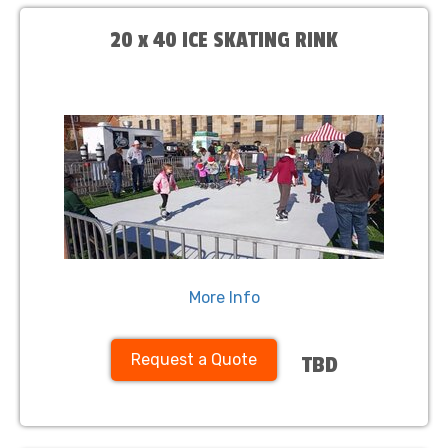
20 x 40 ICE SKATING RINK
More Info
Request a Quote
TBD