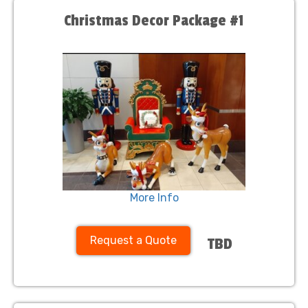
Christmas Decor Package #1
More Info
Request a Quote
TBD