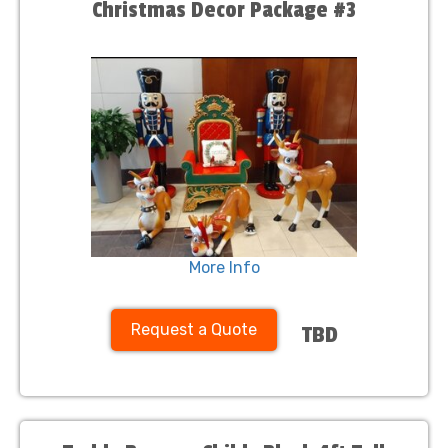
Christmas Decor Package #3
More Info
Request a Quote
TBD