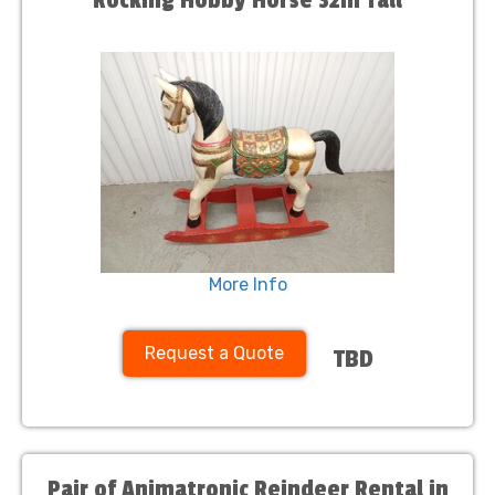
Rocking Hobby Horse 32in Tall
More Info
Request a Quote
TBD
Pair of Animatronic Reindeer Rental in