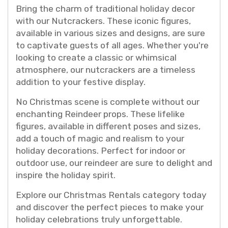
Bring the charm of traditional holiday decor
with our Nutcrackers. These iconic figures,
available in various sizes and designs, are sure
to captivate guests of all ages. Whether you're
looking to create a classic or whimsical
atmosphere, our nutcrackers are a timeless
addition to your festive display.
No Christmas scene is complete without our
enchanting Reindeer props. These lifelike
figures, available in different poses and sizes,
add a touch of magic and realism to your
holiday decorations. Perfect for indoor or
outdoor use, our reindeer are sure to delight and
inspire the holiday spirit.
Explore our Christmas Rentals category today
and discover the perfect pieces to make your
holiday celebrations truly unforgettable.