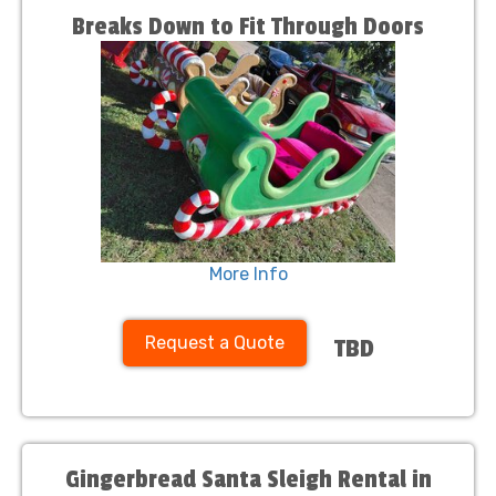
Breaks Down to Fit Through Doors
More Info
Request a Quote
TBD
Gingerbread Santa Sleigh Rental in