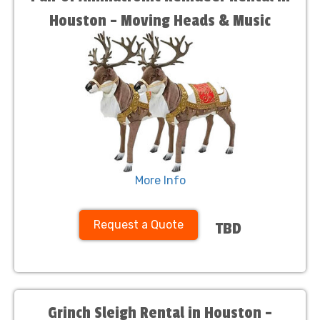
Houston – Moving Heads & Music
More Info
Request a Quote
TBD
Grinch Sleigh Rental in Houston –