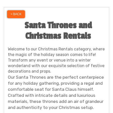
< BACK
Santa Thrones and
Christmas Rentals
Welcome to our Christmas Rentals category, where
the magic of the holiday season comes to life!
Transform any event or venue into a winter
wonderland with our exquisite selection of festive
decorations and props.
Our Santa Thrones are the perfect centerpiece
for any holiday gathering, providing a regal and
comfortable seat for Santa Claus himself.
Crafted with intricate details and luxurious
materials, these thrones add an air of grandeur
and authenticity to your Christmas setup.