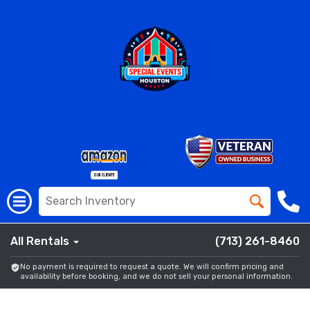
All Rentals
(713) 261-8460
No payment is required to request a quote. We will confirm pricing and
availability before booking, and we do not sell your personal information.