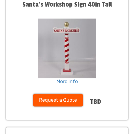
Santa's Workshop Sign 40in Tall
More Info
Request a Quote
TBD