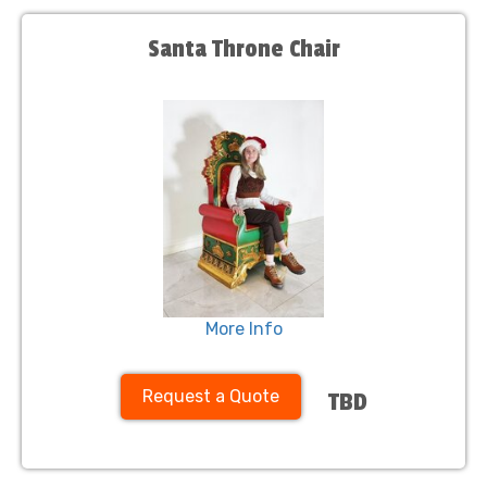
Santa Throne Chair
More Info
Request a Quote
TBD