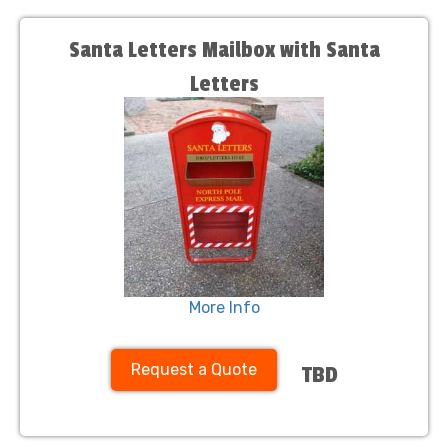
Santa Letters Mailbox with Santa
Letters
More Info
Request a Quote
TBD