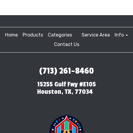
Home
Products
Categories
Service Area
Info
Contact Us
(713) 261-8460
15255 Gulf Fwy #E105
Houston, TX, 77034