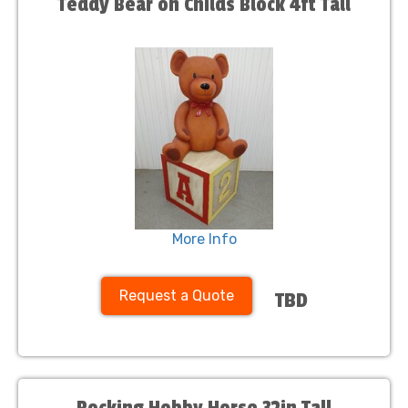
Teddy Bear on Childs Block 4ft Tall
More Info
Request a Quote
TBD