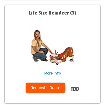
Life Size Reindeer (3)
More Info
Request a Quote
TBD