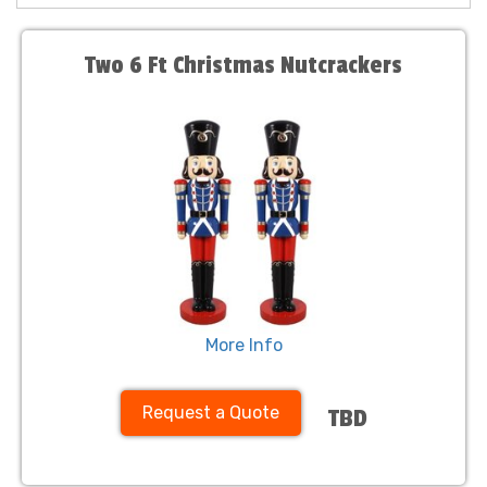
Two 6 Ft Christmas Nutcrackers
More Info
Request a Quote
TBD