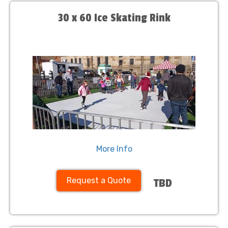
30 x 60 Ice Skating Rink
More Info
Request a Quote
TBD