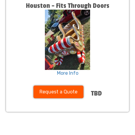
Houston – Fits Through Doors
More Info
Request a Quote
TBD