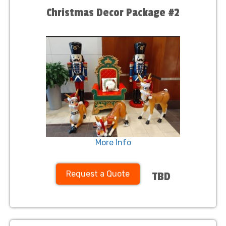
Christmas Decor Package #2
More Info
Request a Quote
TBD