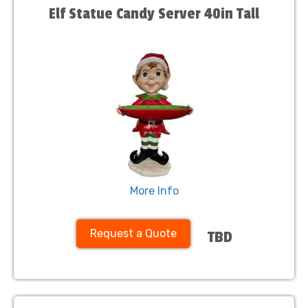
Elf Statue Candy Server 40in Tall
More Info
Request a Quote
TBD