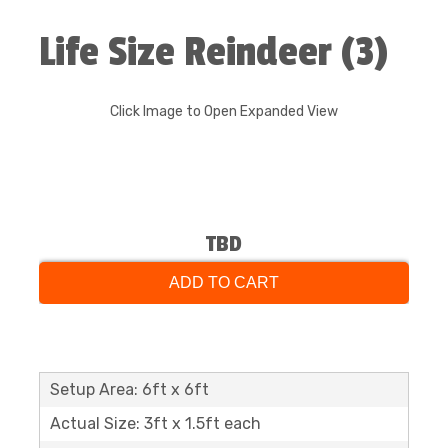
Life Size Reindeer (3)
Click Image to Open Expanded View
TBD
ADD TO CART
Setup Area: 6ft x 6ft
Actual Size: 3ft x 1.5ft each