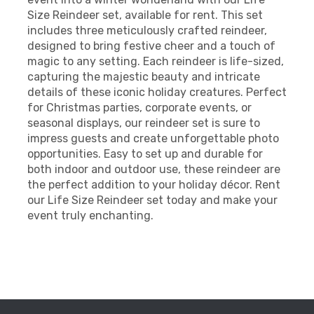
Size Reindeer set, available for rent. This set
includes three meticulously crafted reindeer,
designed to bring festive cheer and a touch of
magic to any setting. Each reindeer is life-sized,
capturing the majestic beauty and intricate
details of these iconic holiday creatures. Perfect
for Christmas parties, corporate events, or
seasonal displays, our reindeer set is sure to
impress guests and create unforgettable photo
opportunities. Easy to set up and durable for
both indoor and outdoor use, these reindeer are
the perfect addition to your holiday décor. Rent
our Life Size Reindeer set today and make your
event truly enchanting.