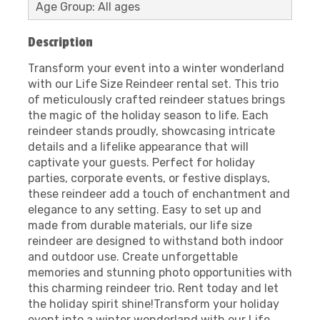
Age Group: All ages
Description
Transform your event into a winter wonderland
with our Life Size Reindeer rental set. This trio
of meticulously crafted reindeer statues brings
the magic of the holiday season to life. Each
reindeer stands proudly, showcasing intricate
details and a lifelike appearance that will
captivate your guests. Perfect for holiday
parties, corporate events, or festive displays,
these reindeer add a touch of enchantment and
elegance to any setting. Easy to set up and
made from durable materials, our life size
reindeer are designed to withstand both indoor
and outdoor use. Create unforgettable
memories and stunning photo opportunities with
this charming reindeer trio. Rent today and let
the holiday spirit shine!Transform your holiday
event into a winter wonderland with our Life