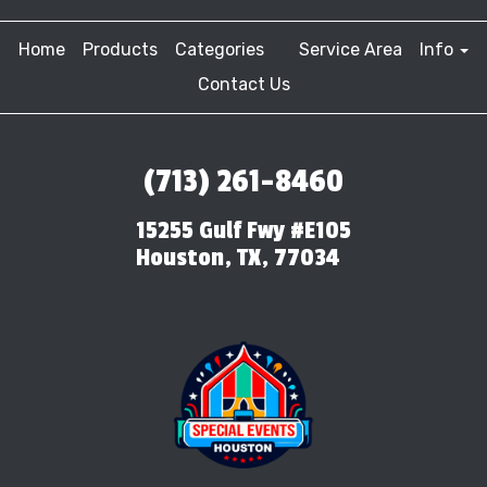
Home
Products
Categories
Service Area
Info
Contact Us
(713) 261-8460
15255 Gulf Fwy #E105
Houston, TX, 77034