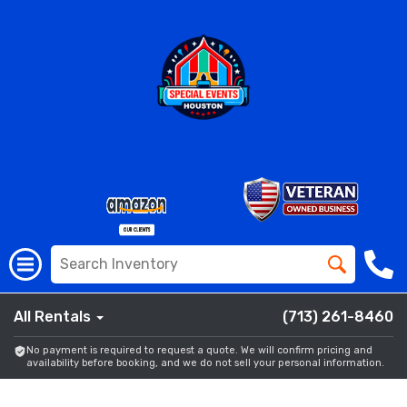
All Rentals
(713) 261-8460
No payment is required to request a quote. We will confirm pricing and
availability before booking, and we do not sell your personal information.