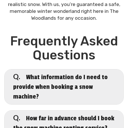
realistic snow. With us, you’re guaranteed a safe,
memorable winter wonderland right here in The
Woodlands for any occasion.
Frequently Asked
Questions
What information do I need to
Q.
provide when booking a snow
machine?
A.
When booking, let us know your event
date, location, and type of gathering.
How far in advance should I book
Q.
This will help us recommend the best