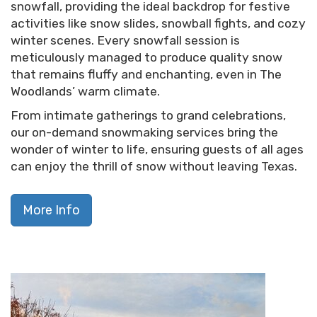
snowfall, providing the ideal backdrop for festive
activities like snow slides, snowball fights, and cozy
winter scenes. Every snowfall session is
meticulously managed to produce quality snow
that remains fluffy and enchanting, even in The
Woodlands’ warm climate.
From intimate gatherings to grand celebrations,
our on-demand snowmaking services bring the
wonder of winter to life, ensuring guests of all ages
can enjoy the thrill of snow without leaving Texas.
More Info