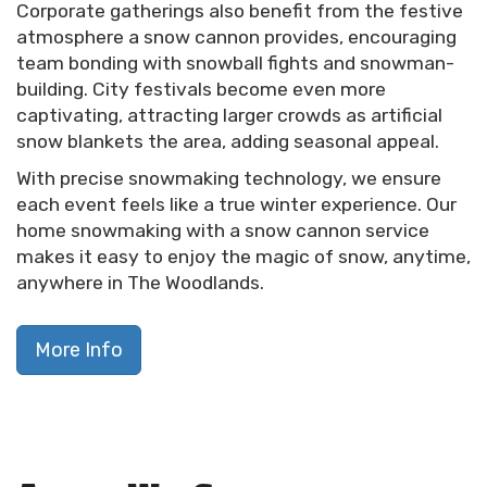
Corporate gatherings also benefit from the festive
atmosphere a snow cannon provides, encouraging
team bonding with snowball fights and snowman-
building. City festivals become even more
captivating, attracting larger crowds as artificial
snow blankets the area, adding seasonal appeal.
With precise snowmaking technology, we ensure
each event feels like a true winter experience. Our
home snowmaking with a snow cannon service
makes it easy to enjoy the magic of snow, anytime,
anywhere in The Woodlands.
More Info