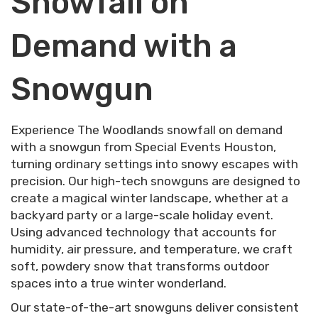
Snowfall on
Demand with a
Snowgun
Experience The Woodlands snowfall on demand
with a snowgun from Special Events Houston,
turning ordinary settings into snowy escapes with
precision. Our high-tech snowguns are designed to
create a magical winter landscape, whether at a
backyard party or a large-scale holiday event.
Using advanced technology that accounts for
humidity, air pressure, and temperature, we craft
soft, powdery snow that transforms outdoor
spaces into a true winter wonderland.
Our state-of-the-art snowguns deliver consistent