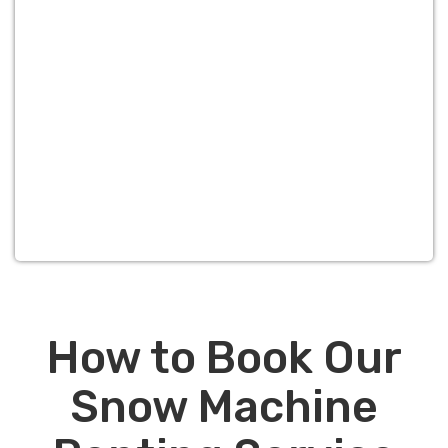
How to Book Our
Snow Machine