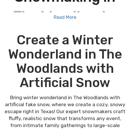
The Woodlands,
Read More
Texas
Create a Winter
Wonderland in The
Special Events Houston is the #1 choice for
snowmaking in The Woodlands, Texas
. Our
Woodlands with
high-quality snowmaking machines transform any
event into a winter wonderland. Our advanced
Artificial Snow
snow guns create beautiful, realistic snow scenes,
perfect for holiday parties, Christmas parades,
and festive gatherings. Trust us to provide safe
Bring winter wonderland in The Woodlands with
and consistent snow coverage, making every
artificial fake snow, where we create a cozy, snowy
event unforgettable, even in mild Texas winters.
escape right in Texas! Our expert snowmakers craft
Bring a magical winter scene to life with a
fluffy, realistic snow that transforms any event,
snowgun machine in The Woodlands, TX. Book now
from intimate family gatherings to large-scale
with Special Events Houston to enjoy realistic,