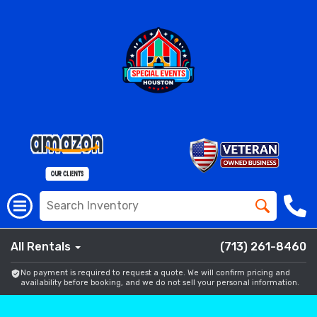
All Rentals
(713) 261-8460
No payment is required to request a quote. We will confirm pricing and
availability before booking, and we do not sell your personal information.