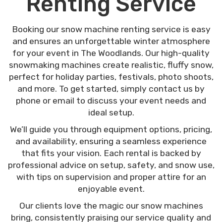
Renting Service
Booking our snow machine renting service is easy
and ensures an unforgettable winter atmosphere
for your event in The Woodlands. Our high-quality
snowmaking machines create realistic, fluffy snow,
perfect for holiday parties, festivals, photo shoots,
and more. To get started, simply contact us by
phone or email to discuss your event needs and
ideal setup.
We’ll guide you through equipment options, pricing,
and availability, ensuring a seamless experience
that fits your vision. Each rental is backed by
professional advice on setup, safety, and snow use,
with tips on supervision and proper attire for an
enjoyable event.
Our clients love the magic our snow machines
bring, consistently praising our service quality and