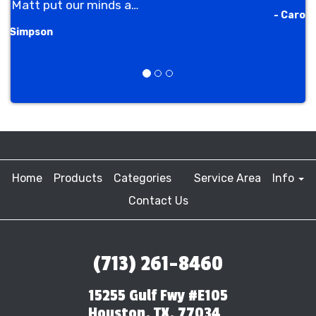
- Carole Ellis
Previous
Next
Home
Products
Categories
Service Area
Info
Contact Us
(713) 261-8460
15255 Gulf Fwy #E105
Houston, TX, 77034