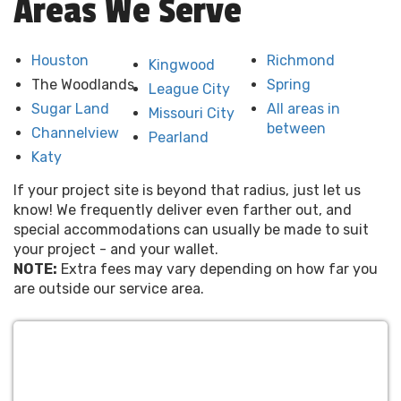
Areas We Serve
Houston
Richmond
Kingwood
The Woodlands
Spring
League City
Sugar Land
All areas in
Missouri City
between
Channelview
Pearland
Katy
If your project site is beyond that radius, just let us
know! We frequently deliver even farther out, and
special accommodations can usually be made to suit
your project - and your wallet.
NOTE:
Extra fees may vary depending on how far you
are outside our service area.