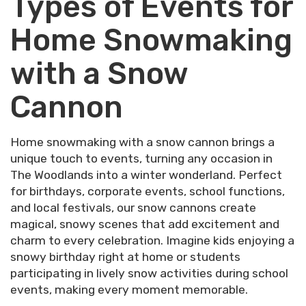
Types of Events for
Home Snowmaking
with a Snow
Cannon
Home snowmaking with a snow cannon brings a
unique touch to events, turning any occasion in
The Woodlands into a winter wonderland. Perfect
for birthdays, corporate events, school functions,
and local festivals, our snow cannons create
magical, snowy scenes that add excitement and
charm to every celebration. Imagine kids enjoying a
snowy birthday right at home or students
participating in lively snow activities during school
events, making every moment memorable.