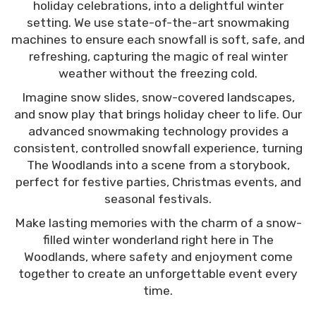
holiday celebrations, into a delightful winter
fluffy snow all day!
setting. We use state-of-the-art snowmaking
machines to ensure each snowfall is soft, safe, and
refreshing, capturing the magic of real winter
weather without the freezing cold.
Imagine snow slides, snow-covered landscapes,
and snow play that brings holiday cheer to life. Our
advanced snowmaking technology provides a
consistent, controlled snowfall experience, turning
The Woodlands into a scene from a storybook,
perfect for festive parties, Christmas events, and
seasonal festivals.
Make lasting memories with the charm of a snow-
filled winter wonderland right here in The
Woodlands, where safety and enjoyment come
together to create an unforgettable event every
time.