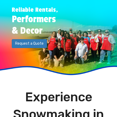
Reliable Rentals,
Performers
& Decor
Request a Quote
Experience
Snowmaking in