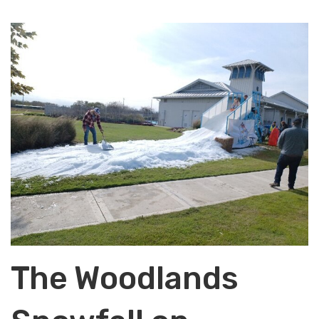
The Woodlands