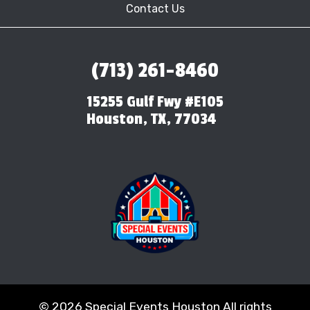
Contact Us
(713) 261-8460
15255 Gulf Fwy #E105
Houston, TX, 77034
©
2026 Special Events Houston All rights