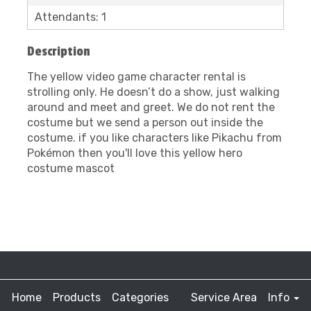
Attendants: 1
Description
The yellow video game character rental is
strolling only. He doesn’t do a show, just walking
around and meet and greet. We do not rent the
costume but we send a person out inside the
costume. if you like characters like Pikachu from
Pokémon then you'll love this yellow hero
costume mascot
Home
Products
Categories
Service Area
Info