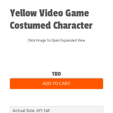
Yellow Video Game
Costumed Character
Click Image to Open Expanded View
TBD
ADD TO CART
Actual Size: 6ft tall