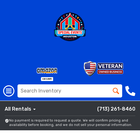
All Rentals
(713) 261-8460
No payment is required to request a quote. We will confirm pricing and
availability before booking, and we do not sell your personal information.