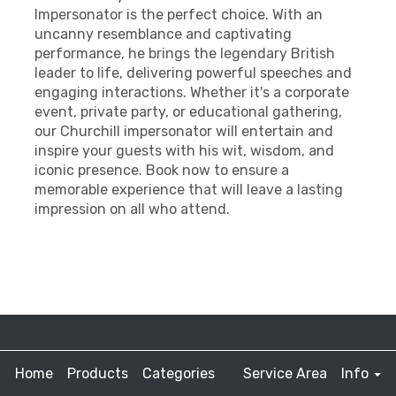
Impersonator is the perfect choice. With an
uncanny resemblance and captivating
performance, he brings the legendary British
leader to life, delivering powerful speeches and
engaging interactions. Whether it's a corporate
event, private party, or educational gathering,
our Churchill impersonator will entertain and
inspire your guests with his wit, wisdom, and
iconic presence. Book now to ensure a
memorable experience that will leave a lasting
impression on all who attend.
Home
Products
Categories
Service Area
Info