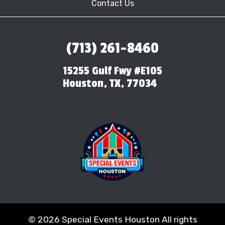
Contact Us
(713) 261-8460
15255 Gulf Fwy #E105
Houston, TX, 77034
©
2026 Special Events Houston All rights