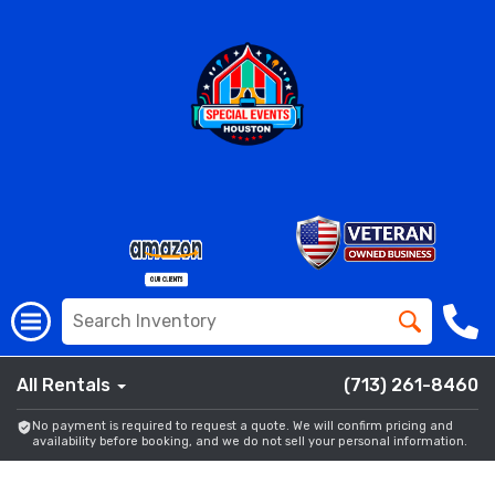
All Rentals
(713) 261-8460
No payment is required to request a quote. We will confirm pricing and
availability before booking, and we do not sell your personal information.