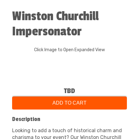
Winston Churchill
Impersonator
Click Image to Open Expanded View
TBD
ADD TO CART
Description
Looking to add a touch of historical charm and
charisma to your event? Our Winston Churchill