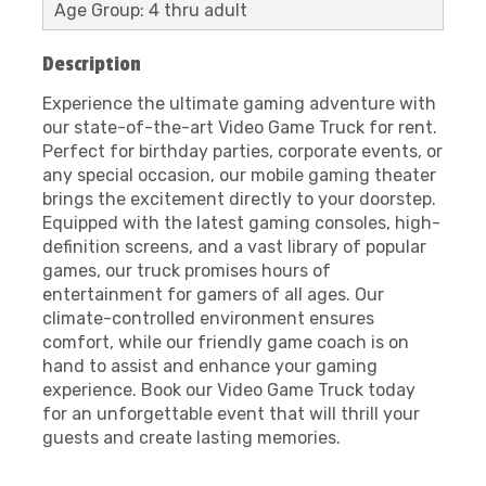
Age Group: 4 thru adult
Description
Experience the ultimate gaming adventure with
our state-of-the-art Video Game Truck for rent.
Perfect for birthday parties, corporate events, or
any special occasion, our mobile gaming theater
brings the excitement directly to your doorstep.
Equipped with the latest gaming consoles, high-
definition screens, and a vast library of popular
games, our truck promises hours of
entertainment for gamers of all ages. Our
climate-controlled environment ensures
comfort, while our friendly game coach is on
hand to assist and enhance your gaming
experience. Book our Video Game Truck today
for an unforgettable event that will thrill your
guests and create lasting memories.