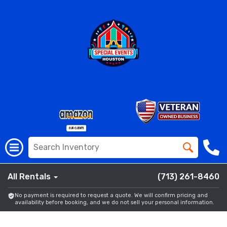
All Rentals
(713) 261-8460
No payment is required to request a quote. We will confirm pricing and
availability before booking, and we do not sell your personal information.