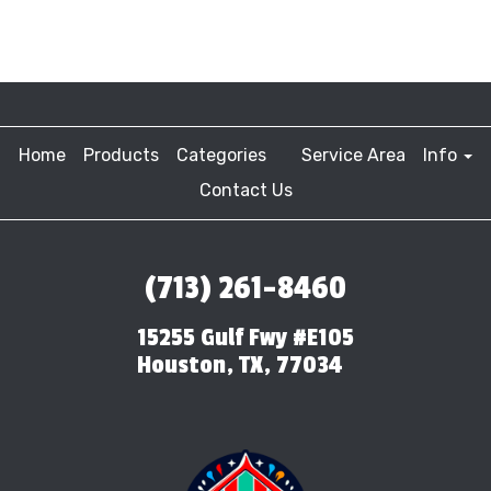
Home
Products
Categories
Service Area
Info
Contact Us
(713) 261-8460
15255 Gulf Fwy #E105
Houston, TX, 77034