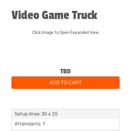
Video Game Truck
Click Image to Open Expanded View
TBD
ADD TO CART
Setup Area: 30 x 25
Attendants: 1