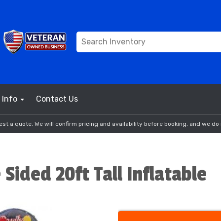
Info
Contact Us
st a quote. We will confirm pricing and availability before booking, and we do 
 Sided 20ft Tall Inflatable