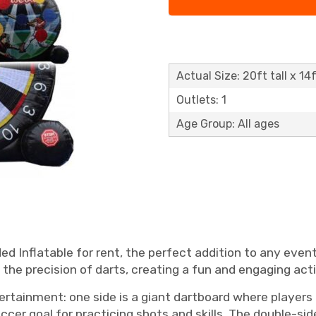
Actual Size: 20ft tall x 14
Outlets: 1
Age Group: All ages
d Inflatable for rent, the perfect addition to any event
the precision of darts, creating a fun and engaging activ
ertainment: one side is a giant dartboard where players k
soccer goal for practicing shots and skills. The double-