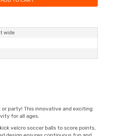
ADD TO CART
ft wide
 or party! This innovative and exciting
ity for all ages.
ick velcro soccer balls to score points,
sided design ensures continuous fun and