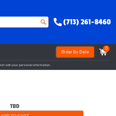
(713) 261-8460
0
Order By Date
not sell your personal information.
TBD