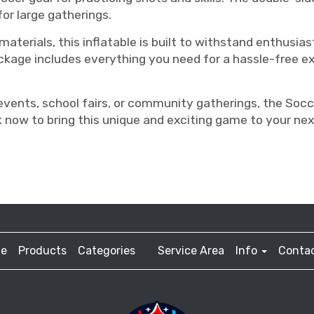
for large gatherings.
terials, this inflatable is built to withstand enthusiast
kage includes everything you need for a hassle-free exp
events, school fairs, or community gatherings, the Socce
 now to bring this unique and exciting game to your nex
e
Products
Categories
Service Area
Info
Contac