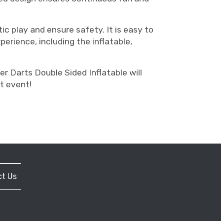
ic play and ensure safety. It is easy to
erience, including the inflatable,
r Darts Double Sided Inflatable will
t event!
t Us