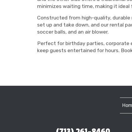
minimizes waiting time, making it ideal 
Constructed from high-quality, durable ma
set up and take down, and our rental pac
soccer balls, and an air blower.
Perfect for birthday parties, corporate 
keep guests entertained for hours. Book
Hom
(713) 261-8460