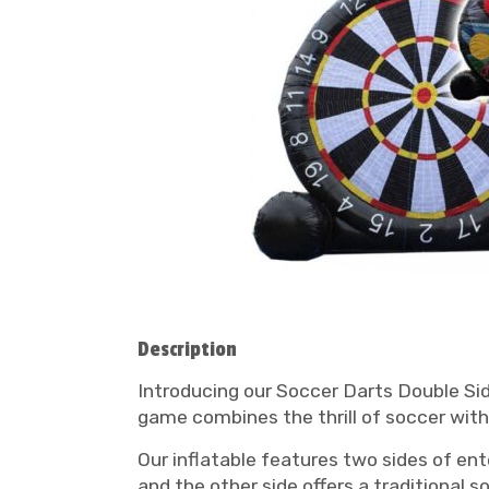
Description
Introducing our Soccer Darts Double Side
game combines the thrill of soccer with 
Our inflatable features two sides of ent
and the other side offers a traditional 