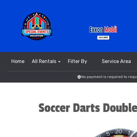
Home
All Rentals
Filter By
Service Area
No payment is required to reque
Soccer Darts Double