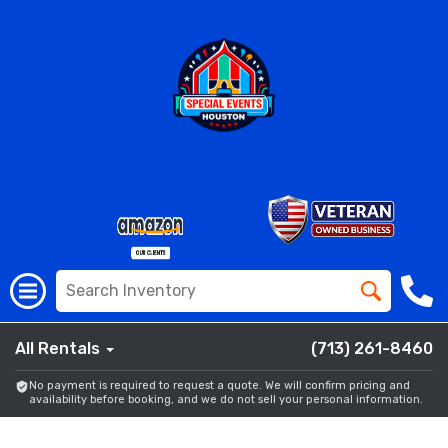
All Rentals
(713) 261-8460
No payment is required to request a quote. We will confirm pricing and
availability before booking, and we do not sell your personal information.