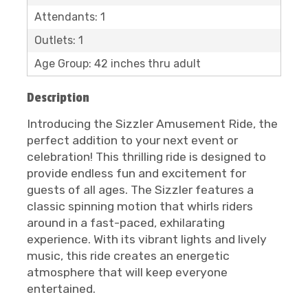
Attendants: 1
Outlets: 1
Age Group: 42 inches thru adult
Description
Introducing the Sizzler Amusement Ride, the
perfect addition to your next event or
celebration! This thrilling ride is designed to
provide endless fun and excitement for
guests of all ages. The Sizzler features a
classic spinning motion that whirls riders
around in a fast-paced, exhilarating
experience. With its vibrant lights and lively
music, this ride creates an energetic
atmosphere that will keep everyone
entertained.