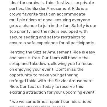
Ideal for carnivals, fairs, festivals, or private
parties, the Sizzler Amusement Ride is a
crowd favorite that can accommodate
multiple riders at once, ensuring everyone
gets a chance to join in the fun. Safety is our
top priority, and the ride is equipped with
secure seating and safety restraints to
ensure a safe experience for all participants.
Renting the Sizzler Amusement Ride is easy
and hassle-free. Our team will handle the
setup and takedown, allowing you to focus
on enjoying your event. Don't miss the
opportunity to make your gathering
unforgettable with the Sizzler Amusement
Ride. Contact us today to reserve this
exciting attraction for your upcoming event!
* we we sometimes repaint our rides, rides