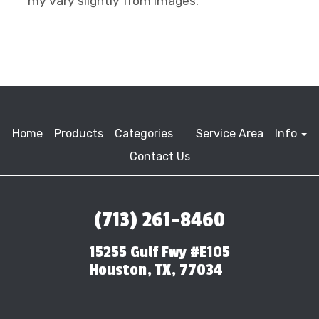
my vary slightly from images.
Home
Products
Categories
Service Area
Info
Contact Us
(713) 261-8460
15255 Gulf Fwy #E105
Houston, TX, 77034