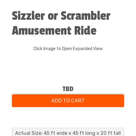
Sizzler or Scrambler
Amusement Ride
Click Image to Open Expanded View
TBD
ADD TO CART
Actual Size: 45 ft wide x 45 ft long x 20 ft tall