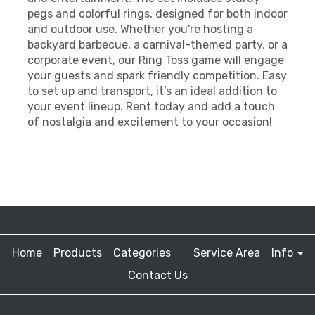
pegs and colorful rings, designed for both indoor
and outdoor use. Whether you're hosting a
backyard barbecue, a carnival-themed party, or a
corporate event, our Ring Toss game will engage
your guests and spark friendly competition. Easy
to set up and transport, it’s an ideal addition to
your event lineup. Rent today and add a touch
of nostalgia and excitement to your occasion!
Home
Products
Categories
Service Area
Info
Contact Us