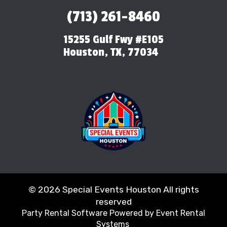
(713) 261-8460
15255 Gulf Fwy #E105
Houston, TX, 77034
©
2026 Special Events Houston All rights
reserved
Party Rental Software
Powered by
Event Rental
Systems