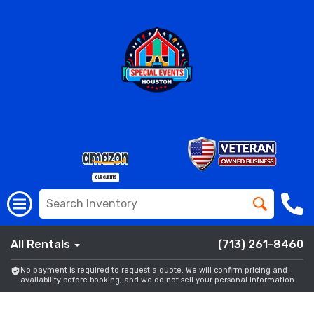
All Rentals
(713) 261-8460
No payment is required to request a quote. We will confirm pricing and
availability before booking, and we do not sell your personal information.