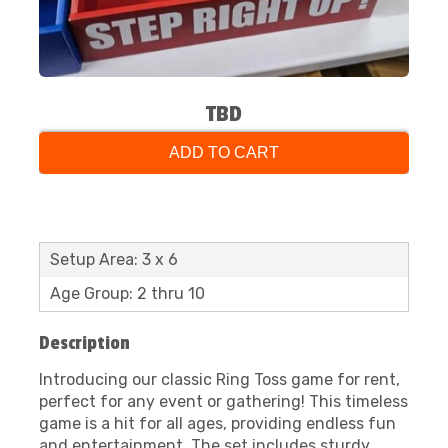
TBD
ADD TO CART
Setup Area: 3 x 6
Age Group: 2 thru 10
Description
Introducing our classic Ring Toss game for rent,
perfect for any event or gathering! This timeless
game is a hit for all ages, providing endless fun
and entertainment. The set includes sturdy