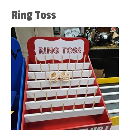
Ring Toss