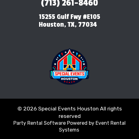
(713) 261-8460
15255 Gulf Fwy #E105
Houston, TX, 77034
©
2026 Special Events Houston All rights
reserved
Party Rental Software
Powered by
Event Rental
Systems