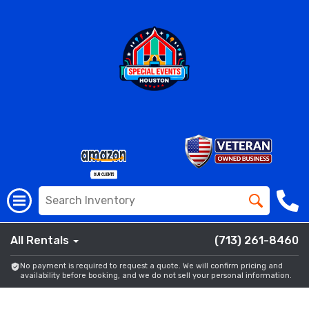
All Rentals
(713) 261-8460
No payment is required to request a quote. We will confirm pricing and
availability before booking, and we do not sell your personal information.