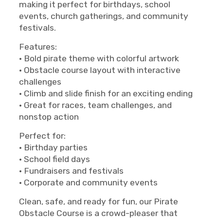
making it perfect for birthdays, school
events, church gatherings, and community
festivals.
Features:
• Bold pirate theme with colorful artwork
• Obstacle course layout with interactive
challenges
• Climb and slide finish for an exciting ending
• Great for races, team challenges, and
nonstop action
Perfect for:
• Birthday parties
• School field days
• Fundraisers and festivals
• Corporate and community events
Clean, safe, and ready for fun, our Pirate
Obstacle Course is a crowd-pleaser that