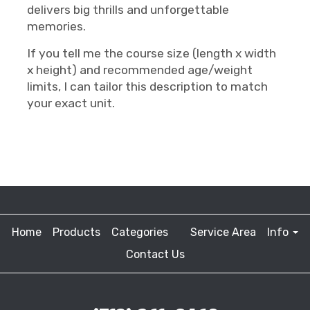
delivers big thrills and unforgettable
memories.
If you tell me the course size (length x width
x height) and recommended age/weight
limits, I can tailor this description to match
your exact unit.
Home
Products
Categories
Service Area
Info
Contact Us