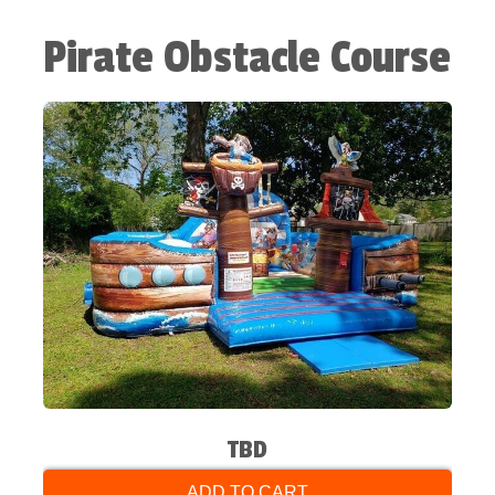
Pirate Obstacle Course
TBD
ADD TO CART