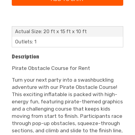
Actual Size: 20 ft x 15 ft x 10 ft
Outlets: 1
Description
Pirate Obstacle Course for Rent
Turn your next party into a swashbuckling
adventure with our Pirate Obstacle Course!
This exciting inflatable is packed with high-
energy fun, featuring pirate-themed graphics
and a challenging course that keeps kids
moving from start to finish. Participants race
through pop-up obstacles, squeeze-through
sections, and climb and slide to the finish line,