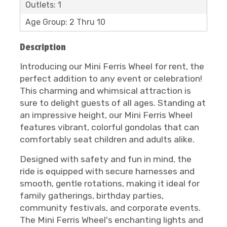
Outlets: 1
Age Group: 2 Thru 10
Description
Introducing our Mini Ferris Wheel for rent, the
perfect addition to any event or celebration!
This charming and whimsical attraction is
sure to delight guests of all ages. Standing at
an impressive height, our Mini Ferris Wheel
features vibrant, colorful gondolas that can
comfortably seat children and adults alike.
Designed with safety and fun in mind, the
ride is equipped with secure harnesses and
smooth, gentle rotations, making it ideal for
family gatherings, birthday parties,
community festivals, and corporate events.
The Mini Ferris Wheel's enchanting lights and