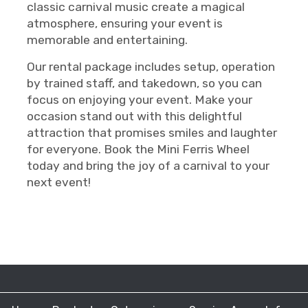
classic carnival music create a magical
atmosphere, ensuring your event is
memorable and entertaining.
Our rental package includes setup, operation
by trained staff, and takedown, so you can
focus on enjoying your event. Make your
occasion stand out with this delightful
attraction that promises smiles and laughter
for everyone. Book the Mini Ferris Wheel
today and bring the joy of a carnival to your
next event!