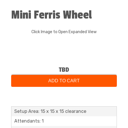
Mini Ferris Wheel
Click Image to Open Expanded View
TBD
ADD TO CART
Setup Area: 15 x 15 x 15 clearance
Attendants: 1