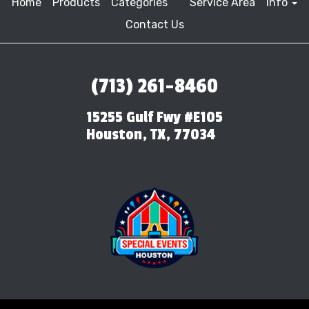
Home
Products
Categories
Service Area
Info
Contact Us
(713) 261-8460
15255 Gulf Fwy #E105
Houston, TX, 77034