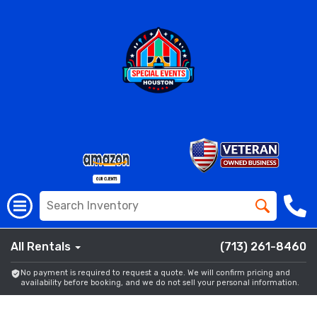
All Rentals
(713) 261-8460
No payment is required to request a quote. We will confirm pricing and
availability before booking, and we do not sell your personal information.