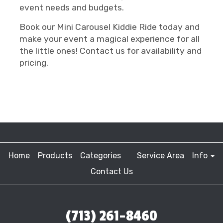
event needs and budgets.
Book our Mini Carousel Kiddie Ride today and
make your event a magical experience for all
the little ones! Contact us for availability and
pricing.
Home
Products
Categories
Service Area
Info
Contact Us
(713) 261-8460