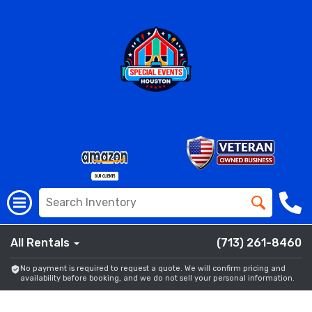
All Rentals
(713) 261-8460
No payment is required to request a quote. We will confirm pricing and
availability before booking, and we do not sell your personal information.