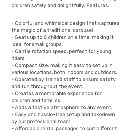
children safely and delightfully. Features:
- Colorful and whimsical design that captures
the magic of a traditional carousel
- Seats up to 6 children at a time, making it
ideal for small groups.
- Gentle rotation speed, perfect for young
riders.
- Compact size, making it easy to set up in
various locations, both indoors and outdoors.
- Operated by trained staff to ensure safety
and fun throughout the event.
- Creates a memorable experience for
children and families.
- Adds a festive atmosphere to any event.
- Easy and hassle-free setup and takedown
by our professional team.
- Affordable rental packages to suit different