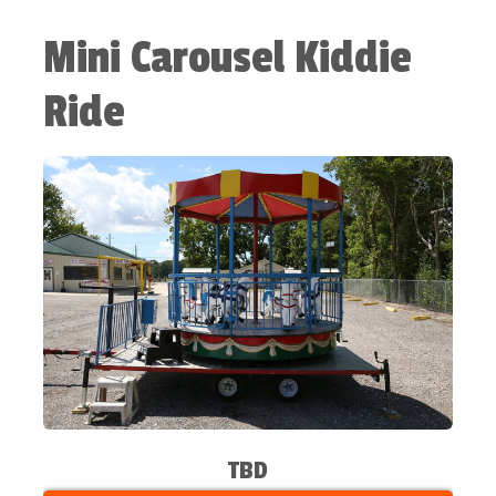
Mini Carousel Kiddie
Ride
TBD