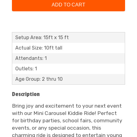
ADD TO CART
Setup Area: 15ft x 15 ft
Actual Size: 10ft tall
Attendants: 1
Outlets: 1
Age Group: 2 thru 10
Description
Bring joy and excitement to your next event
with our Mini Carousel Kiddie Ride! Perfect
for birthday parties, school fairs, community
events, or any special occasion, this
charming ride is designed to entertain young