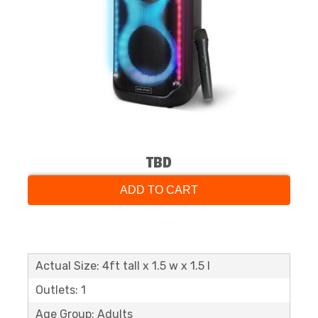
TBD
ADD TO CART
Actual Size: 4ft tall x 1.5 w x 1.5 l
Outlets: 1
Age Group: Adults