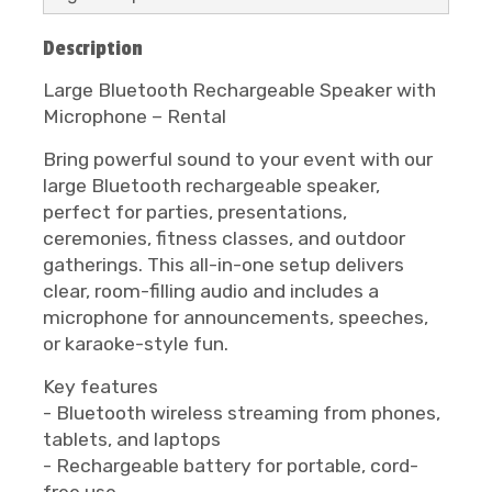
Description
Large Bluetooth Rechargeable Speaker with
Microphone – Rental
Bring powerful sound to your event with our
large Bluetooth rechargeable speaker,
perfect for parties, presentations,
ceremonies, fitness classes, and outdoor
gatherings. This all-in-one setup delivers
clear, room-filling audio and includes a
microphone for announcements, speeches,
or karaoke-style fun.
Key features
- Bluetooth wireless streaming from phones,
tablets, and laptops
- Rechargeable battery for portable, cord-
free use