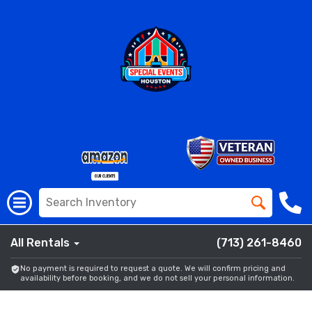
All Rentals
(713) 261-8460
No payment is required to request a quote. We will confirm pricing and
availability before booking, and we do not sell your personal information.