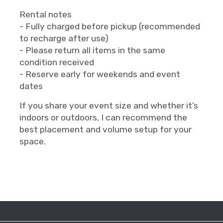
Rental notes
- Fully charged before pickup (recommended
to recharge after use)
- Please return all items in the same
condition received
- Reserve early for weekends and event
dates
If you share your event size and whether it’s
indoors or outdoors, I can recommend the
best placement and volume setup for your
space.