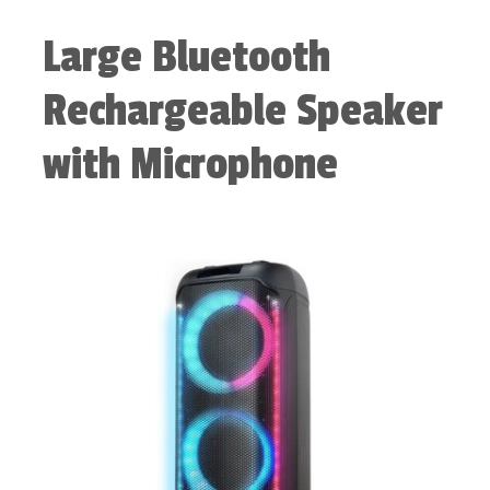
Large Bluetooth
Rechargeable Speaker
with Microphone