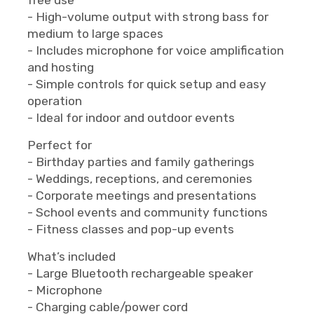
- High-volume output with strong bass for
medium to large spaces
- Includes microphone for voice amplification
and hosting
- Simple controls for quick setup and easy
operation
- Ideal for indoor and outdoor events
Perfect for
- Birthday parties and family gatherings
- Weddings, receptions, and ceremonies
- Corporate meetings and presentations
- School events and community functions
- Fitness classes and pop-up events
What’s included
- Large Bluetooth rechargeable speaker
- Microphone
- Charging cable/power cord