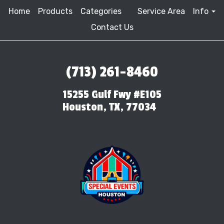
Home
Products
Categories
Service Area
Info
Contact Us
(713) 261-8460
15255 Gulf Fwy #E105
Houston, TX, 77034