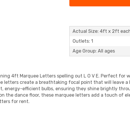
Actual Size: 4ft x 2ft eac
Outlets: 1
Age Group: All ages
nning 4ft Marquee Letters spelling out L O V E. Perfect fo
 letters create a breathtaking focal point that will leave a
ght, energy-efficient bulbs, ensuring they shine brightly th
 on the dance floor, these marquee letters add a touch of 
ters for rent.