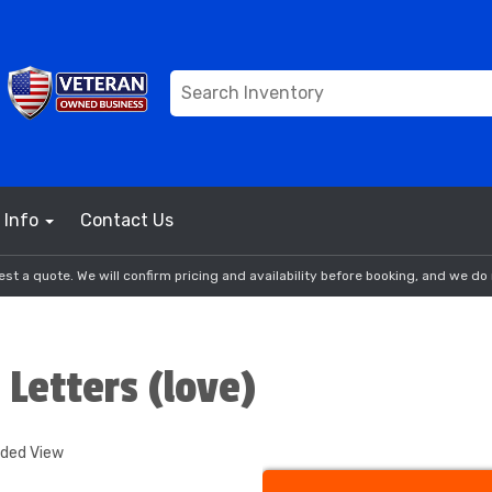
Info
Contact Us
st a quote. We will confirm pricing and availability before booking, and we do 
 Letters (love)
nded View