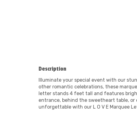
Description
Illuminate your special event with our stu
other romantic celebrations, these marquee
letter stands 4 feet tall and features bri
entrance, behind the sweetheart table, or
unforgettable with our L O V E Marquee Let