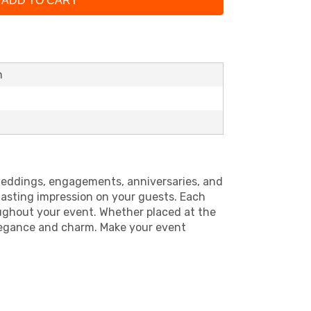
ADD TO CART
h
r weddings, engagements, anniversaries, and
 lasting impression on your guests. Each
roughout your event. Whether placed at the
elegance and charm. Make your event