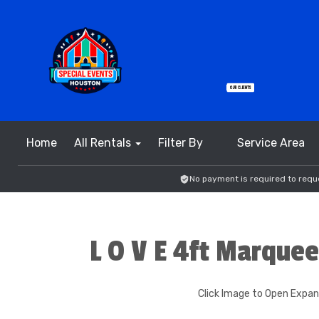
Home
All Rentals
Filter By
Service Area
No payment is required to reque
L O V E 4ft Marquee
Click Image to Open Expa