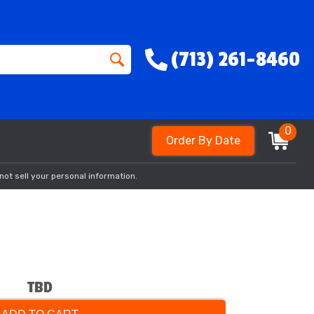
(713) 261-8460
0
Order By Date
not sell your personal information.
TBD