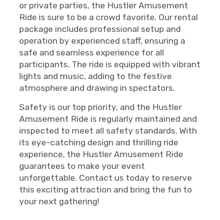
or private parties, the Hustler Amusement
Ride is sure to be a crowd favorite. Our rental
package includes professional setup and
operation by experienced staff, ensuring a
safe and seamless experience for all
participants. The ride is equipped with vibrant
lights and music, adding to the festive
atmosphere and drawing in spectators.
Safety is our top priority, and the Hustler
Amusement Ride is regularly maintained and
inspected to meet all safety standards. With
its eye-catching design and thrilling ride
experience, the Hustler Amusement Ride
guarantees to make your event
unforgettable. Contact us today to reserve
this exciting attraction and bring the fun to
your next gathering!