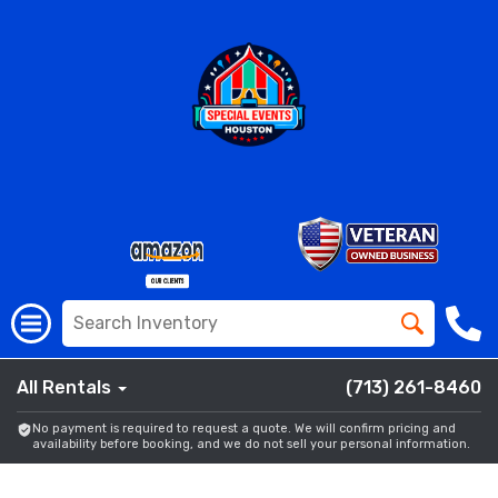
All Rentals
(713) 261-8460
No payment is required to request a quote. We will confirm pricing and
availability before booking, and we do not sell your personal information.