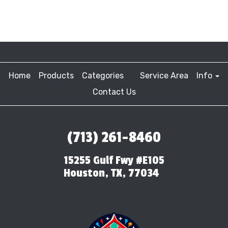
Home
Products
Categories
Service Area
Info
Contact Us
(713) 261-8460
15255 Gulf Fwy #E105
Houston, TX, 77034