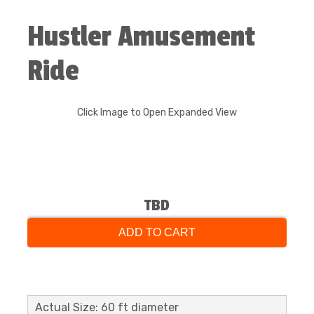
Hustler Amusement
Ride
Click Image to Open Expanded View
TBD
ADD TO CART
Actual Size: 60 ft diameter