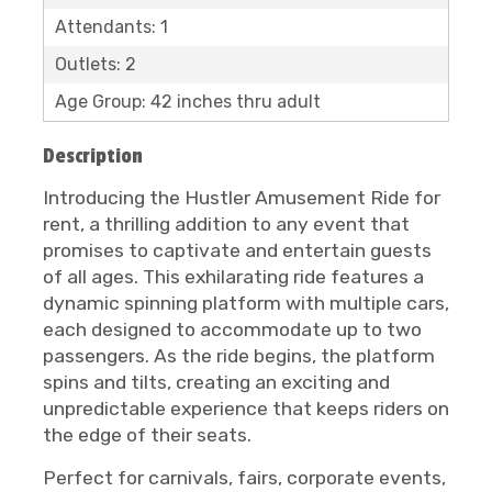
Attendants: 1
Outlets: 2
Age Group: 42 inches thru adult
Description
Introducing the Hustler Amusement Ride for
rent, a thrilling addition to any event that
promises to captivate and entertain guests
of all ages. This exhilarating ride features a
dynamic spinning platform with multiple cars,
each designed to accommodate up to two
passengers. As the ride begins, the platform
spins and tilts, creating an exciting and
unpredictable experience that keeps riders on
the edge of their seats.
Perfect for carnivals, fairs, corporate events,