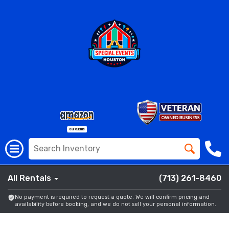
All Rentals
(713) 261-8460
No payment is required to request a quote. We will confirm pricing and
availability before booking, and we do not sell your personal information.