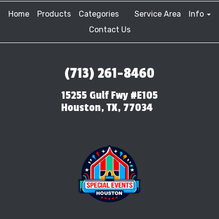
Home
Products
Categories
Service Area
Info
Contact Us
(713) 261-8460
15255 Gulf Fwy #E105
Houston, TX, 77034