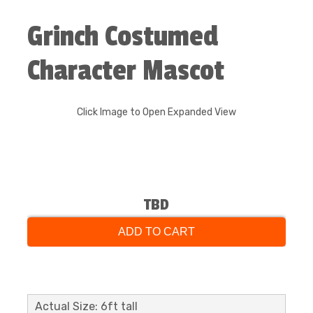
Grinch Costumed
Character Mascot
Click Image to Open Expanded View
TBD
ADD TO CART
Actual Size: 6ft tall