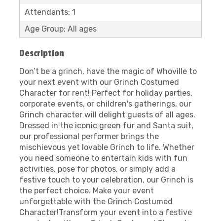
Attendants: 1
Age Group: All ages
Description
Don’t be a grinch, have the magic of Whoville to
your next event with our Grinch Costumed
Character for rent! Perfect for holiday parties,
corporate events, or children's gatherings, our
Grinch character will delight guests of all ages.
Dressed in the iconic green fur and Santa suit,
our professional performer brings the
mischievous yet lovable Grinch to life. Whether
you need someone to entertain kids with fun
activities, pose for photos, or simply add a
festive touch to your celebration, our Grinch is
the perfect choice. Make your event
unforgettable with the Grinch Costumed
Character!Transform your event into a festive