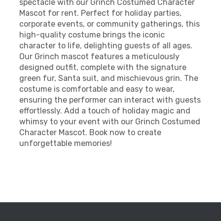
spectacle with our Grinch Costumed Character
Mascot for rent. Perfect for holiday parties,
corporate events, or community gatherings, this
high-quality costume brings the iconic
character to life, delighting guests of all ages.
Our Grinch mascot features a meticulously
designed outfit, complete with the signature
green fur, Santa suit, and mischievous grin. The
costume is comfortable and easy to wear,
ensuring the performer can interact with guests
effortlessly. Add a touch of holiday magic and
whimsy to your event with our Grinch Costumed
Character Mascot. Book now to create
unforgettable memories!