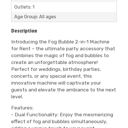
Outlets: 1
Age Group: All ages
Description
Introducing the Fog Bubble 2-in-1 Machine
for Rent – the ultimate party accessory that
combines the magic of fog and bubbles to
create an unforgettable atmosphere!
Perfect for weddings, birthday parties,
concerts, or any special event, this
innovative machine will captivate your
guests and elevate the ambiance to the next
level.
Features:
- Dual Functionality: Enjoy the mesmerizing
effect of fog and bubbles simultaneously,