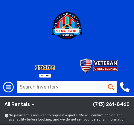
All Rentals
(713) 261-8460
No payment is required to request a quote. We will confirm pricing and
availability before booking, and we do not sell your personal information.