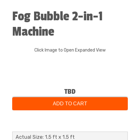
Fog Bubble 2-in-1
Machine
Click Image to Open Expanded View
TBD
ADD TO CART
Actual Size: 1.5 ft x 1.5 ft