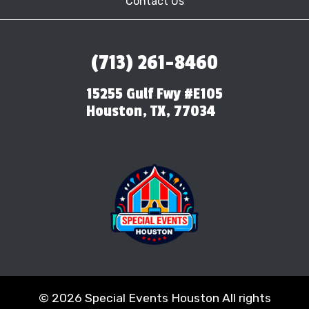
Contact Us
(713) 261-8460
15255 Gulf Fwy #E105
Houston, TX, 77034
©
2026 Special Events Houston All rights