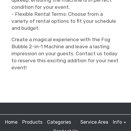
upkeep, ensuring the machine is in perfect
condition for your event.
- Flexible Rental Terms: Choose from a
variety of rental options to fit your schedule
and budget.
Create a magical experience with the Fog
Bubble 2-in-1 Machine and leave a lasting
impression on your guests. Contact us today
to reserve this exciting addition for your next
event!
Home
Products
Categories
Service Area
Info