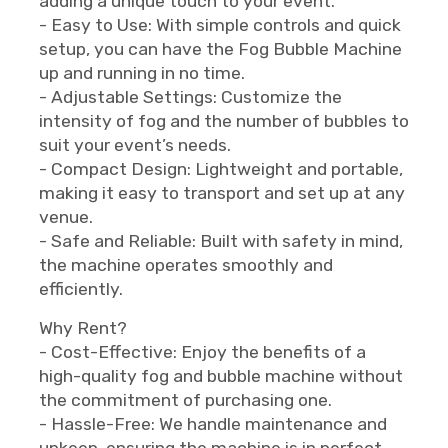
adding a unique touch to your event.
- Easy to Use: With simple controls and quick
setup, you can have the Fog Bubble Machine
up and running in no time.
- Adjustable Settings: Customize the
intensity of fog and the number of bubbles to
suit your event’s needs.
- Compact Design: Lightweight and portable,
making it easy to transport and set up at any
venue.
- Safe and Reliable: Built with safety in mind,
the machine operates smoothly and
efficiently.
Why Rent?
- Cost-Effective: Enjoy the benefits of a
high-quality fog and bubble machine without
the commitment of purchasing one.
- Hassle-Free: We handle maintenance and