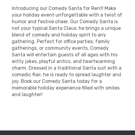
Introducing our Comedy Santa for Rent! Make
your holiday event unforgettable with a twist of
humor and festive cheer. Our Comedy Santa is
not your typical Santa Claus; he brings a unique
blend of comedy and holiday spirit to any
gathering. Perfect for office parties, family
gatherings, or community events, Comedy
Santa will entertain guests of all ages with his
witty jokes, playful antics, and heartwarming
charm. Dressed in a traditional Santa suit with a
comedic flair, he is ready to spread laughter and
joy. Book our Comedy Santa today for a
memorable holiday experience filled with smiles
and laughter!