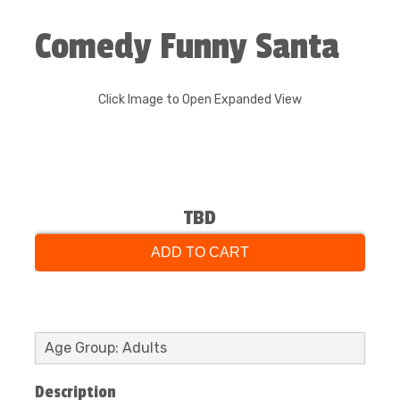
Comedy Funny Santa
Click Image to Open Expanded View
TBD
ADD TO CART
Age Group: Adults
Description