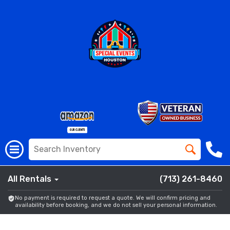
All Rentals
(713) 261-8460
No payment is required to request a quote. We will confirm pricing and
availability before booking, and we do not sell your personal information.