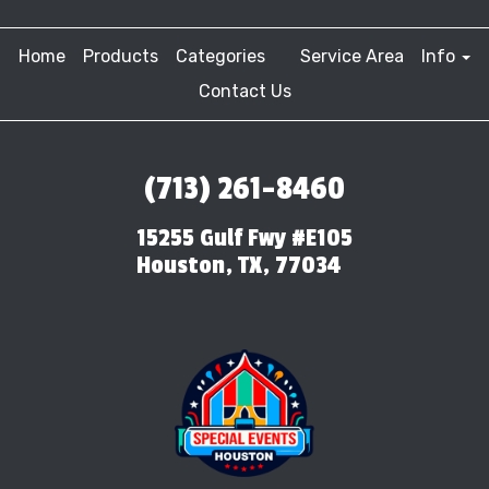
Home
Products
Categories
Service Area
Info
Contact Us
(713) 261-8460
15255 Gulf Fwy #E105
Houston, TX, 77034