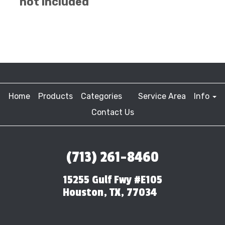
not included
Home
Products
Categories
Service Area
Info
Contact Us
(713) 261-8460
15255 Gulf Fwy #E105
Houston, TX, 77034