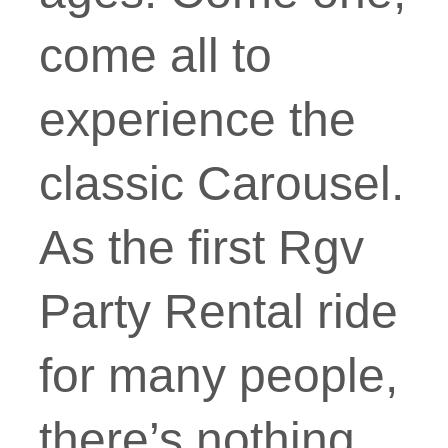
come all to
experience the
classic Carousel.
As the first Rgv
Party Rental ride
for many people,
there’s nothing