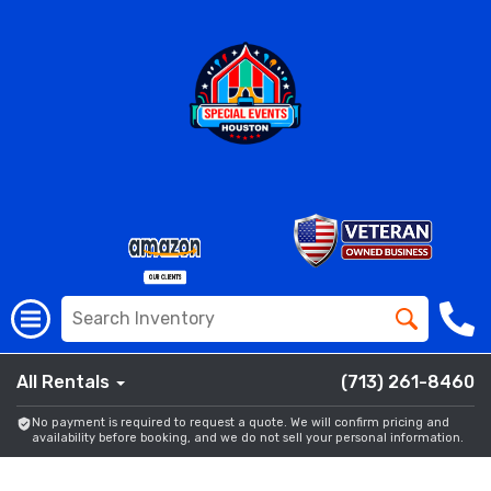
All Rentals
(713) 261-8460
No payment is required to request a quote. We will confirm pricing and
availability before booking, and we do not sell your personal information.