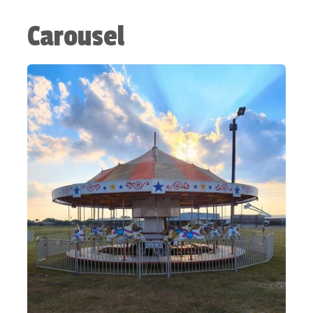
Carousel