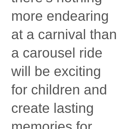
more endearing
at a carnival than
a carousel ride
will be exciting
for children and
create lasting
memories for