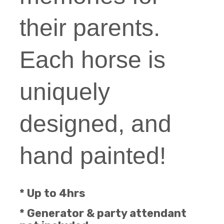
their parents.
Each horse is
uniquely
designed, and
hand painted!
* Up to 4hrs
* Generator & party attendant