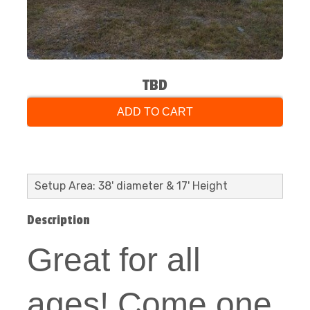
TBD
ADD TO CART
Setup Area: 38' diameter & 17' Height
Description
Great for all
ages! Come one,