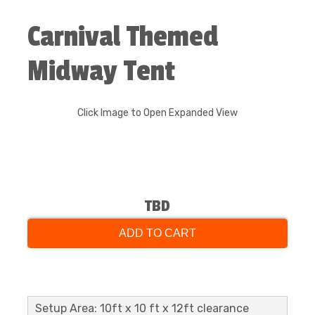
Carnival Themed
Midway Tent
Click Image to Open Expanded View
TBD
ADD TO CART
Setup Area: 10ft x 10 ft x 12ft clearance