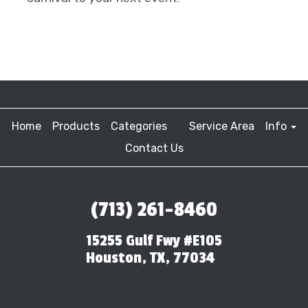
Home
Products
Categories
Service Area
Info
Contact Us
(713) 261-8460
15255 Gulf Fwy #E105
Houston, TX, 77034