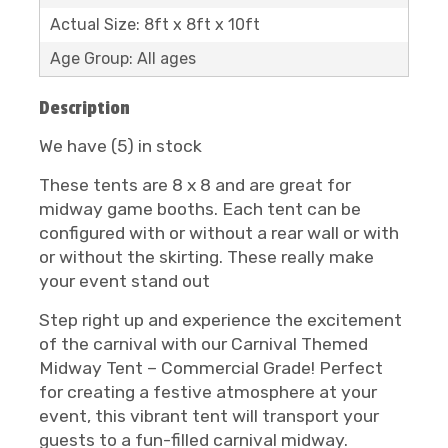
Actual Size: 8ft x 8ft x 10ft
Age Group: All ages
Description
We have (5) in stock
These tents are 8 x 8 and are great for
midway game booths. Each tent can be
configured with or without a rear wall or with
or without the skirting. These really make
your event stand out
Step right up and experience the excitement
of the carnival with our Carnival Themed
Midway Tent – Commercial Grade! Perfect
for creating a festive atmosphere at your
event, this vibrant tent will transport your
guests to a fun-filled carnival midway.