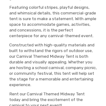
Featuring colorful stripes, playful designs,
and whimsical details, this commercial-grade
tent is sure to make a statement. With ample
space to accommodate games, activities,
and concessions, it is the perfect
centerpiece for any carnival-themed event.
Constructed with high-quality materials and
built to withstand the rigors of outdoor use,
our Carnival Themed Midway Tent is both
durable and visually appealing. Whether you
are hosting a school carnival, company picnic,
or community festival, this tent will help set
the stage for a memorable and entertaining
experience.
Rent our Carnival Themed Midway Tent
today and bring the excitement of the
carnival to your next event!