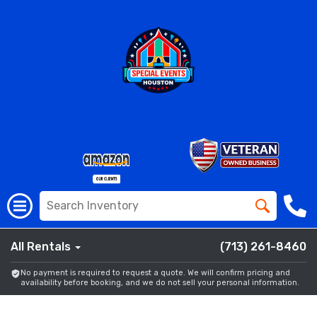
All Rentals
(713) 261-8460
No payment is required to request a quote. We will confirm pricing and
availability before booking, and we do not sell your personal information.