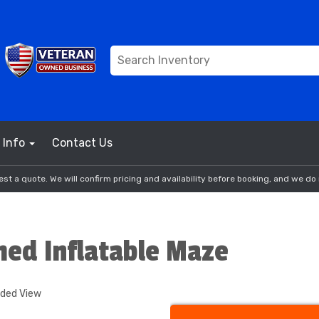
Info
Contact Us
st a quote. We will confirm pricing and availability before booking, and we do 
med Inflatable Maze
nded View