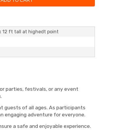
ADD TO CART
x 12 ft tall at highedt point
r parties, festivals, or any event
u.
t guests of all ages. As participants
 an engaging adventure for everyone.
ensure a safe and enjoyable experience.