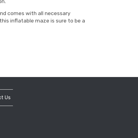
on.
 and comes with all necessary
his inflatable maze is sure to be a
t Us