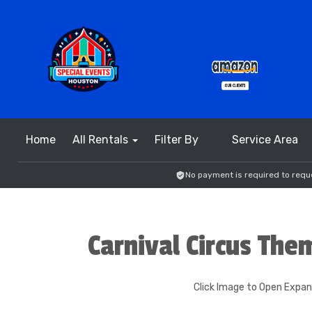
Home
All Rentals
Filter By
Service Area
No payment is required to reque
Carnival Circus The
Click Image to Open Expa