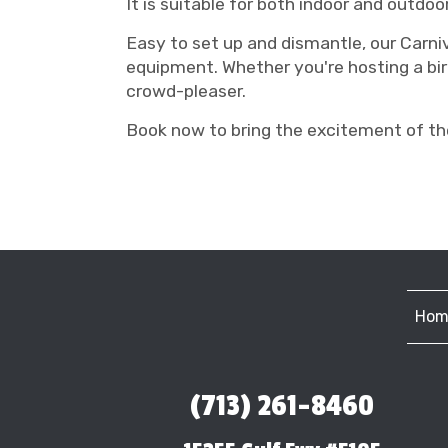
It is suitable for both indoor and outdoo
Easy to set up and dismantle, our Carni
equipment. Whether you're hosting a bir
crowd-pleaser.
Book now to bring the excitement of the
Hom
(713) 261-8460