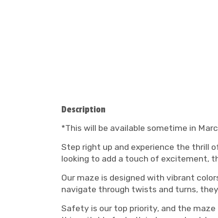
Description
*This will be available sometime in Mar
Step right up and experience the thrill 
looking to add a touch of excitement, th
Our maze is designed with vibrant colors
navigate through twists and turns, they
Safety is our top priority, and the maze