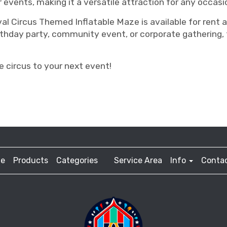
r events, making it a versatile attraction for any occasi
val Circus Themed Inflatable Maze is available for rent
thday party, community event, or corporate gathering, t
 circus to your next event!
e
Products
Categories
Service Area
Info
Contac