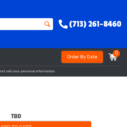
(713) 261-8460
0
Order By Date
not sell your personal information.
TBD