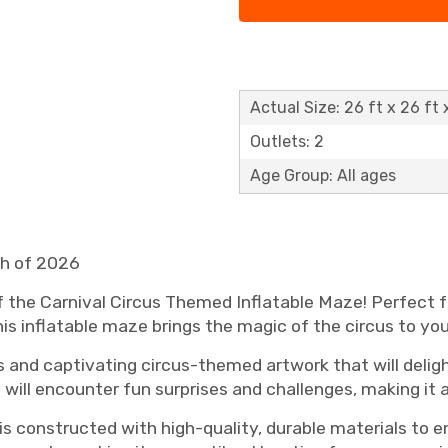
Actual Size: 26 ft x 26 ft 
Outlets: 2
Age Group: All ages
ch of 2026
of the Carnival Circus Themed Inflatable Maze! Perfect fo
is inflatable maze brings the magic of the circus to yo
 and captivating circus-themed artwork that will deligh
 will encounter fun surprises and challenges, making it
 is constructed with high-quality, durable materials to 