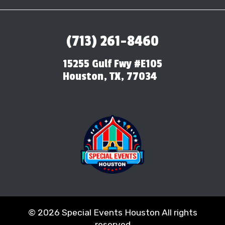
(713) 261-8460
15255 Gulf Fwy #E105
Houston, TX, 77034
©
2026 Special Events Houston All rights
reserved