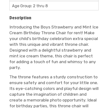
Age Group: 2 thru 8
Description
Introducing the Boys Strawberry and Mint Ice
Cream Birthday Throne Chair for rent! Make
your child's birthday celebration extra special
with this unique and vibrant throne chair.
Designed with a delightful strawberry and
mint ice cream theme, this chair is perfect
for adding a touch of fun and whimsy to any
party.
The throne features a sturdy construction to
ensure safety and comfort for your little one.
Its eye-catching colors and playful design will
capture the imagination of children and
create a memorable photo opportunity. Ideal
for birthday parties, this throne chair will