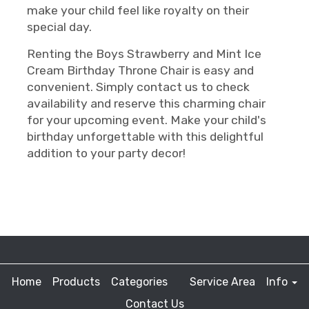
make your child feel like royalty on their
special day.
Renting the Boys Strawberry and Mint Ice
Cream Birthday Throne Chair is easy and
convenient. Simply contact us to check
availability and reserve this charming chair
for your upcoming event. Make your child's
birthday unforgettable with this delightful
addition to your party decor!
Home
Products
Categories
Service Area
Info
Contact Us