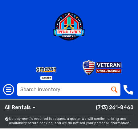
All Rentals
(713) 261-8460
No payment is required to request a quote. We will confirm pricing and
availability before booking, and we do not sell your personal information.