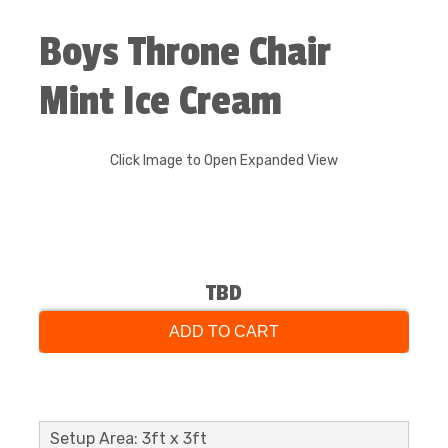
Boys Throne Chair
Mint Ice Cream
Click Image to Open Expanded View
TBD
ADD TO CART
Setup Area: 3ft x 3ft