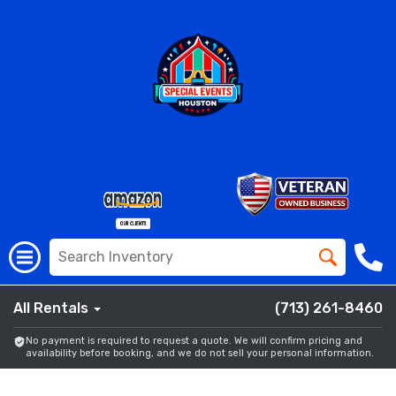
All Rentals
(713) 261-8460
No payment is required to request a quote. We will confirm pricing and
availability before booking, and we do not sell your personal information.