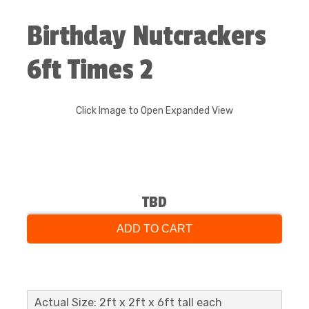
Birthday Nutcrackers
6ft Times 2
Click Image to Open Expanded View
TBD
ADD TO CART
Actual Size: 2ft x 2ft x 6ft tall each