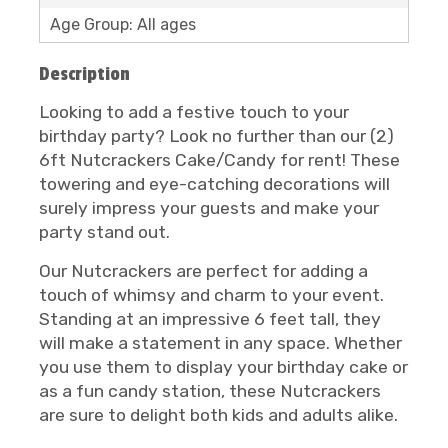
Age Group: All ages
Description
Looking to add a festive touch to your
birthday party? Look no further than our (2)
6ft Nutcrackers Cake/Candy for rent! These
towering and eye-catching decorations will
surely impress your guests and make your
party stand out.
Our Nutcrackers are perfect for adding a
touch of whimsy and charm to your event.
Standing at an impressive 6 feet tall, they
will make a statement in any space. Whether
you use them to display your birthday cake or
as a fun candy station, these Nutcrackers
are sure to delight both kids and adults alike.