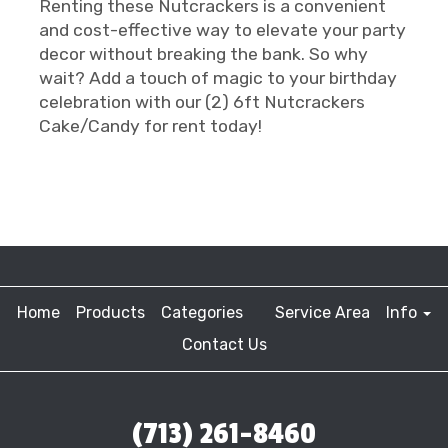
Renting these Nutcrackers is a convenient
and cost-effective way to elevate your party
decor without breaking the bank. So why
wait? Add a touch of magic to your birthday
celebration with our (2) 6ft Nutcrackers
Cake/Candy for rent today!
Home
Products
Categories
Service Area
Info
Contact Us
(713) 261-8460