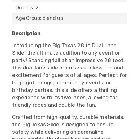
Outlets: 2
Age Group: 6 and up
Description
Introducing the Big Texas 28 ft Dual Lane
Slide, the ultimate addition to any event or
party! Standing tall at an impressive 28 feet,
this dual lane slide promises endless fun and
excitement for guests of all ages. Perfect for
large gatherings, community events, or
birthday parties, this slide offers a thrilling
experience with its two lanes, allowing for
friendly races and double the fun.
Crafted from high-quality, durable materials,
the Big Texas Slide is designed to ensure
safety while delivering an adrenaline-