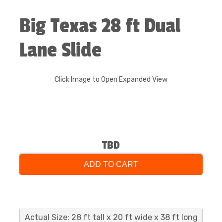
Big Texas 28 ft Dual
Lane Slide
Click Image to Open Expanded View
TBD
ADD TO CART
Actual Size: 28 ft tall x 20 ft wide x 38 ft long