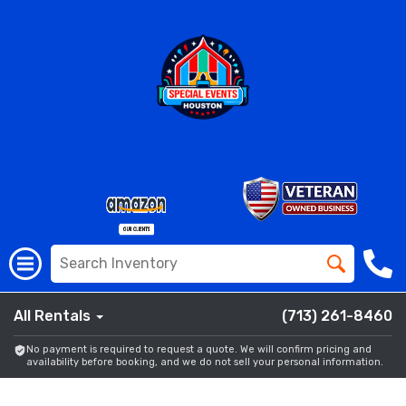
All Rentals
(713) 261-8460
No payment is required to request a quote. We will confirm pricing and
availability before booking, and we do not sell your personal information.