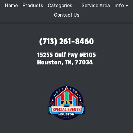
Home
Products
Categories
Service Area
Info
Contact Us
(713) 261-8460
15255 Gulf Fwy #E105
Houston, TX, 77034