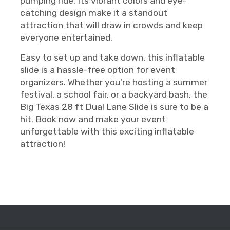
pumping ride. Its vibrant colors and eye-
catching design make it a standout
attraction that will draw in crowds and keep
everyone entertained.
Easy to set up and take down, this inflatable
slide is a hassle-free option for event
organizers. Whether you're hosting a summer
festival, a school fair, or a backyard bash, the
Big Texas 28 ft Dual Lane Slide is sure to be a
hit. Book now and make your event
unforgettable with this exciting inflatable
attraction!