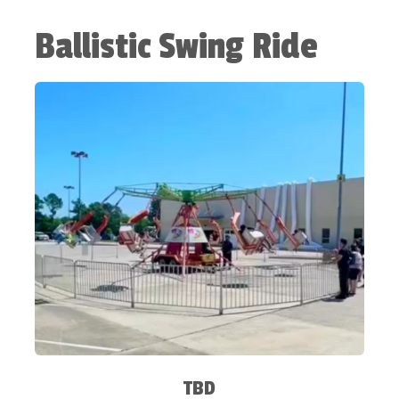
Ballistic Swing Ride
TBD