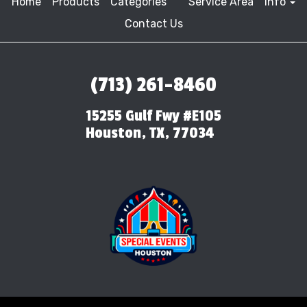
Home
Products
Categories
Service Area
Info
Contact Us
(713) 261-8460
15255 Gulf Fwy #E105
Houston, TX, 77034