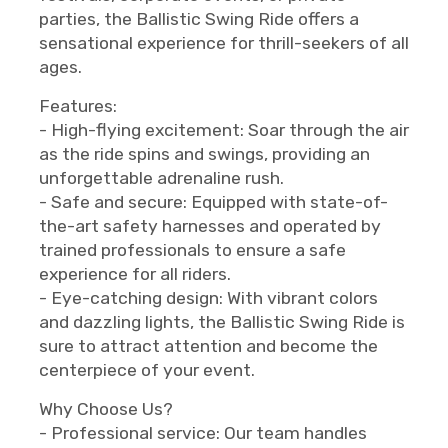
parties, the Ballistic Swing Ride offers a
sensational experience for thrill-seekers of all
ages.
Features:
- High-flying excitement: Soar through the air
as the ride spins and swings, providing an
unforgettable adrenaline rush.
- Safe and secure: Equipped with state-of-
the-art safety harnesses and operated by
trained professionals to ensure a safe
experience for all riders.
- Eye-catching design: With vibrant colors
and dazzling lights, the Ballistic Swing Ride is
sure to attract attention and become the
centerpiece of your event.
Why Choose Us?
- Professional service: Our team handles