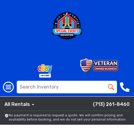
All Rentals
(713) 261-8460
No payment is required to request a quote. We will confirm pricing and
availability before booking, and we do not sell your personal information.