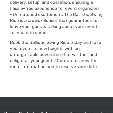
delivery, setup, and operation, ensuring a
hassle-free experience for event organizers.
- Unmatched excitement: The Ballistic Swing
Ride is a crowd-pleaser that guarantees to
leave your guests talking about your event
for years to come.
Book the Ballistic Swing Ride today and take
your event to new heights with an
unforgettable adventure that will thrill and
delight all your guests! Contact us now for
more information and to reserve your date.