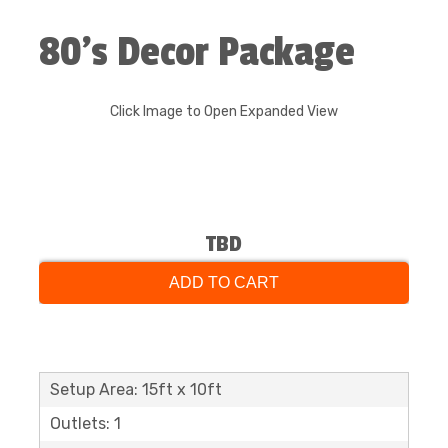
80’s Decor Package
Click Image to Open Expanded View
TBD
ADD TO CART
Setup Area: 15ft x 10ft
Outlets: 1