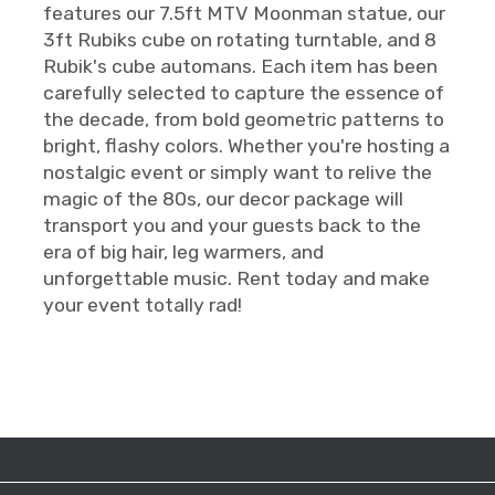
features our 7.5ft MTV Moonman statue, our
3ft Rubiks cube on rotating turntable, and 8
Rubik's cube automans. Each item has been
carefully selected to capture the essence of
the decade, from bold geometric patterns to
bright, flashy colors. Whether you're hosting a
nostalgic event or simply want to relive the
magic of the 80s, our decor package will
transport you and your guests back to the
era of big hair, leg warmers, and
unforgettable music. Rent today and make
your event totally rad!