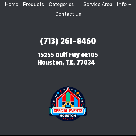
Home
Products
Categories
Service Area
Info
Contact Us
(713) 261-8460
15255 Gulf Fwy #E105
Houston, TX, 77034