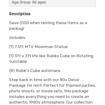
Age Group: All ages
Description
Save $100 when renting these items as a
packagr
Includes:
(1) 7.5ft MTV Moonman Statue
(1) 3ft x 3ft life like Rubiks Cube on Rotating
turntable
(8) Rubik's Cube automans
Step back in time with our 80s Decor
Package for rent! Perfect for themed parties,
photo shoots, or movie sets, this package
includes everything you need to create an
authentic 1980s atmosphere. Our collection