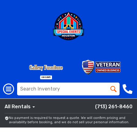
All Rentals
(713) 261-8460
No payment is required to request a quote. We will confirm pricing and
availability before booking, and we do not sell your personal information.