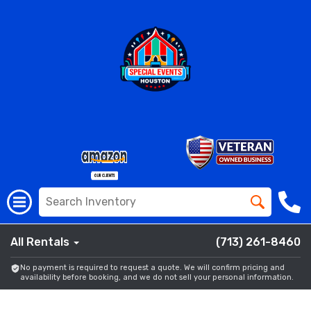
All Rentals
(713) 261-8460
No payment is required to request a quote. We will confirm pricing and
availability before booking, and we do not sell your personal information.