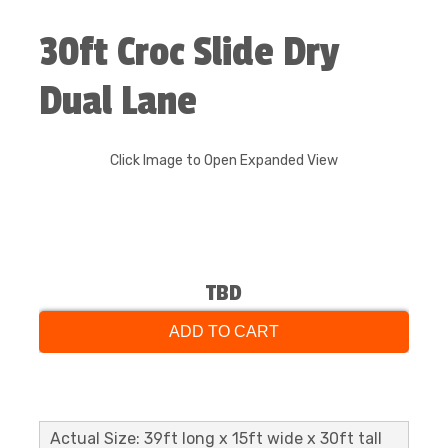
30ft Croc Slide Dry
Dual Lane
Click Image to Open Expanded View
TBD
ADD TO CART
Actual Size: 39ft long x 15ft wide x 30ft tall