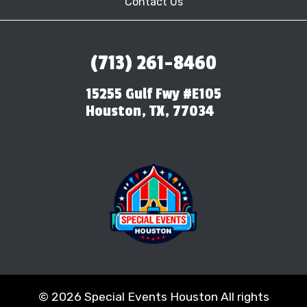
Contact Us
(713) 261-8460
15255 Gulf Fwy #E105
Houston, TX, 77034
©
2026 Special Events Houston All rights