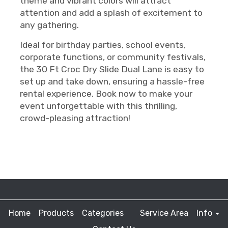
theme and vibrant colors will attract
attention and add a splash of excitement to
any gathering.
Ideal for birthday parties, school events,
corporate functions, or community festivals,
the 30 Ft Croc Dry Slide Dual Lane is easy to
set up and take down, ensuring a hassle-free
rental experience. Book now to make your
event unforgettable with this thrilling,
crowd-pleasing attraction!
Home
Products
Categories
Service Area
Info