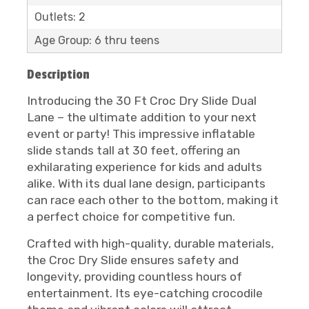
Outlets: 2
Age Group: 6 thru teens
Description
Introducing the 30 Ft Croc Dry Slide Dual
Lane – the ultimate addition to your next
event or party! This impressive inflatable
slide stands tall at 30 feet, offering an
exhilarating experience for kids and adults
alike. With its dual lane design, participants
can race each other to the bottom, making it
a perfect choice for competitive fun.
Crafted with high-quality, durable materials,
the Croc Dry Slide ensures safety and
longevity, providing countless hours of
entertainment. Its eye-catching crocodile