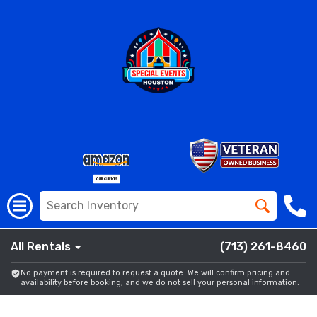
All Rentals
(713) 261-8460
No payment is required to request a quote. We will confirm pricing and
availability before booking, and we do not sell your personal information.