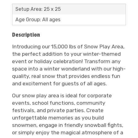
Setup Area: 25 x 25
Age Group: All ages
Description
Introducing our 15,000 lbs of Snow Play Area,
the perfect addition to your winter-themed
event or holiday celebration! Transform any
space into a winter wonderland with our high-
quality, real snow that provides endless fun
and excitement for guests of all ages.
Our snow play area is ideal for corporate
events, school functions, community
festivals, and private parties. Create
unforgettable memories as you build
snowmen, engage in friendly snowball fights,
or simply enjoy the magical atmosphere of a