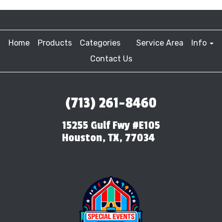
Home
Products
Categories
Service Area
Info
Contact Us
(713) 261-8460
15255 Gulf Fwy #E105
Houston, TX, 77034