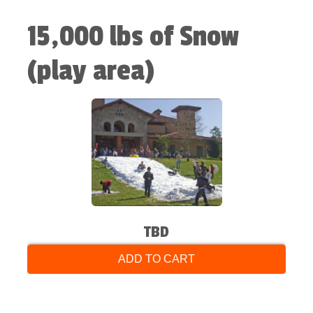
15,000 lbs of Snow
(play area)
TBD
ADD TO CART