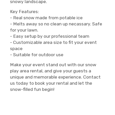
snowy landscape.
Key Features:
- Real snow made from potable ice
- Melts away so no clean up necassary. Safe
for your lawn.
- Easy setup by our professional team
- Customizable area size to fit your event
space
- Suitable for outdoor use
Make your event stand out with our snow
play area rental, and give your guests a
unique and memorable experience. Contact
us today to book your rental and let the
snow-filled fun begin!