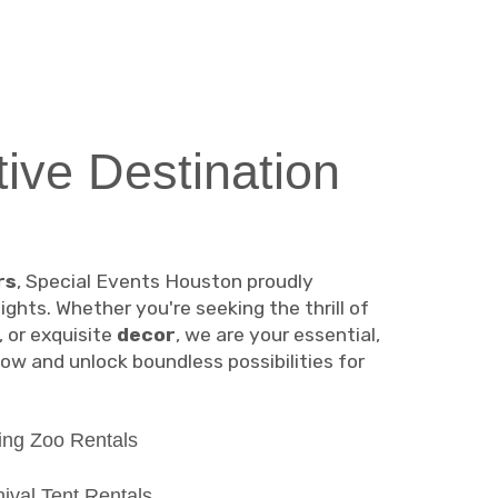
tive Destination
rs
, Special Events Houston proudly
hts. Whether you're seeking the thrill of
, or exquisite
decor
, we are your essential,
ow and unlock boundless possibilities for
ing Zoo Rentals
ival Tent Rentals