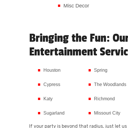
Misc Decor
Bringing the Fun: Ou
Entertainment Servic
Houston
Spring
Cypress
The Woodlands
Katy
Richmond
Sugarland
Missouri City
If your party is beyond that radius, just let 