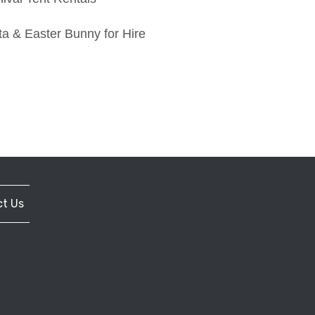
a & Easter Bunny for Hire
t Us