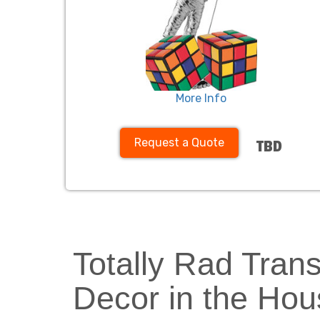
More Info
Request a Quote
TBD
Totally Rad Tran
Decor in the Hou