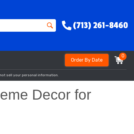
(713) 261-8460
0
Order By Date
not sell your personal information.
Theme Decor for