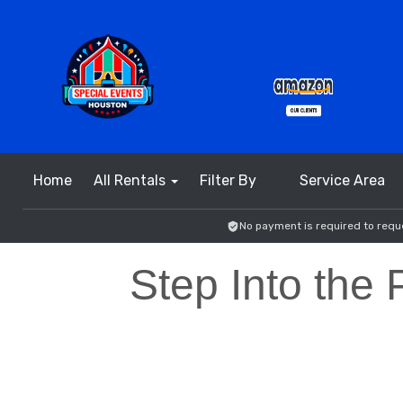
Home
All Rentals
Filter By
Service Area
No payment is required to reque
Step Into the 