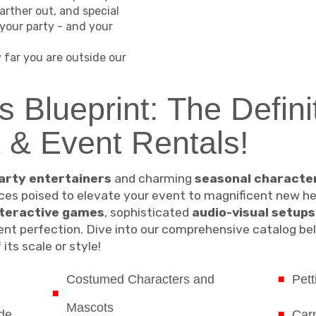
arther out, and special
your party - and your
far you are outside our
s Blueprint: The Defini
t & Event Rentals!
arty entertainers
and charming
seasonal characte
es poised to elevate your event to magnificent new heig
nteractive games
, sophisticated
audio-visual setups
nt perfection. Dive into our comprehensive catalog bel
its scale or style!
Costumed Characters and
Pett
Mascots
de
Carn