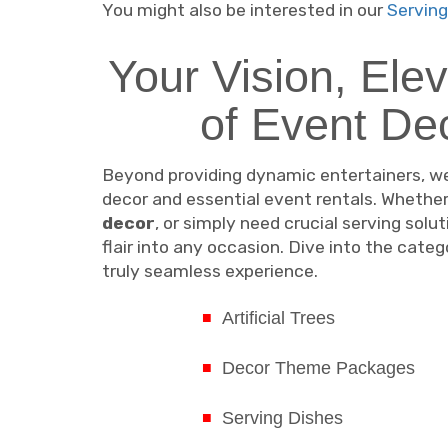
You might also be interested in our
Serving
Your Vision, Ele
of Event De
Beyond providing dynamic entertainers, we
decor and essential event rentals. Whether
decor
, or simply need crucial serving solu
flair into any occasion. Dive into the cat
truly seamless experience.
Artificial Trees
Decor Theme Packages
Serving Dishes