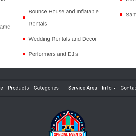
Bounce House and Inflatable
Sant
Rentals
Game
Wedding Rentals and Decor
Performers and DJ's
e
Products
Categories
Service Area
Info
Contac