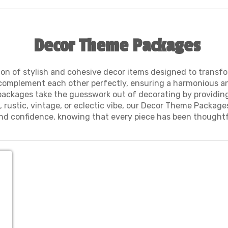
Decor Theme Packages
on of stylish and cohesive decor items designed to transfo
complement each other perfectly, ensuring a harmonious and 
e packages take the guesswork out of decorating by providin
 rustic, vintage, or eclectic vibe, our Decor Theme Package
d confidence, knowing that every piece has been thoughtfu