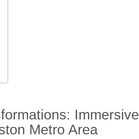
sformations: Immersiv
ston Metro Area