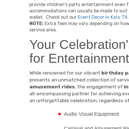
provide children's party entertainment even f
accommodations can usually be made to suit 
wallet. Check out our
Event Decor in Katy TX.
NOTE:
Extra fees may vary depending on how 
service area.
Your Celebration'
for Entertainmen
While renowned for our vibrant
birthday p
presents an unmatched collection of servic
amusement rides
, the engagement of
i
all-encompassing partner for achieving eve
an unforgettable celebration, regardless of 
Audio Visual Equipment
Carnival and Amusement Ri