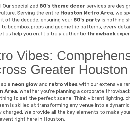
 Our specialized
80's theme decor
services are desig
 culture. Serving the entire
Houston Metro Area
, we sp
it of the decade, ensuring your
80's party
is nothing s
to boombox props and geometric patterns, every detail
et us help you craft a truly authentic
throwback
experi
ro Vibes: Comprehens
cross Greater Houston
kable
neon glow
and
retro vibes
with our extensive ra
n Area
. Whether you're planning a corporate throwback g
thing to set the perfect scene. Think vibrant lighting, c
am is skilled at transforming any venue into a dynamic
ly charged. We provide all the key elements to make you
event right here in Houston.