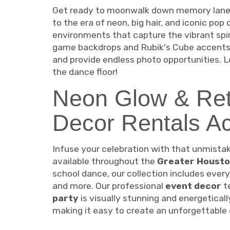
Get ready to moonwalk down memory lane!
to the era of neon, big hair, and iconic pop
environments that capture the vibrant spir
game backdrops and Rubik's Cube accents 
and provide endless photo opportunities. L
the dance floor!
Neon Glow & Ret
Decor Rentals A
Infuse your celebration with that unmista
available throughout the
Greater Housto
school dance, our collection includes every
and more. Our professional
event decor
te
party
is visually stunning and energetical
making it easy to create an unforgettable 