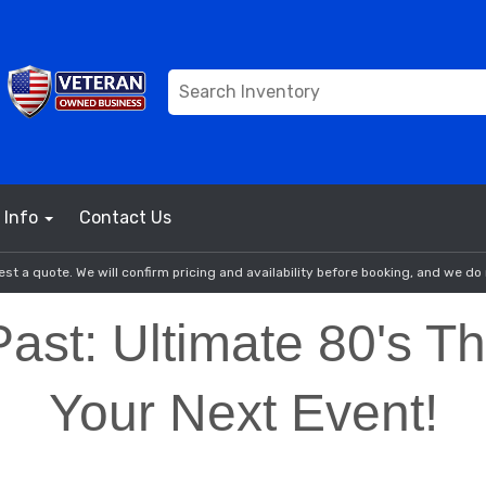
Info
Contact Us
st a quote. We will confirm pricing and availability before booking, and we do 
Past: Ultimate 80's 
Your Next Event!