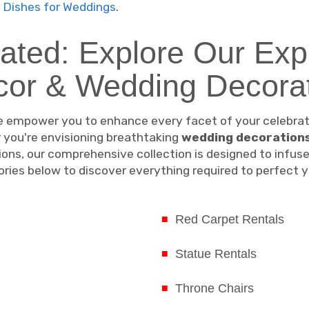
 Dishes for Weddings
.
vated: Explore Our Exp
cor & Wedding Decorat
 empower you to enhance every facet of your celebratio
 you're envisioning breathtaking
wedding decoration
tions, our comprehensive collection is designed to infus
egories below to discover everything required to perfect
Red Carpet Rentals
Statue Rentals
Throne Chairs