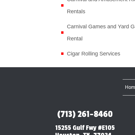
Rentals
Carnival Games and Yard 
Rental
Cigar Rolling Services
Hom
(713) 261-8460
15255 Gulf Fwy #E105