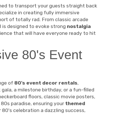
ned to transport your guests straight back
ecialize in creating fully immersive
hort of totally rad. From classic arcade
 is designed to evoke strong
nostalgia
ence that will have everyone ready to hit
ive 80's Event
nge of
80's event decor rentals
,
ala, a milestone birthday, or a fun-filled
heckerboard floors, classic movie posters,
 80s paradise, ensuring your
themed
r 80's celebration a dazzling success,