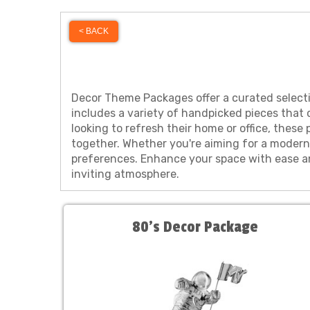
< BACK
Decor Theme Packages offer a curated selecti
includes a variety of handpicked pieces that 
looking to refresh their home or office, thes
together. Whether you're aiming for a modern,
preferences. Enhance your space with ease an
inviting atmosphere.
80’s Decor Package