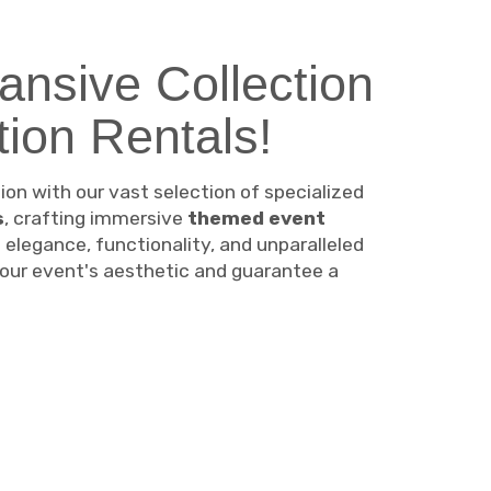
ansive Collection
ion Rentals!
n with our vast selection of specialized
s
, crafting immersive
themed event
e elegance, functionality, and unparalleled
 your event's aesthetic and guarantee a